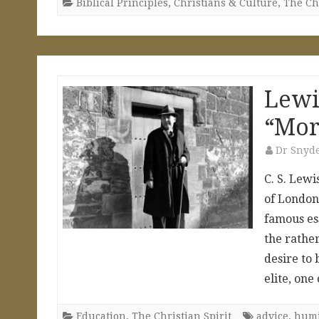
Biblical Principles
,
Christians & Culture
,
The Chr
Lewi
“Mor
Dr Snyd
C. S. Lewi
of London,
famous ess
the rather
desire to 
elite, on
Education
,
The Christian Spirit
advice
,
humi