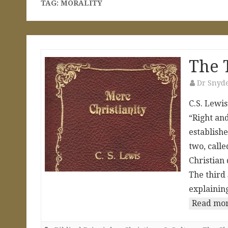
TAG:
MORALITY
The 
Dr Snyd
C.S. Lewis
“Right and
establishe
two, calle
Christian 
The third 
explaining
Read mor