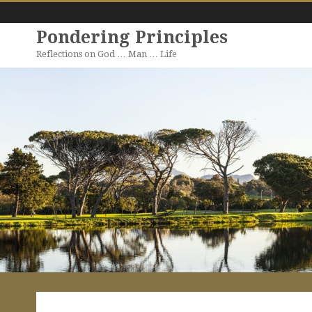
Pondering Principles
Reflections on God … Man … Life