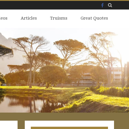
Facebook
Skip
deos
to
Articles
Truisms
Great Quotes
content