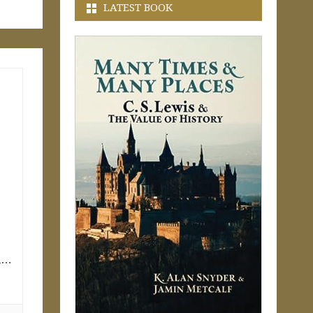
LATEST BOOK
ll…