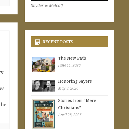
Snyder & Metcalf
RECENT POSTS
The New Path
June 11, 2026
ty
Honoring Sayers
ies
May 9, 2026
e
Stories from “Mere
 the
Christians”
April 28, 2026