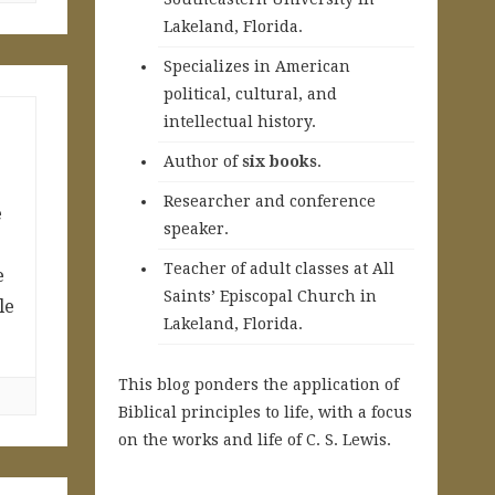
Lakeland, Florida.
Specializes in American
political, cultural, and
intellectual history.
A
uthor of
six books
.
Researcher and conference
e
speaker.
Teacher of adult classes at All
e
Saints’ Episcopal Church in
le
Lakeland, Florida.
This blog ponders the application of
Biblical principles to life, with a focus
on the works and life of C. S. Lewis.