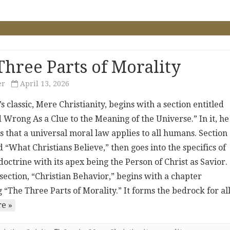
Three Parts of Morality
er
April 13, 2026
’s classic, Mere Christianity, begins with a section entitled
 Wrong As a Clue to the Meaning of the Universe.” In it, he
s that a universal moral law applies to all humans. Section
d “What Christians Believe,” then goes into the specifics of
doctrine with its apex being the Person of Christ as Savior.
section, “Christian Behavior,” begins with a chapter
 “The Three Parts of Morality.” It forms the bedrock for a
e »