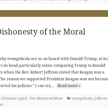
ishonesty of the Moral
 why evangelicals are so on board with Donald Trump, at le
ars its head particularly when comparing Trump to Ronald
s when the Rev. Robert Jeffress stated that Reagan was a
“The reason we supported President Reagan was not becaus
ted his policies.” I can try,…
Read more »
 Christian Spirit
,
The Historical Muse
evangelicals
,
Jeffress
,
an