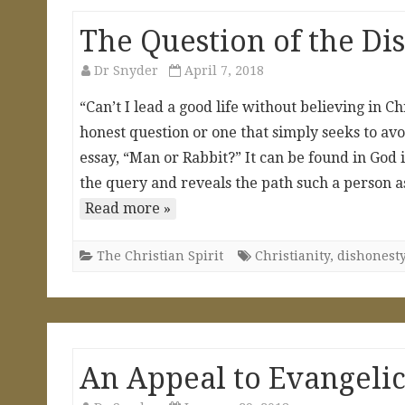
The Question of the Di
Dr Snyder
April 7, 2018
“Can’t I lead a good life without believing in C
honest question or one that simply seeks to avoid
essay, “Man or Rabbit?” It can be found in God
the query and reveals the path such a person a
Read more »
The Christian Spirit
Christianity
,
dishonest
An Appeal to Evangelic