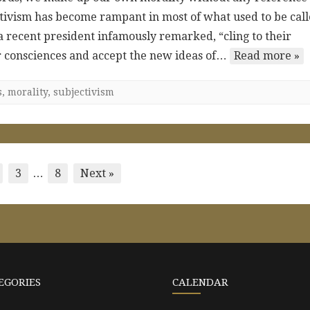
jectivism has become rampant in most of what used to be cal
 a recent president infamously remarked, “cling to their
eir consciences and accept the new ideas of…
Read more »
s
,
morality
,
subjectivism
3
…
8
Next »
EGORIES
CALENDAR