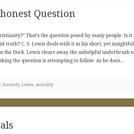
shonest Question
hristianity?” That’s the question posed by many people. Is it
 truth? C. S. Lewis deals with it in his short, yet insightful
 in the Dock. Lewis clears away the unhelpful underbrush o
sking the question is attempting to follow. As he does…
y
,
honesty
,
Lewis
,
morality
als