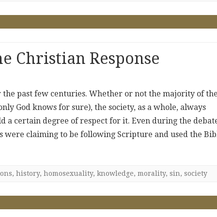
e Christian Response
 the past few centuries. Whether or not the majority of th
only God knows for sure), the society, as a whole, always
ld a certain degree of respect for it. Even during the debat
des were claiming to be following Scripture and used the Bib
ions
,
history
,
homosexuality
,
knowledge
,
morality
,
sin
,
society