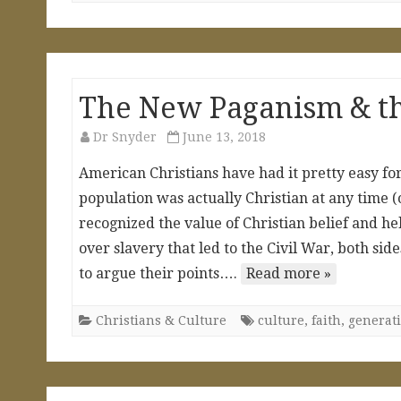
The New Paganism & th
Dr Snyder
June 13, 2018
American Christians have had it pretty easy for
population was actually Christian at any time (
recognized the value of Christian belief and he
over slavery that led to the Civil War, both si
to argue their points….
Read more »
Christians & Culture
culture
,
faith
,
generat