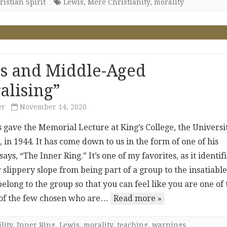
istian Spirit
Lewis
,
Mere Christianity
,
morality
s and Middle-Aged
alising”
er
November 14, 2020
s gave the Memorial Lecture at King’s College, the Universi
 in 1944. It has come down to us in the form of one of his
ays, “The Inner Ring.” It’s one of my favorites, as it identif
 slippery slope from being part of a group to the insatiabl
belong to the group so that you can feel like you are one of
e of the few chosen who are…
Read more »
lity
,
Inner Ring
,
Lewis
,
morality
,
teaching
,
warnings