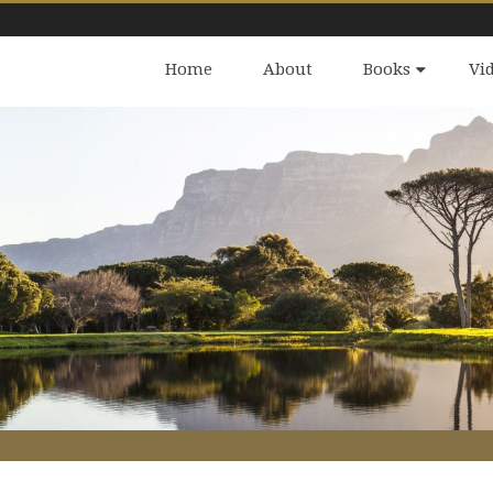
Home
About
Books
Vi