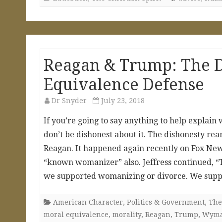
Reagan & Trump: The D
Equivalence Defense
Dr Snyder
July 23, 2018
If you’re going to say anything to help explain
don’t be dishonest about it. The dishonesty re
Reagan. It happened again recently on Fox New
“known womanizer” also. Jeffress continued, 
we supported womanizing or divorce. We suppor
American Character
,
Politics & Government
,
The
moral equivalence
,
morality
,
Reagan
,
Trump
,
Wym