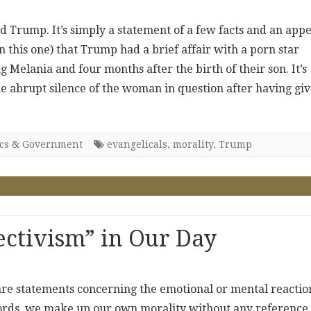
ld Trump. It’s simply a statement of a few facts and an appe
n this one) that Trump had a brief affair with a porn star
 Melania and four months after the birth of their son. It’s
he abrupt silence of the woman in question after having gi
ics & Government
evangelicals
,
morality
,
Trump
ectivism” in Our Day
are statements concerning the emotional or mental reactio
words, we make up our own morality without any reference 