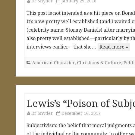
Dr Snyder
January 29, 2018
This post is not intended as a hit piece on Dona
It’s now pretty well established (and I waited o
(celebrity name: Stormy Daniels) after marrying
also pretty well established—particularly by t
interviews earlier—that she…
Read more »
American Character
,
Christians & Culture
,
Polit
Lewis’s “Poison of Subj
Dr Snyder
December 16, 2017
Subjectivism: the belief that moral judgments 
of the individual or the community. In other 