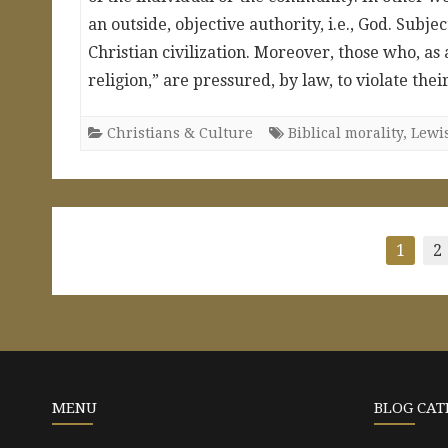
an outside, objective authority, i.e., God. Sub
Christian civilization. Moreover, those who, as
religion,” are pressured, by law, to violate th
Christians & Culture
Biblical morality
,
Lewi
Posts
1
2
pagination
MENU
BLOG CAT