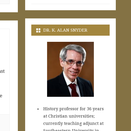
DR. K. ALAN SNYDER
ast
e
History professor for 36 years
at Christian universities;
currently teaching adjunct at
Southeastern University in