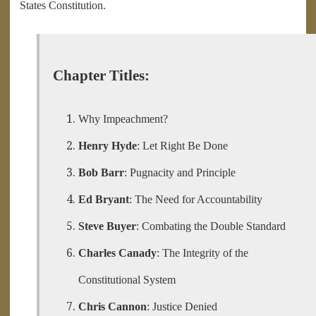
States Constitution.
Chapter Titles:
Why Impeachment?
Henry Hyde
: Let Right Be Done
Bob Barr
: Pugnacity and Principle
Ed Bryant
: The Need for Accountability
Steve Buyer
: Combating the Double Standard
Charles Canady
: The Integrity of the
Constitutional System
Chris Cannon
: Justice Denied