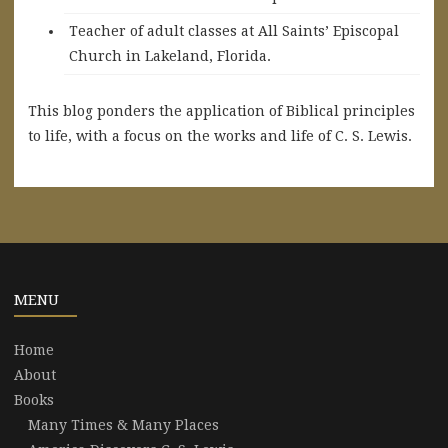
Teacher of adult classes at All Saints’ Episcopal
Church in Lakeland, Florida.
This blog ponders the application of Biblical principles
to life, with a focus on the works and life of C. S. Lewis.
MENU
Home
About
Books
Many Times & Many Places