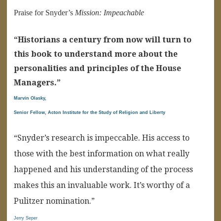
Praise for Snyder’s
Mission: Impeachable
“Historians a century from now will turn to
this book to understand more about the
personalities and principles of the House
Managers.”
Marvin Olasky,
Senior Fellow, Acton Institute for the Study of Religion and Liberty
“Snyder’s research is impeccable. His access to
those with the best information on what really
happened and his understanding of the process
makes this an invaluable work. It’s worthy of a
Pulitzer nomination.”
Jerry Seper