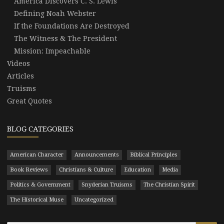
America Discovers C. S. Lewis
Defining Noah Webster
If the Foundations Are Destroyed
The Witness & The President
Mission: Impeachable
Videos
Articles
Truisms
Great Quotes
BLOG CATEGORIES
American Character
Announcements
Biblical Principles
Book Reviews
Christians & Culture
Education
Media
Politics & Government
Snyderian Truisms
The Christian Spirit
The Historical Muse
Uncategorized