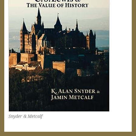
Snyder & Metcalf