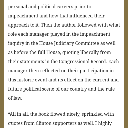
personal and political careers prior to
impeachment and how that influenced their
approach to it. Then the author followed with what
role each manager played in the impeachment
inquiry in the House Judiciary Committee as well
as before the full House, quoting liberally from
their statements in the Congressional Record. Each
manager then reflected on their participation in
this historic event and its effect on the current and
future political scene of our country and the rule
of law.
“All in all, the book flowed nicely, sprinkled with
quotes from Clinton supporters as well. I highly