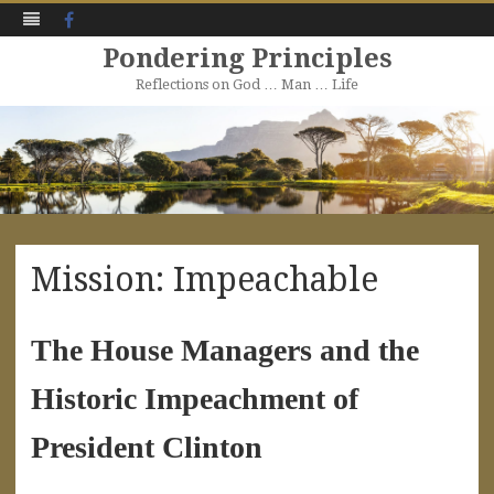
Facebook
Pondering Principles
Reflections on God … Man … Life
Skip
to
content
Mission: Impeachable
The House Managers and the
Historic Impeachment of
President Clinton