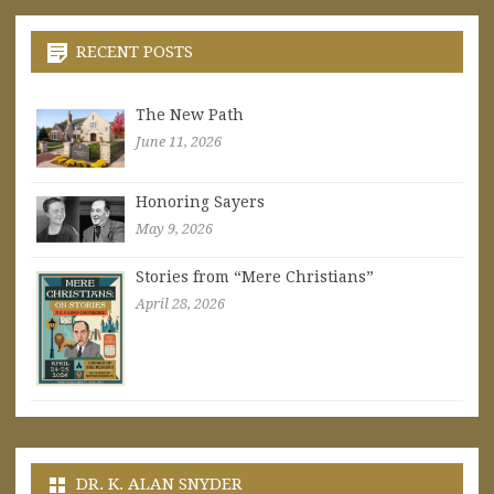
RECENT POSTS
The New Path
June 11, 2026
Honoring Sayers
May 9, 2026
Stories from “Mere Christians”
April 28, 2026
DR. K. ALAN SNYDER