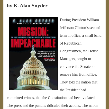
by K. Alan Snyder
During President William
Jefferson Clinton’s second
term in office, a small band
of Republican
Congressmen, the House
Managers, sought to
convince the Senate to
remove him from office.
They told the nation that
the President had
committed crimes, that the Constitution had been violated.
The press and the pundits ridiculed their actions. The nation