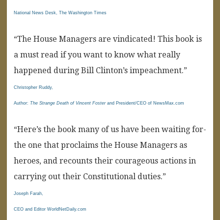
National News Desk, The Washington Times
“The House Managers are vindicated! This book is
a must read if you want to know what really
happened during Bill Clinton’s impeachment.”
Christopher Ruddy,
Author:
The Strange Death of Vincent Foster
and President/CEO of NewsMax.com
“Here’s the book many of us have been waiting for-
the one that proclaims the House Managers as
heroes, and recounts their courageous actions in
carrying out their Constitutional duties.”
Joseph Farah,
CEO and Editor WorldNetDaily.com