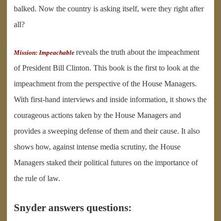
balked. Now the country is asking itself, were they right after
all?
reveals the truth about the impeachment
Mission: Impeachable
of President Bill Clinton. This book is the first to look at the
impeachment from the perspective of the House Managers.
With first-hand interviews and inside information, it shows the
courageous actions taken by the House Managers and
provides a sweeping defense of them and their cause. It also
shows how, against intense media scrutiny, the House
Managers staked their political futures on the importance of
the rule of law.
Snyder answers questions: