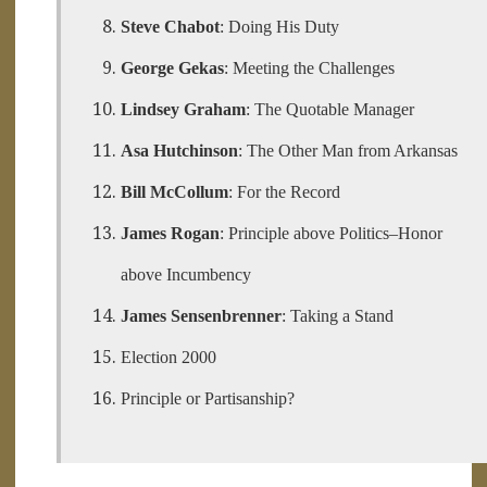
Steve Chabot
: Doing His Duty
George Gekas
: Meeting the Challenges
Lindsey Graham
: The Quotable Manager
Asa Hutchinson
: The Other Man from Arkansas
Bill McCollum
: For the Record
James Rogan
: Principle above Politics–Honor
above Incumbency
James Sensenbrenner
: Taking a Stand
Election 2000
Principle or Partisanship?