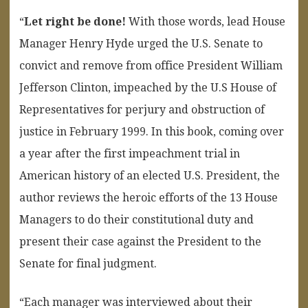
“
Let right be done!
With those words, lead House
Manager Henry Hyde urged the U.S. Senate to
convict and remove from office President William
Jefferson Clinton, impeached by the U.S House of
Representatives for perjury and obstruction of
justice in February 1999. In this book, coming over
a year after the first impeachment trial in
American history of an elected U.S. President, the
author reviews the heroic efforts of the 13 House
Managers to do their constitutional duty and
present their case against the President to the
Senate for final judgment.
“Each manager was interviewed about their