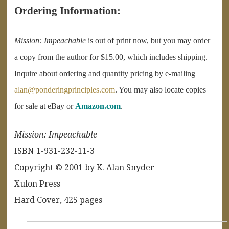
Ordering Information:
Mission: Impeachable
is out of print now, but you may order
a copy from the author for $15.00, which includes shipping.
Inquire about ordering and quantity pricing by e-mailing
alan@ponderingprinciples.com
. You may also locate copies
for sale at eBay or
Amazon.com
.
Missio
n: Impeachable
ISBN 1-931-232-11-3
Copyright © 2001 by K. Alan Snyder
Xulon Press
Hard Cover, 425 pages