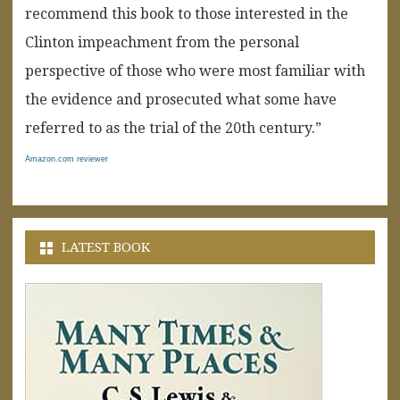
recommend this book to those interested in the
Clinton impeachment from the personal
perspective of those who were most familiar with
the evidence and prosecuted what some have
referred to as the trial of the 20th century.”
Amazon.com reviewer
LATEST BOOK