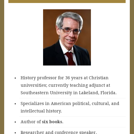
History professor for 36 years at Christian
universities; currently teaching adjunct at
Southeastern University in Lakeland, Florida.
Specializes in American political, cultural, and
intellectual history.
A
uthor of
six books
.
Researcher and conference speaker.