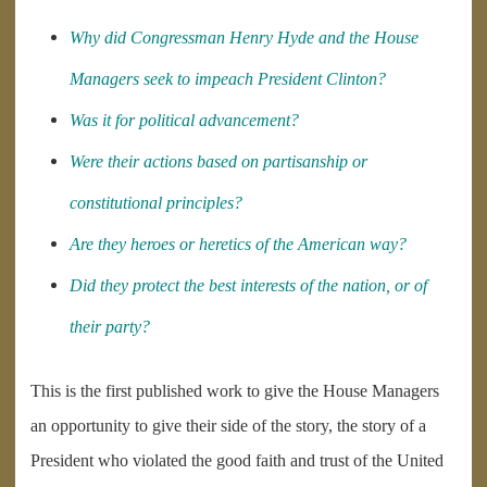
Why did Congressman Henry Hyde and the House
Managers seek to impeach President Clinton?
Was it for political advancement?
Were their actions based on partisanship or
constitutional principles?
Are they heroes or heretics of the American way?
Did they protect the best interests of the nation, or of
their party?
This is the first published work to give the House Managers
an opportunity to give their side of the story, the story of a
President who violated the good faith and trust of the United