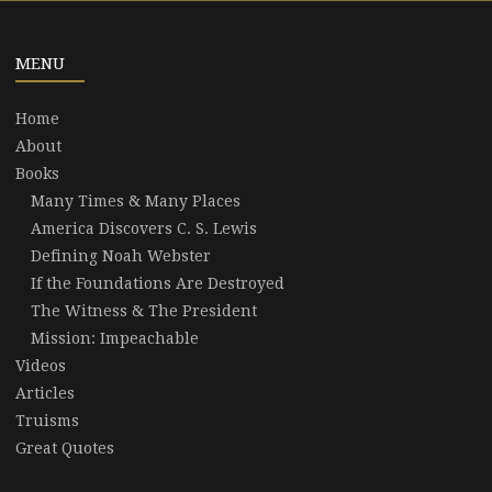
MENU
Home
About
Books
Many Times & Many Places
America Discovers C. S. Lewis
Defining Noah Webster
If the Foundations Are Destroyed
The Witness & The President
Mission: Impeachable
Videos
Articles
Truisms
Great Quotes