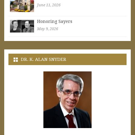
June 11, 2026
Honoring Sayers
May 9, 2026
DR. K. ALAN SNYDER