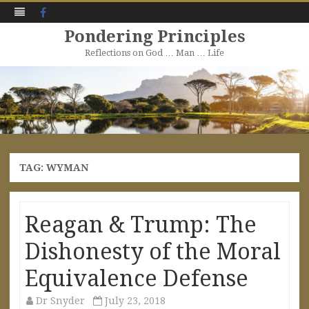
Facebook
Pondering Principles
Reflections on God … Man … Life
Skip
to
content
TAG:
WYMAN
Reagan & Trump: The
Dishonesty of the Moral
Equivalence Defense
Dr Snyder
July 23, 2018