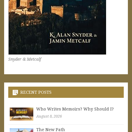
Snyder & Metcalf
RECENT POSTS
Who Writes Memoirs? Why Should I?
August 8, 2026
The New Path