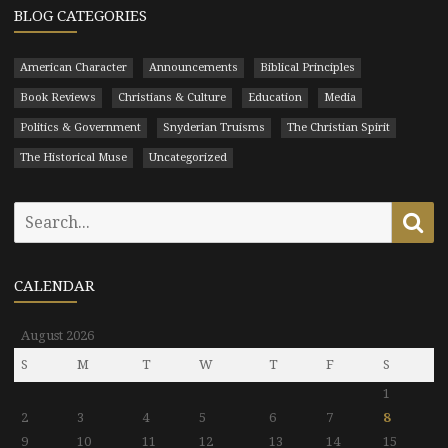
BLOG CATEGORIES
American Character
Announcements
Biblical Principles
Book Reviews
Christians & Culture
Education
Media
Politics & Government
Snyderian Truisms
The Christian Spirit
The Historical Muse
Uncategorized
Search
Se
for:
CALENDAR
August 2026
S
M
T
W
T
F
S
1
2
3
4
5
6
7
8
9
10
11
12
13
14
15