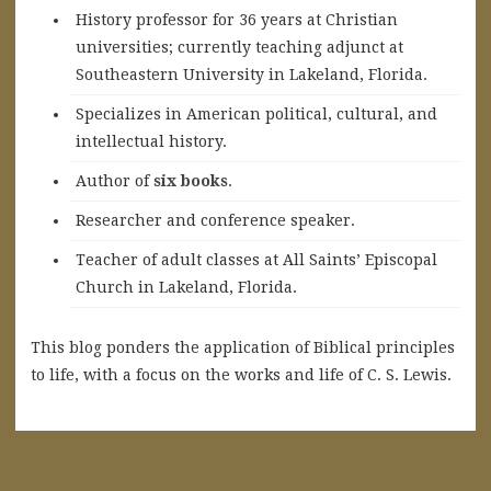
History professor for 36 years at Christian
universities; currently teaching adjunct at
Southeastern University in Lakeland, Florida.
Specializes in American political, cultural, and
intellectual history.
A
uthor of
six books
.
Researcher and conference speaker.
Teacher of adult classes at All Saints’ Episcopal
Church in Lakeland, Florida.
This blog ponders the application of Biblical principles
to life, with a focus on the works and life of C. S. Lewis.