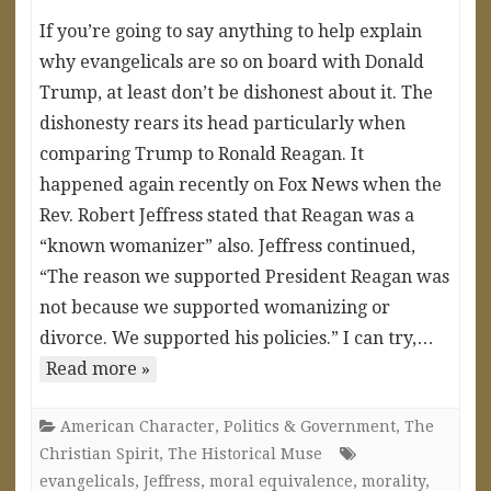
If you’re going to say anything to help explain
why evangelicals are so on board with Donald
Trump, at least don’t be dishonest about it. The
dishonesty rears its head particularly when
comparing Trump to Ronald Reagan. It
happened again recently on Fox News when the
Rev. Robert Jeffress stated that Reagan was a
“known womanizer” also. Jeffress continued,
“The reason we supported President Reagan was
not because we supported womanizing or
divorce. We supported his policies.” I can try,…
Read more »
American Character
,
Politics & Government
,
The
Christian Spirit
,
The Historical Muse
evangelicals
,
Jeffress
,
moral equivalence
,
morality
,