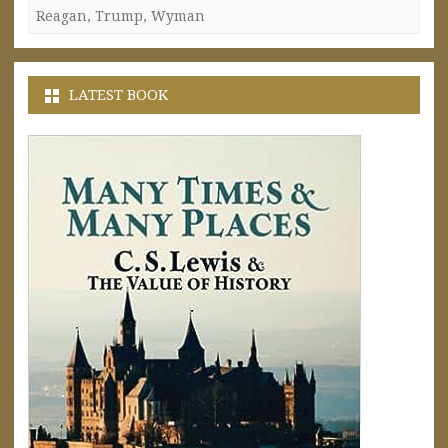
Reagan
,
Trump
,
Wyman
LATEST BOOK