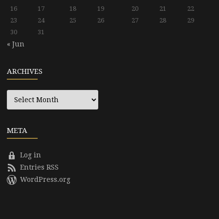
16
17
18
19
20
21
22
23
24
25
26
27
28
29
30
31
« Jun
ARCHIVES
Archives
META
Log in
Entries RSS
WordPress.org