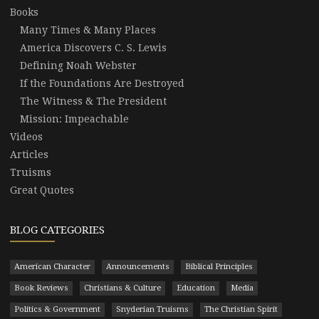
Books
Many Times & Many Places
America Discovers C. S. Lewis
Defining Noah Webster
If the Foundations Are Destroyed
The Witness & The President
Mission: Impeachable
Videos
Articles
Truisms
Great Quotes
BLOG CATEGORIES
American Character
Announcements
Biblical Principles
Book Reviews
Christians & Culture
Education
Media
Politics & Government
Snyderian Truisms
The Christian Spirit