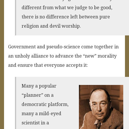
different from what we judge to be good,
there is no difference left between pure
religion and devil worship.
Government and pseudo-science come together in
an unholy alliance to advance the “new” morality
and ensure that everyone accepts it:
Many a popular
“planner” on a
democratic platform,
many a mild-eyed
scientist in a