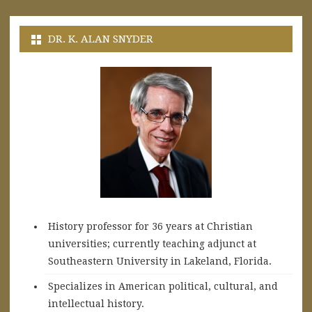
DR. K. ALAN SNYDER
History professor for 36 years at Christian
universities; currently teaching adjunct at
Southeastern University in Lakeland, Florida.
Specializes in American political, cultural, and
intellectual history.