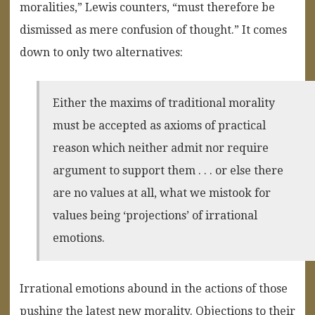
moralities,” Lewis counters, “must therefore be
dismissed as mere confusion of thought.” It comes
down to only two alternatives:
Either the maxims of traditional morality
must be accepted as axioms of practical
reason which neither admit nor require
argument to support them . . . or else there
are no values at all, what we mistook for
values being ‘projections’ of irrational
emotions.
Irrational emotions abound in the actions of those
pushing the latest new morality. Objections to their