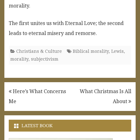
morality.
The first unites us with Eternal Love; the second
leads to eternal misery and remorse.
Christians & Culture
Biblical morality
,
Lewis
,
morality
,
subjectivism
Post
Here’s What Concerns
What Christmas Is All
navigation
Me
About
LATEST BOOK