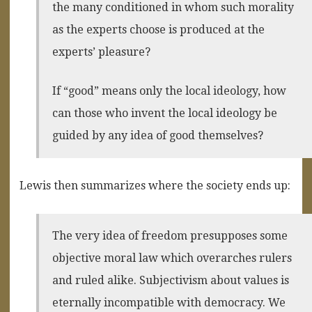
the many conditioned in whom such morality
as the experts choose is produced at the
experts’ pleasure?
If “good” means only the local ideology, how
can those who invent the local ideology be
guided by any idea of good themselves?
Lewis then summarizes where the society ends up:
The very idea of freedom presupposes some
objective moral law which overarches rulers
and ruled alike. Subjectivism about values is
eternally incompatible with democracy. We