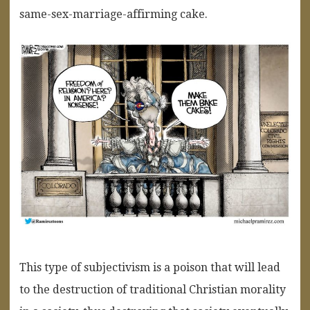
same-sex-marriage-affirming cake.
This type of subjectivism is a poison that will lead
to the destruction of traditional Christian morality