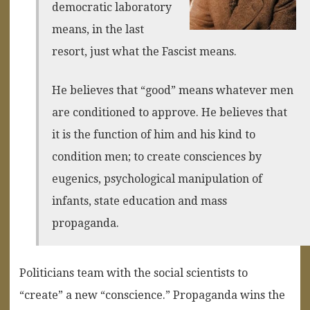
democratic laboratory
means, in the last
resort, just what the Fascist means.
He believes that “good” means whatever men
are conditioned to approve. He believes that
it is the function of him and his kind to
condition men; to create consciences by
eugenics, psychological manipulation of
infants, state education and mass
propaganda.
Politicians team with the social scientists to
“create” a new “conscience.” Propaganda wins the