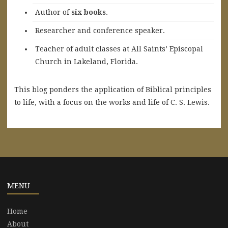
A
uthor of
six books
.
Researcher and conference speaker.
Teacher of adult classes at All Saints’ Episcopal
Church in Lakeland, Florida.
This blog ponders the application of Biblical principles
to life, with a focus on the works and life of C. S. Lewis.
MENU
Home
About