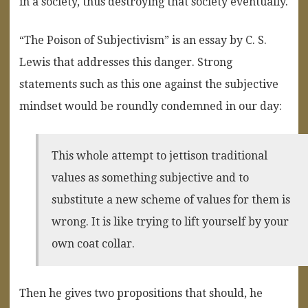
in a society, thus destroying that society eventually.
“The Poison of Subjectivism” is an essay by C. S.
Lewis that addresses this danger. Strong
statements such as this one against the subjective
mindset would be roundly condemned in our day:
This whole attempt to jettison traditional
values as something subjective and to
substitute a new scheme of values for them is
wrong. It is like trying to lift yourself by your
own coat collar.
Then he gives two propositions that should, he