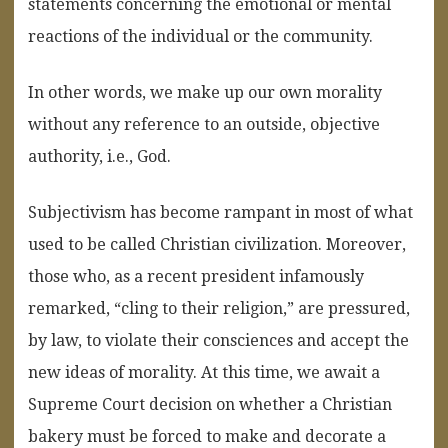
statements
concerning
the
emotional
or
mental
reactions
of
the
individual
or
the
community.
In other words, we make up our own morality
without any reference to an outside, objective
authority, i.e., God.
Subjectivism has become rampant in most of what
used to be called Christian civilization. Moreover,
those who, as a recent president infamously
remarked, “cling to their religion,” are pressured,
by law, to violate their consciences and accept the
new ideas of morality. At this time, we await a
Supreme Court decision on whether a Christian
bakery must be forced to make and decorate a