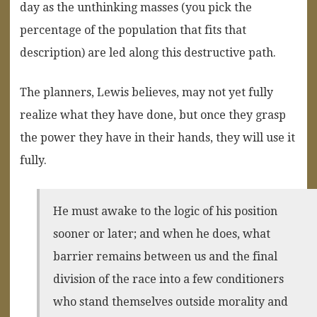
day as the unthinking masses (you pick the
percentage of the population that fits that
description) are led along this destructive path.
The planners, Lewis believes, may not yet fully
realize what they have done, but once they grasp
the power they have in their hands, they will use it
fully.
He must awake to the logic of his position
sooner or later; and when he does, what
barrier remains between us and the final
division of the race into a few conditioners
who stand themselves outside morality and