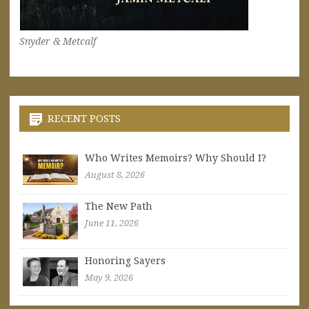
Snyder & Metcalf
RECENT POSTS
Who Writes Memoirs? Why Should I?
August 8, 2026
The New Path
June 11, 2026
Honoring Sayers
May 9, 2026