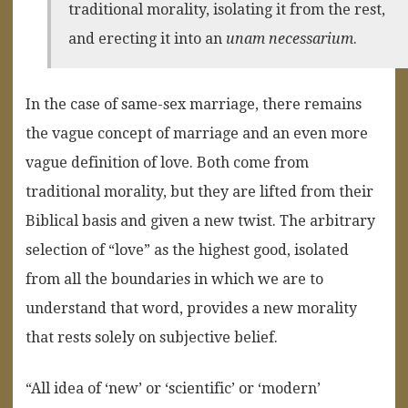
traditional morality, isolating it from the rest,
and erecting it into an
unam necessarium
.
In the case of same-sex marriage, there remains
the vague concept of marriage and an even more
vague definition of love. Both come from
traditional morality, but they are lifted from their
Biblical basis and given a new twist. The arbitrary
selection of “love” as the highest good, isolated
from all the boundaries in which we are to
understand that word, provides a new morality
that rests solely on subjective belief.
“All idea of ‘new’ or ‘scientific’ or ‘modern’