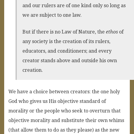
and our rulers are of one kind only so long as
we are subject to one law.
But if there is no Law of Nature, the
ethos
of
any society is the creation of its rulers,
educators, and conditioners; and every
creator stands above and outside his own
creation.
We have a choice between creators: the one holy
God who gives us His objective standard of
morality or the people who seek to overturn that
objective morality and substitute their own whims
(that allow them to do as they please) as the new