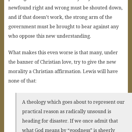
newfound right and wrong must be shouted down,
and if that doesn’t work, the strong arm of the
government must be brought to bear against any
who oppose this new understanding.
What makes this even worse is that many, under
the banner of Christian love, try to give the new
morality a Christian affirmation. Lewis will have
none of that:
A theology which goes about to represent our
practical reason as radically unsound is
heading for disaster. If we once admit that
what God means by “goodness” is sheerly