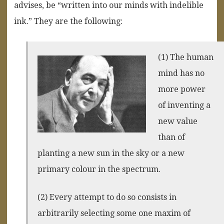
advises, be “written into our minds with indelible
ink.” They are the following:
(1) The human
mind has no
more power
of inventing a
new value
than of
planting a new sun in the sky or a new
primary colour in the spectrum.
(2) Every attempt to do so consists in
arbitrarily selecting some one maxim of