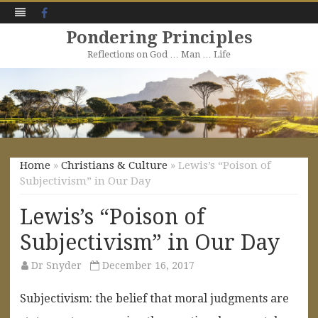
Facebook
Pondering Principles
Reflections on God … Man … Life
Skip
to
content
Home
»
Christians & Culture
» Lewis’s “Poison of
Subjectivism” in Our Day
Lewis’s “Poison of
Subjectivism” in Our Day
Dr Snyder
December 16, 2017
Subjectivism:
the belief
that
moral
judgments
are