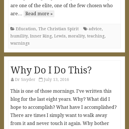
are one of the elite, one of the few chosen who
are…
Read more »
Education
,
The Christian Spirit
advice
,
humility
,
Inner Ring
,
Lewis
,
morality
,
teaching
,
warnings
Why Do I Do This?
Dr Snyder
July 13, 2016
This is one of those mornings. I’ve written this
blog for the last eight years. Why? What did I
hope to accomplish? What have I accomplished?
There are times I simply want to walk away
from it and never touch it again. Why bother