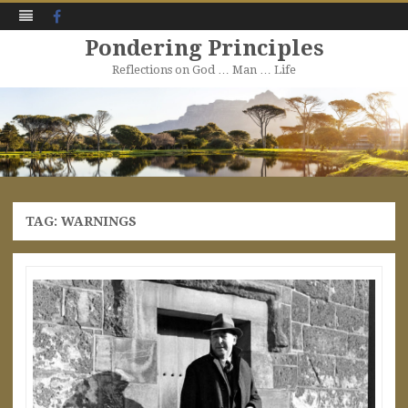
Facebook
Pondering Principles
Reflections on God … Man … Life
Skip
to
content
TAG:
WARNINGS