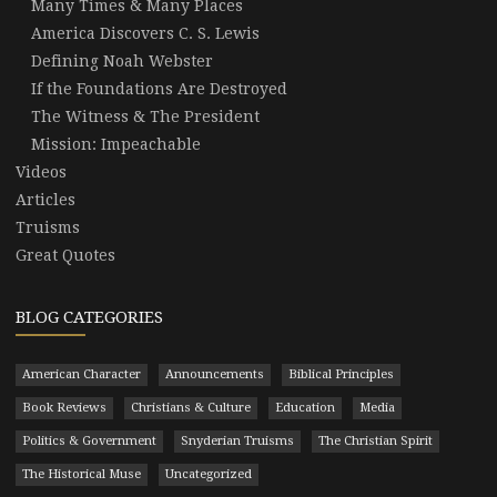
Many Times & Many Places
America Discovers C. S. Lewis
Defining Noah Webster
If the Foundations Are Destroyed
The Witness & The President
Mission: Impeachable
Videos
Articles
Truisms
Great Quotes
BLOG CATEGORIES
American Character
Announcements
Biblical Principles
Book Reviews
Christians & Culture
Education
Media
Politics & Government
Snyderian Truisms
The Christian Spirit
The Historical Muse
Uncategorized