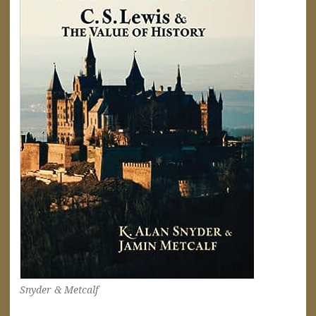
Snyder & Metcalf