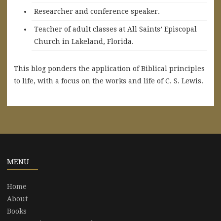
Researcher and conference speaker.
Teacher of adult classes at All Saints’ Episcopal
Church in Lakeland, Florida.
This blog ponders the application of Biblical principles
to life, with a focus on the works and life of C. S. Lewis.
MENU
Home
About
Books