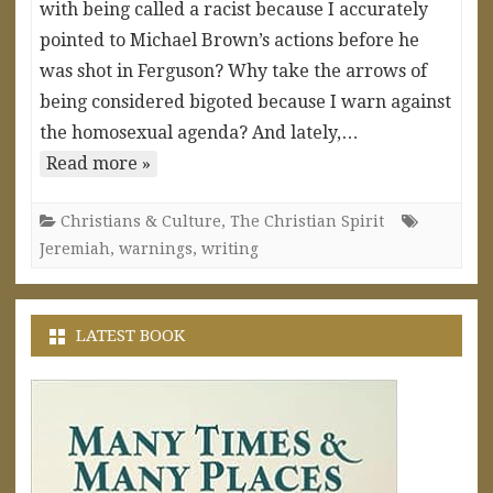
with being called a racist because I accurately
pointed to Michael Brown’s actions before he
was shot in Ferguson? Why take the arrows of
being considered bigoted because I warn against
the homosexual agenda? And lately,…
Read more »
Christians & Culture
,
The Christian Spirit
Jeremiah
,
warnings
,
writing
LATEST BOOK