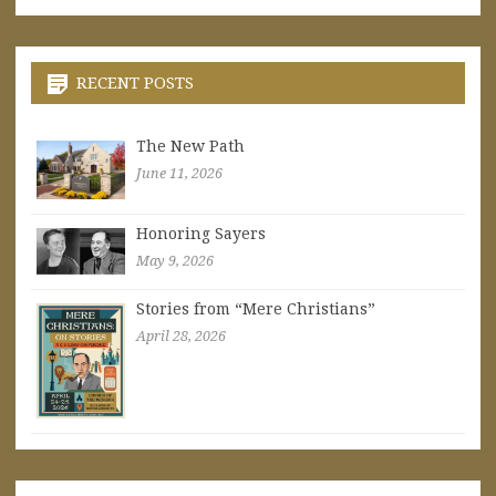
RECENT POSTS
The New Path
June 11, 2026
Honoring Sayers
May 9, 2026
Stories from “Mere Christians”
April 28, 2026