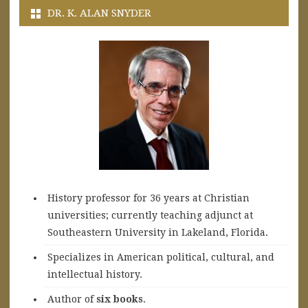
DR. K. ALAN SNYDER
History professor for 36 years at Christian
universities; currently teaching adjunct at
Southeastern University in Lakeland, Florida.
Specializes in American political, cultural, and
intellectual history.
A
uthor of
six books
.