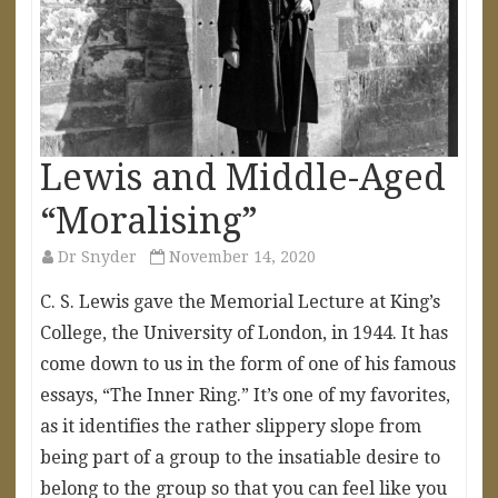
Lewis and Middle-Aged
“Moralising”
Dr Snyder
November 14, 2020
C. S. Lewis gave the Memorial Lecture at King’s
College, the University of London, in 1944. It has
come down to us in the form of one of his famous
essays, “The Inner Ring.” It’s one of my favorites,
as it identifies the rather slippery slope from
being part of a group to the insatiable desire to
belong to the group so that you can feel like you