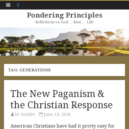
Facebook
Pondering Principles
Reflections on God … Man … Life
Skip
to
content
TAG:
GENERATIONS
The New Paganism &
the Christian Response
Dr Snyder
June 13, 2018
American Christians have had it pretty easy for