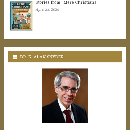
Stories from “Mere Christians”
April 28, 2026
DR. K. ALAN SNYDER