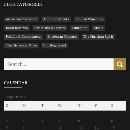
BLOG CATEGORIES
American Character
Announcements
Biblical Principles
Book Reviews
Christians & Culture
Education
Media
Politics & Government
Snyderian Truisms
The Christian Spirit
The Historical Muse
Uncategorized
Search
Se
for:
CALENDAR
August 2026
S
M
T
W
T
F
S
1
2
3
4
5
6
7
8
9
10
11
12
13
14
15