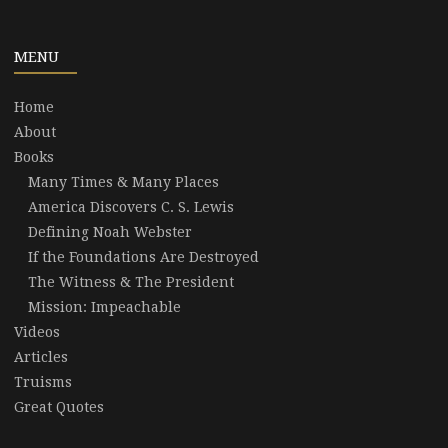
MENU
Home
About
Books
Many Times & Many Places
America Discovers C. S. Lewis
Defining Noah Webster
If the Foundations Are Destroyed
The Witness & The President
Mission: Impeachable
Videos
Articles
Truisms
Great Quotes