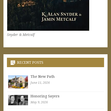
Snyder & Metcalf
RECENT POSTS
The New Path
June 11, 2026
Honoring Sayers
May 9, 2026