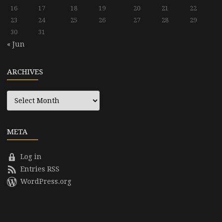
16
17
18
19
20
21
22
23
24
25
26
27
28
29
30
31
« Jun
ARCHIVES
Archives
META
Log in
Entries RSS
WordPress.org