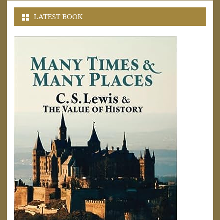
LATEST BOOK