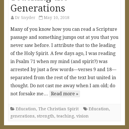
Generations
Dr Snyder
May 10, 2018
Many of you know how you can read a Scripture
passage and something jumps out at you that you
never saw before. I attribute that to the leading
of the Holy Spirit. A few days ago, I was reading
in Psalm 71 when my mind (and spirit?) was
arrested by just a few words—verses 9 and 18—
separated from the rest of the text but united in
thought. Do not cast me away when I am old; do
not forsake me…
Read more »
Education
,
The Christian Spirit
Education
,
generations
,
strength
,
teaching
,
vision