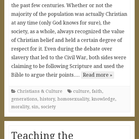
the past few centuries. Whether or not the
majority of the population was actually Christian
at any time (only God knows for sure), the
society, as a whole, always recognized the value
of Christian belief and held a certain degree of
respect for it. Even during the debate over
slavery that led to the Civil War, both sides were
claiming to be following Scripture and used the
Bible to argue their points….
Read more »
Christians & Culture
culture
,
faith
,
generations
,
history
,
homosexuality
,
knowledge
,
morality
,
sin
,
society
Teaching the