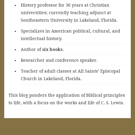
History professor for 36 years at Christian
universities; currently teaching adjunct at
Southeastern University in Lakeland, Florida.
Specializes in American political, cultural, and
intellectual history.
A
uthor of
six books
.
Researcher and conference speaker.
Teacher of adult classes at All Saints’ Episcopal
Church in Lakeland, Florida.
This blog ponders the application of Biblical principles
to life, with a focus on the works and life of C. S. Lewis.