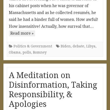
his cabinet posts when he was governor of
Massachusetts and as he collected resumés, he
said he had a binder full of women. How awful!
How insensitive! Actually, how surreal that…
Read more »
Politics & Government
Biden
,
debate
,
Libya
,
Obama
,
polls
,
Romney
A Meditation on
Disinformation, Taking
Responsibility, &
Apologies