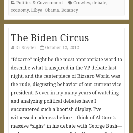
Politics & Government
Crowley
,
debate
,
economy
,
Libya
,
Obama
,
Romney
The Biden Circus
Dr Snyder
October 12, 2012
“Bizarre” might be the most appropriate word to
describe what transpired in the VP debate last
night, and the centerpiece of Bizzaro World was
the rude, disgusting behavior of our current vice
president. Never in my many years of watching
and analyzing political debates have I
encountered such a boorish display. I’ve
witnessed rudeness before—think of Al Gore’s
massive “sighs” in his debate with George Bush—