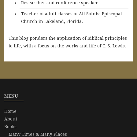
Researcher and conference speaker.
Teacher of adult classes at All Saints’ Episcopal
Church in Lakeland, Florida.
This blog ponders the application of Biblical principles
to life, with a focus on the works and life of C. S. Lewis.
MENU
Home
About
Books
Many Times & Many Places