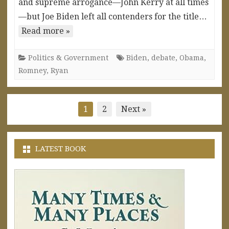
and supreme arrogance—John Kerry at all times
—but Joe Biden left all contenders for the title…
Read more »
Politics & Government
Biden
,
debate
,
Obama
,
Romney
,
Ryan
Posts
1
2
Next »
pagination
LATEST BOOK