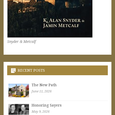
Snyder & Metcalf
RECENT POSTS
The New Path
June 11, 2026
Honoring Sayers
May 9, 2026