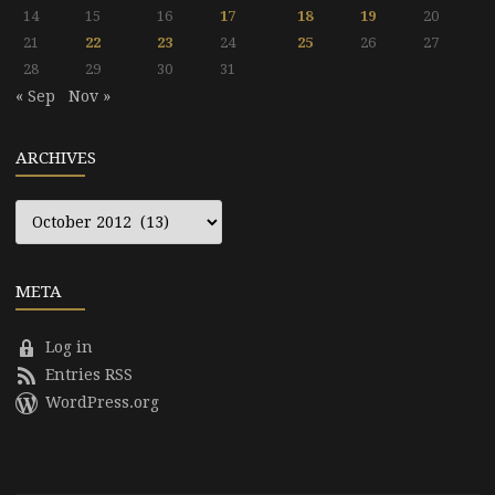
14
15
16
17
18
19
20
21
22
23
24
25
26
27
28
29
30
31
« Sep
Nov »
ARCHIVES
Archives
META
Log in
Entries RSS
WordPress.org