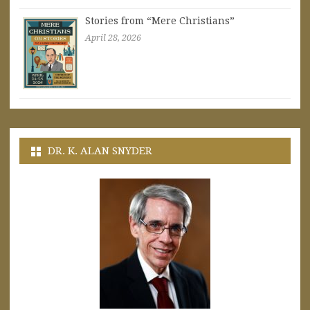
Stories from “Mere Christians”
April 28, 2026
DR. K. ALAN SNYDER