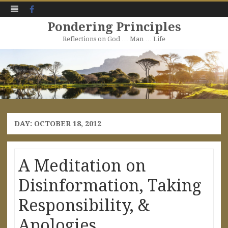
Facebook
Pondering Principles
Reflections on God … Man … Life
Skip
to
content
DAY:
OCTOBER 18, 2012
A Meditation on
Disinformation, Taking
Responsibility, &
Apologies