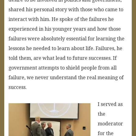
shared his personal story with those who came to
interact with him. He spoke of the failures he
experienced in his younger years and how those
failures were absolutely essential for learning the
lessons he needed to learn about life. Failures, he
told them, are what lead to future successes. If
government attempts to shield people from all
failure, we never understand the real meaning of
success.
I served as
the
moderator
for the