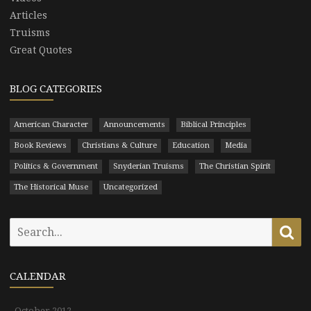
Articles
Truisms
Great Quotes
BLOG CATEGORIES
American Character
Announcements
Biblical Principles
Book Reviews
Christians & Culture
Education
Media
Politics & Government
Snyderian Truisms
The Christian Spirit
The Historical Muse
Uncategorized
Search
Se
for:
CALENDAR
October 2012