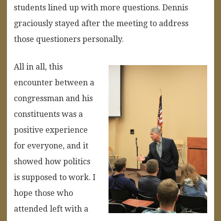
students lined up with more questions. Dennis
graciously stayed after the meeting to address
those questioners personally.
All in all, this
encounter between a
congressman and his
constituents was a
positive experience
for everyone, and it
showed how politics
is supposed to work. I
hope those who
attended left with a