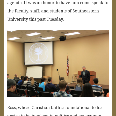
agenda. It was an honor to have him come speak to
the faculty, staff, and students of Southeastern
University this past Tuesday.
Ross, whose Christian faith is foundational to his
desire to be involved in politics and government,