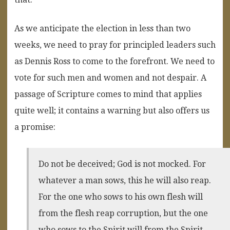
As we anticipate the election in less than two
weeks, we need to pray for principled leaders such
as Dennis Ross to come to the forefront. We need to
vote for such men and women and not despair. A
passage of Scripture comes to mind that applies
quite well; it contains a warning but also offers us
a promise:
Do not be deceived; God is not mocked. For
whatever a man sows, this he will also reap.
For the one who sows to his own flesh will
from the flesh reap corruption, but the one
who sows to the Spirit will from the Spirit