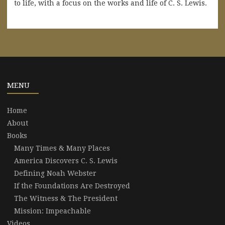
to life, with a focus on the works and life of C. S. Lewis.
MENU
Home
About
Books
Many Times & Many Places
America Discovers C. S. Lewis
Defining Noah Webster
If the Foundations Are Destroyed
The Witness & The President
Mission: Impeachable
Videos