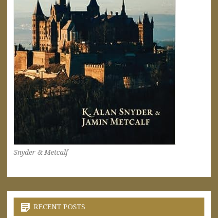
Snyder & Metcalf
RECENT POSTS