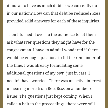
it moral to have as much debt as we currently do
in our nation? How can that debt be reduced? Ross
provided solid answers for each of these inquiries.
Then I turned it over to the audience to let them
ask whatever questions they might have for the
congressman. I have to admit I wondered if there
would be enough questions to fill the remainder of
the time. I was already formulating some
additional questions of my own, just in case. I
needn’t have worried. There was an active interest
in hearing more from Rep. Ross on a number of
issues. The questions just kept coming. When I
called a halt to the proceedings, there were still