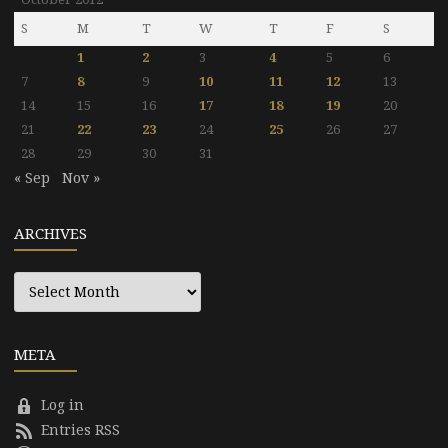
S
M
T
W
T
F
S
1
2
3
4
5
6
7
8
9
10
11
12
13
14
15
16
17
18
19
20
21
22
23
24
25
26
27
28
29
30
31
« Sep
Nov »
ARCHIVES
Archives
META
Log in
Entries RSS