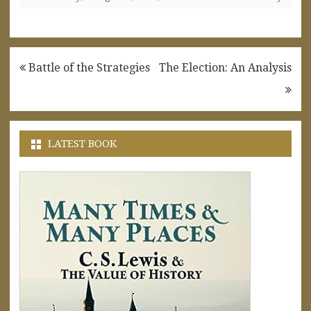
Post
Battle of the Strategies
The Election: An Analysis
navigation
LATEST BOOK