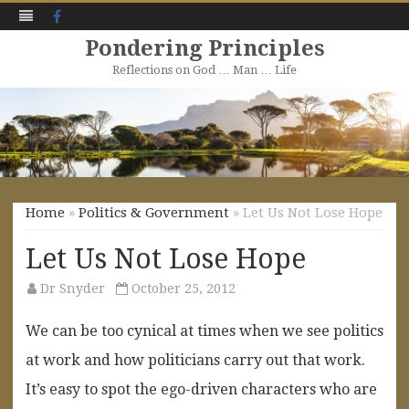
Facebook
Pondering Principles
Reflections on God … Man … Life
Skip
to
content
Home
»
Politics & Government
» Let Us Not Lose Hope
Let Us Not Lose Hope
Dr Snyder
October 25, 2012
We can be too cynical at times when we see politics
at work and how politicians carry out that work.
It’s easy to spot the ego-driven characters who are