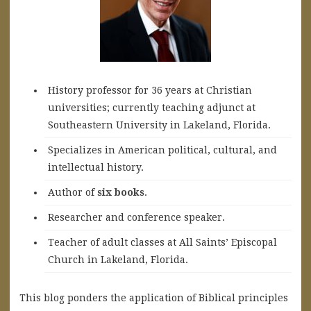
History professor for 36 years at Christian
universities; currently teaching adjunct at
Southeastern University in Lakeland, Florida.
Specializes in American political, cultural, and
intellectual history.
A
uthor of
six books
.
Researcher and conference speaker.
Teacher of adult classes at All Saints’ Episcopal
Church in Lakeland, Florida.
This blog ponders the application of Biblical principles