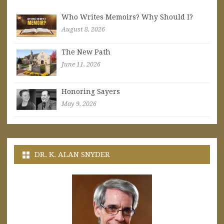
Who Writes Memoirs? Why Should I?
August 8, 2026
The New Path
June 11, 2026
Honoring Sayers
May 9, 2026
DR. K. ALAN SNYDER