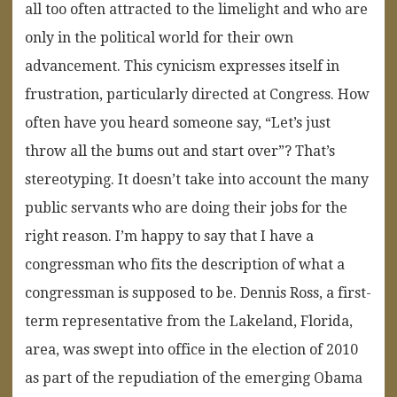
all too often attracted to the limelight and who are
only in the political world for their own
advancement. This cynicism expresses itself in
frustration, particularly directed at Congress. How
often have you heard someone say, “Let’s just
throw all the bums out and start over”? That’s
stereotyping. It doesn’t take into account the many
public servants who are doing their jobs for the
right reason. I’m happy to say that I have a
congressman who fits the description of what a
congressman is supposed to be. Dennis Ross, a first-
term representative from the Lakeland, Florida,
area, was swept into office in the election of 2010
as part of the repudiation of the emerging Obama