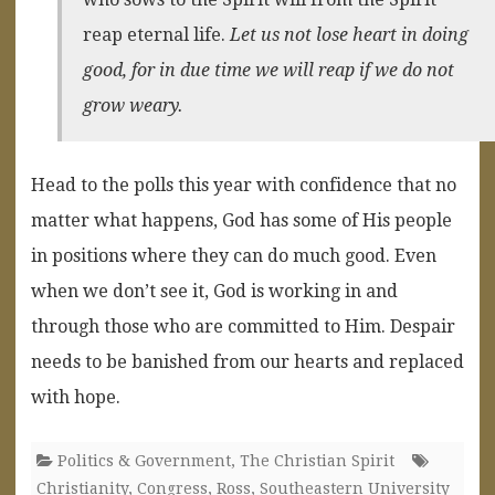
reap eternal life.
Let us not lose heart in doing
good, for in due time we will reap if we do not
grow weary.
Head to the polls this year with confidence that no
matter what happens, God has some of His people
in positions where they can do much good. Even
when we don’t see it, God is working in and
through those who are committed to Him. Despair
needs to be banished from our hearts and replaced
with hope.
Politics & Government
,
The Christian Spirit
Christianity
,
Congress
,
Ross
,
Southeastern University