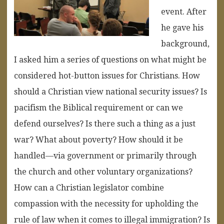
event. After
he gave his
background,
I asked him a series of questions on what might be
considered hot-button issues for Christians. How
should a Christian view national security issues? Is
pacifism the Biblical requirement or can we
defend ourselves? Is there such a thing as a just
war? What about poverty? How should it be
handled—via government or primarily through
the church and other voluntary organizations?
How can a Christian legislator combine
compassion with the necessity for upholding the
rule of law when it comes to illegal immigration? Is