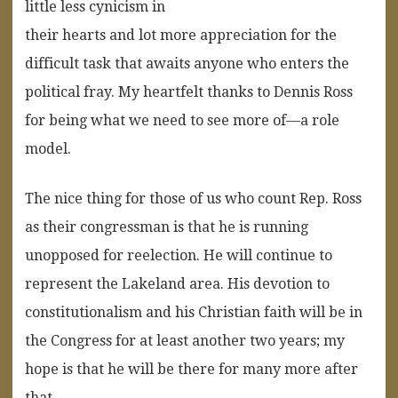
little less cynicism in
their hearts and lot more appreciation for the
difficult task that awaits anyone who enters the
political fray. My heartfelt thanks to Dennis Ross
for being what we need to see more of—a role
model.
The nice thing for those of us who count Rep. Ross
as their congressman is that he is running
unopposed for reelection. He will continue to
represent the Lakeland area. His devotion to
constitutionalism and his Christian faith will be in
the Congress for at least another two years; my
hope is that he will be there for many more after
that.