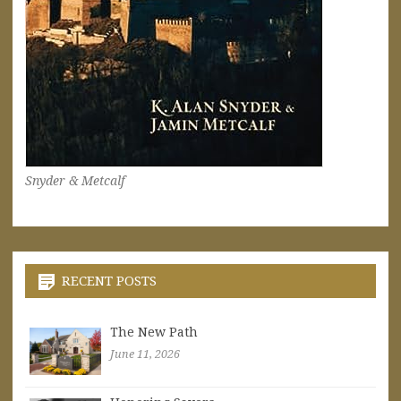
Snyder & Metcalf
RECENT POSTS
The New Path
June 11, 2026