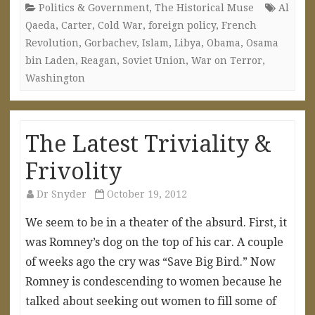
Politics & Government
,
The Historical Muse
Al
Qaeda
,
Carter
,
Cold War
,
foreign policy
,
French
Revolution
,
Gorbachev
,
Islam
,
Libya
,
Obama
,
Osama
bin Laden
,
Reagan
,
Soviet Union
,
War on Terror
,
Washington
The Latest Triviality &
Frivolity
Dr Snyder
October 19, 2012
We seem to be in a theater of the absurd. First, it
was Romney’s dog on the top of his car. A couple
of weeks ago the cry was “Save Big Bird.” Now
Romney is condescending to women because he
talked about seeking out women to fill some of