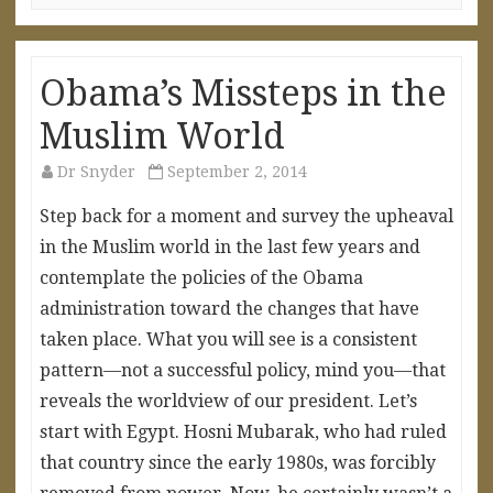
Obama’s Missteps in the
Muslim World
Dr Snyder
September 2, 2014
Step back for a moment and survey the upheaval
in the Muslim world in the last few years and
contemplate the policies of the Obama
administration toward the changes that have
taken place. What you will see is a consistent
pattern—not a successful policy, mind you—that
reveals the worldview of our president. Let’s
start with Egypt. Hosni Mubarak, who had ruled
that country since the early 1980s, was forcibly