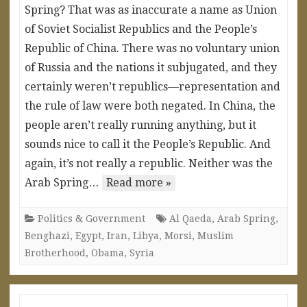
Spring? That was as inaccurate a name as Union
of Soviet Socialist Republics and the People’s
Republic of China. There was no voluntary union
of Russia and the nations it subjugated, and they
certainly weren’t republics—representation and
the rule of law were both negated. In China, the
people aren’t really running anything, but it
sounds nice to call it the People’s Republic. And
again, it’s not really a republic. Neither was the
Arab Spring…
Read more »
Politics & Government
Al Qaeda
,
Arab Spring
,
Benghazi
,
Egypt
,
Iran
,
Libya
,
Morsi
,
Muslim
Brotherhood
,
Obama
,
Syria