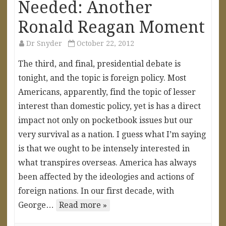
Needed: Another
Ronald Reagan Moment
Dr Snyder
October 22, 2012
The third, and final, presidential debate is
tonight, and the topic is foreign policy. Most
Americans, apparently, find the topic of lesser
interest than domestic policy, yet is has a direct
impact not only on pocketbook issues but our
very survival as a nation. I guess what I’m saying
is that we ought to be intensely interested in
what transpires overseas. America has always
been affected by the ideologies and actions of
foreign nations. In our first decade, with
George…
Read more »