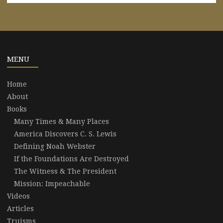
MENU
Home
About
Books
Many Times & Many Places
America Discovers C. S. Lewis
Defining Noah Webster
If the Foundations Are Destroyed
The Witness & The President
Mission: Impeachable
Videos
Articles
Truisms