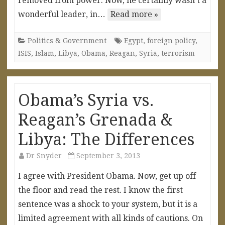
removed from power. Now, he certainly wasn’t a
wonderful leader, in…
Read more »
Politics & Government
Egypt
,
foreign policy
,
ISIS
,
Islam
,
Libya
,
Obama
,
Reagan
,
Syria
,
terrorism
Obama’s Syria vs.
Reagan’s Grenada &
Libya: The Differences
Dr Snyder
September 3, 2013
I agree with President Obama. Now, get up off
the floor and read the rest. I know the first
sentence was a shock to your system, but it is a
limited agreement with all kinds of cautions. On