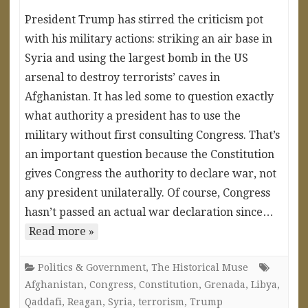
President Trump has stirred the criticism pot
with his military actions: striking an air base in
Syria and using the largest bomb in the US
arsenal to destroy terrorists’ caves in
Afghanistan. It has led some to question exactly
what authority a president has to use the
military without first consulting Congress. That’s
an important question because the Constitution
gives Congress the authority to declare war, not
any president unilaterally. Of course, Congress
hasn’t passed an actual war declaration since…
Read more »
Politics & Government
,
The Historical Muse
Afghanistan
,
Congress
,
Constitution
,
Grenada
,
Libya
,
Qaddafi
,
Reagan
,
Syria
,
terrorism
,
Trump