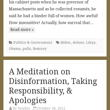
his cabinet posts when he was governor of
Massachusetts and as he collected resumés, he
said he had a binder full of women. How awful!
How insensitive! Actually, how surreal that…
Read more »
Politics & Government
Biden
,
debate
,
Libya
,
Obama
,
polls
,
Romney
A Meditation on
Disinformation, Taking
Responsibility, &
Apologies
Dr Snyder
October 18, 2012