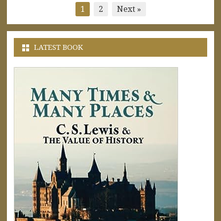
Posts
1
2
Next »
pagination
LATEST BOOK