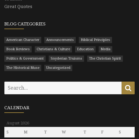
Great Quotes
BLOG CATEGORIES
American Character
Announcements
Biblical Principles
Book Reviews
Christians & Culture
Education
Media
Politics & Government
Snyderian Truisms
The Christian Spirit
The Historical Muse
Uncategorized
Search
Se
for:
CALENDAR
August 2026
S
M
T
W
T
F
S