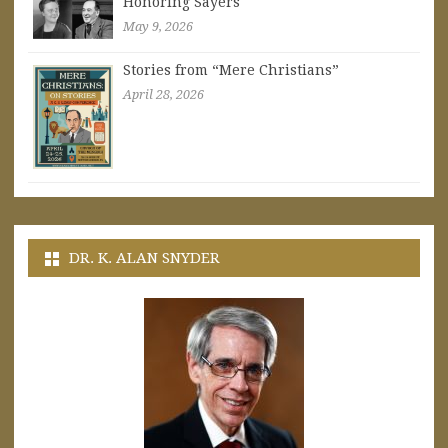
Honoring Sayers
May 9, 2026
Stories from “Mere Christians”
April 28, 2026
DR. K. ALAN SNYDER