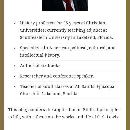
History professor for 36 years at Christian
universities; currently teaching adjunct at
Southeastern University in Lakeland, Florida.
Specializes in American political, cultural, and
intellectual history.
A
uthor of
six books
.
Researcher and conference speaker.
Teacher of adult classes at All Saints’ Episcopal
Church in Lakeland, Florida.
This blog ponders the application of Biblical principles
to life, with a focus on the works and life of C. S. Lewis.