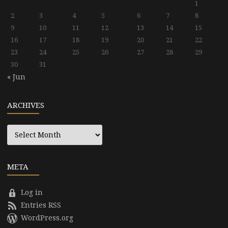
1
2
3
4
5
6
7
8
9
10
11
12
13
14
15
16
17
18
19
20
21
22
23
24
25
26
27
28
29
30
31
« Jun
ARCHIVES
Archives
META
Log in
Entries RSS
WordPress.org