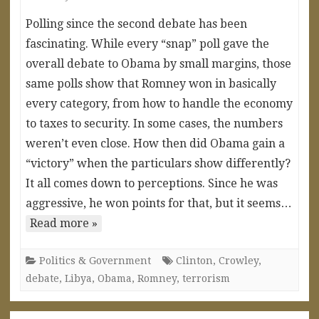
Polling since the second debate has been
fascinating. While every “snap” poll gave the
overall debate to Obama by small margins, those
same polls show that Romney won in basically
every category, from how to handle the economy
to taxes to security. In some cases, the numbers
weren’t even close. How then did Obama gain a
“victory” when the particulars show differently?
It all comes down to perceptions. Since he was
aggressive, he won points for that, but it seems…
Read more »
Politics & Government
Clinton
,
Crowley
,
debate
,
Libya
,
Obama
,
Romney
,
terrorism