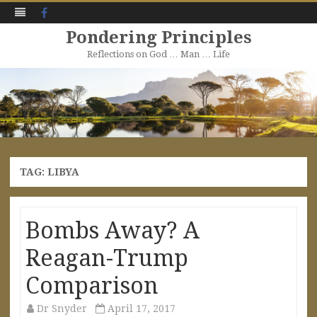
Facebook
Pondering Principles
Reflections on God … Man … Life
Skip
to
content
TAG:
LIBYA
Bombs Away? A
Reagan-Trump
Comparison
Dr Snyder
April 17, 2017