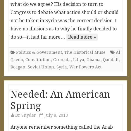
what do we agree? His decision to turn to
Congress to debate what action should or should
not be taken in Syria was the correct decision. I
have no illusions as to why he finally decided to
do so—it had far more…
Read more »
Politics & Government
,
The Historical Muse
Al
Qaeda
,
Constitution
,
Grenada
,
Libya
,
Obama
,
Qaddafi
,
Reagan
,
Soviet Union
,
Syria
,
War Powers Act
Needed: An American
Spring
Dr Snyder
July 8, 2013
Anyone remember something called the Arab