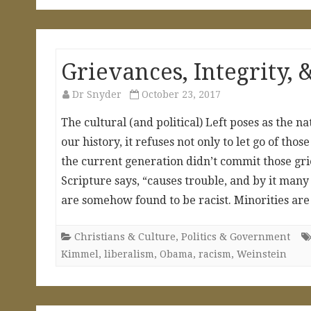
Grievances, Integrity,
Dr Snyder
October 23, 2017
The cultural (and political) Left poses as the 
our history, it refuses not only to let go of th
the current generation didn’t commit those griev
Scripture says, “causes trouble, and by it man
are somehow found to be racist. Minorities 
Christians & Culture
,
Politics & Government
Kimmel
,
liberalism
,
Obama
,
racism
,
Weinstein