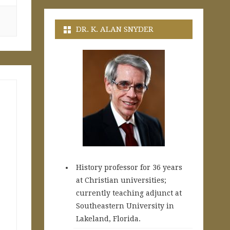
DR. K. ALAN SNYDER
History professor for 36 years
at Christian universities;
currently teaching adjunct at
Southeastern University in
Lakeland, Florida.