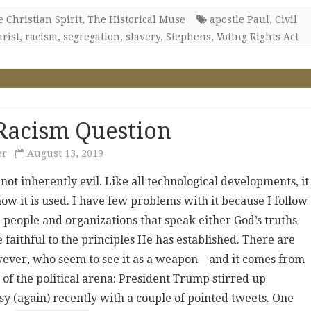
 Christian Spirit
,
The Historical Muse
apostle Paul
,
Civil
rist
,
racism
,
segregation
,
slavery
,
Stephens
,
Voting Rights Act
Racism Question
er
August 13, 2019
 not inherently evil. Like all technological developments, it
w it is used. I have few problems with it because I follow
 people and organizations that speak either God’s truths
 faithful to the principles He has established. There are
ever, who seem to see it as a weapon—and it comes from
 of the political arena: President Trump stirred up
sy (again) recently with a couple of pointed tweets. One