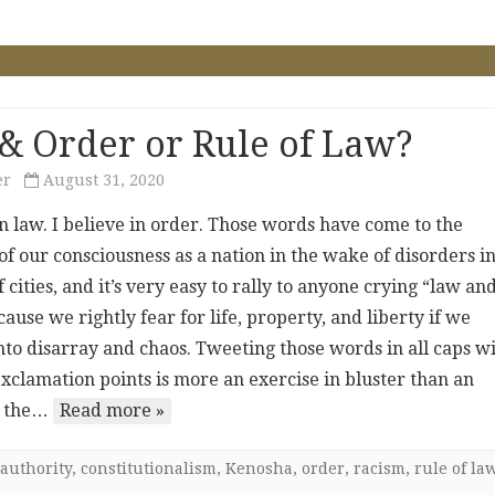
& Order or Rule of Law?
er
August 31, 2020
in law. I believe in order. Those words have come to the
of our consciousness as a nation in the wake of disorders in
cities, and it’s very easy to rally to anyone crying “law an
ause we rightly fear for life, property, and liberty if we
nto disarray and chaos. Tweeting those words in all caps w
xclamation points is more an exercise in bluster than an
o the…
Read more »
authority
,
constitutionalism
,
Kenosha
,
order
,
racism
,
rule of la