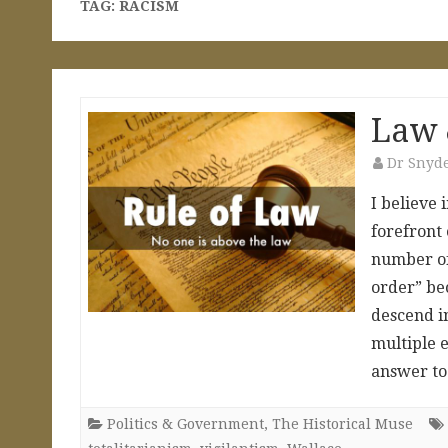
TAG:
RACISM
Law 
Dr Snyd
I believe 
forefront 
number of 
order” bec
descend i
multiple e
answer t
Politics & Government
,
The Historical Muse