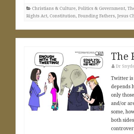
Christians & Culture
,
Politics & Government
,
The
Rights Act
,
Constitution
,
Founding Fathers
,
Jesus Ch
The 
Dr Snyd
Twitter is
depends ho
only those
and/or are
some, how
both sides
controver