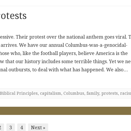
otests
essive. Their protest over the national anthem goes viral. 
y arrives. We have our annual Columbus-was-a-genocidal-
e who, like the football players, believe America is the
now that our history includes some terrible things. Yet we n
onal outbursts, to deal with what has happened. We also…
Biblical Principles
,
capitalism
,
Columbus
,
family
,
protests
,
raci
2
3
4
Next »