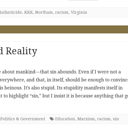
infanticide
,
KKK
,
Northam
,
racism
,
Virginia
 Reality
 me about mankind—that sin abounds. Even if I were not a
everywhere, and that, in itself, should be enough to convinc
 heinous. It’s also stupid. Its stupidity manifests itself in
 highlight “sin,” but I insist it is because anything that g
,
Politics & Government
Education
,
Marxism
,
racism
,
sin