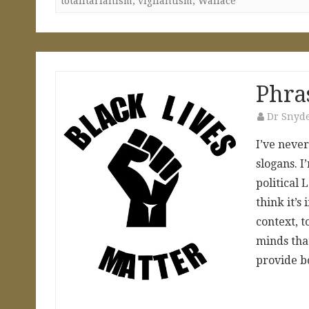
totalitarianism
,
vigilantism
,
Wallace
Phra
Dr Snyd
I’ve neve
slogans. I
political L
think it’s
context, t
minds tha
provide b