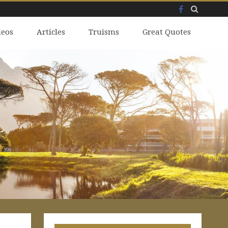
Facebook
Skip
deos
to
Articles
Truisms
Great Quotes
content