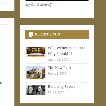
Snyder & Metcalf
RECENT POSTS
Who Writes Memoirs?
Why Should I?
August 8, 2026
The New Path
June 11, 2026
to
Honoring Sayers
May 9, 2026