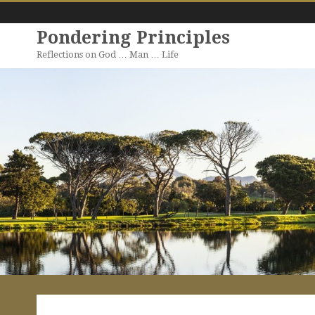
Pondering Principles
Reflections on God … Man … Life