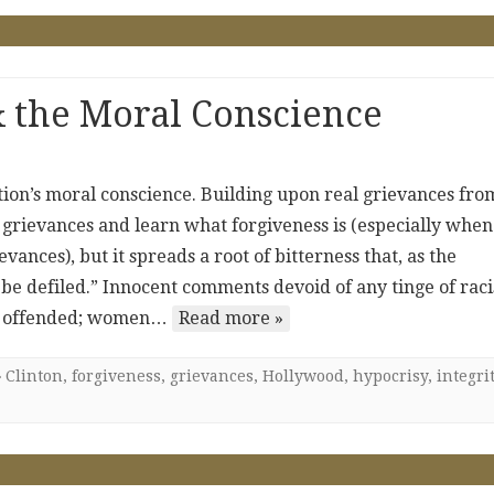
 & the Moral Conscience
nation’s moral conscience. Building upon real grievances fro
ose grievances and learn what forgiveness is (especially when
ances), but it spreads a root of bitterness that, as the
y be defiled.” Innocent comments devoid of any tinge of rac
are offended; women…
Read more »
Clinton
,
forgiveness
,
grievances
,
Hollywood
,
hypocrisy
,
integri