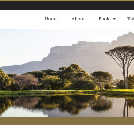
Home
About
Books
Vi