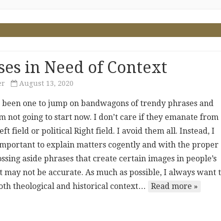
ses in Need of Context
er
August 13, 2020
r been one to jump on bandwagons of trendy phrases and
’m not going to start now. I don’t care if they emanate from
eft field or political Right field. I avoid them all. Instead, I
 important to explain matters cogently and with the proper
ossing aside phrases that create certain images in people’s
t may not be accurate. As much as possible, I always want 
oth theological and historical context…
Read more »