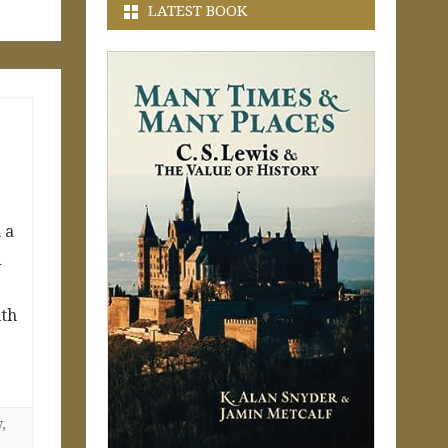
LATEST BOOK
 a
d
ith
w
,