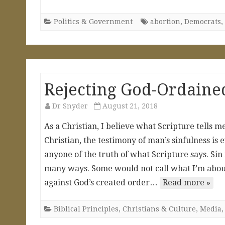
Politics & Government
abortion
,
Democrats
,
Rejecting God-Ordained
Dr Snyder
August 21, 2018
As a Christian, I believe what Scripture tells
Christian, the testimony of man’s sinfulness is 
anyone of the truth of what Scripture says. Sin is
many ways. Some would not call what I’m about to
against God’s created order…
Read more »
Biblical Principles
,
Christians & Culture
,
Media