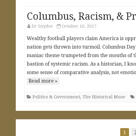
Columbus, Racism, & Pr
Dr Snyder
October 10, 2017
Wealthy football players claim America is oppr
nation gets thrown into turmoil. Columbus Da
maniac theme trumpeted from the mouths of thos
bastion of systemic racism. As a historian, I k
some sense of comparative analysis, not emoti
Read more »
Politics & Government
,
The Historical Muse
Posts
1