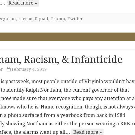
 a…
Read more »
erguson
,
racism
,
Squad
,
Trump
,
Twitter
ham, Racism, & Infanticide
er
February 4, 2019
his past week, most people outside of Virginia wouldn’t hav
 to identify Ralph Northam, the current governor of that
’s now made sure that everyone who pays any attention at a
s knows who he is. Name recognition, though, is not always 
n a photo surfaced from a yearbook from back in 1984
y showing Northam as either the person wearing a KKK r
ckface, the alarms went up all…
Read more »