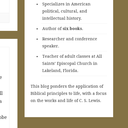
Specializes in American
political, cultural, and
intellectual history.
A
uthor of
six books
.
Researcher and conference
speaker.
Teacher of adult classes at All
Saints’ Episcopal Church in
Lakeland, Florida.
e
This blog ponders the application of
ll
Biblical principles to life, with a focus
on the works and life of C. S. Lewis.
a
obe