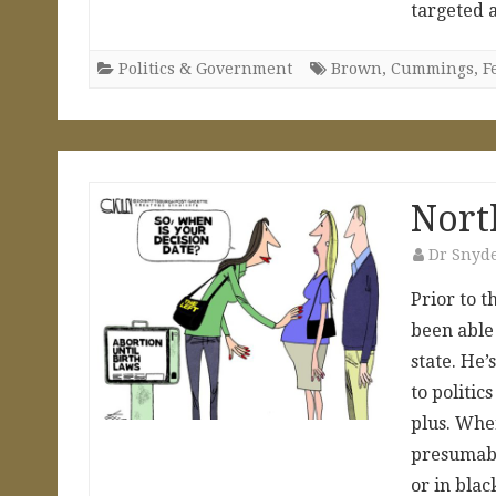
targeted
Politics & Government
Brown
,
Cummings
,
F
Nort
Dr Snyd
Prior to t
been able
state. He
to politic
plus. Whe
presumabl
or in bla