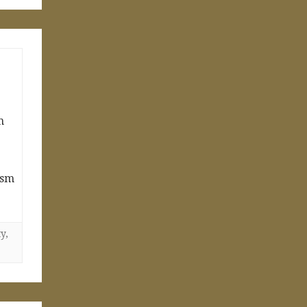
m
ism
ty
,