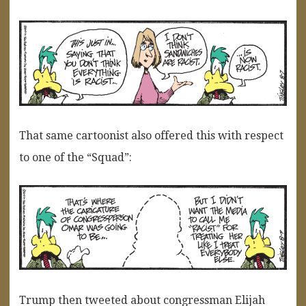
That same cartoonist also offered this with respect
to one of the “Squad”:
Trump then tweeted about congressman Elijah