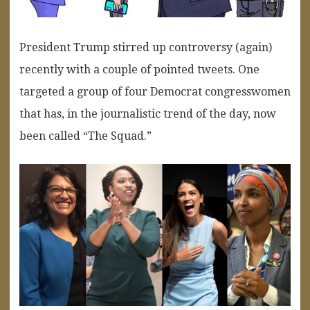
President Trump stirred up controversy (again)
recently with a couple of pointed tweets. One
targeted a group of four Democrat congresswomen
that has, in the journalistic trend of the day, now
been called “The Squad.”