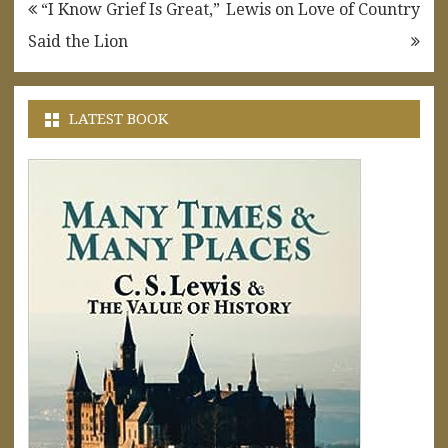
Post
“I Know Grief Is Great,”
Lewis on Love of Country
navigation
Said the Lion
LATEST BOOK