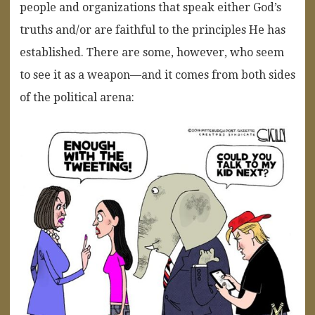
people and organizations that speak either God’s
truths and/or are faithful to the principles He has
established. There are some, however, who seem
to see it as a weapon—and it comes from both sides
of the political arena: