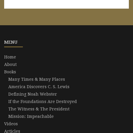
MENU
Home
About
Books
Many Times & Many Places
America Discovers C. S. Lewis
Defining Noah Webster
If the Foundations Are Destroyed
The Witness & The President
Mission: Impeachable
Videos
Articles