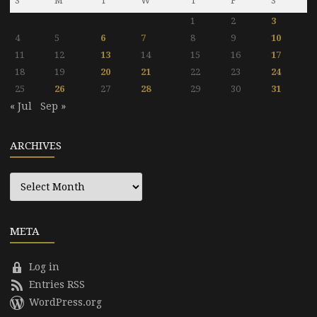
S
M
T
W
T
F
S
1
2
3
4
5
6
7
8
9
10
11
12
13
14
15
16
17
18
19
20
21
22
23
24
25
26
27
28
29
30
31
« Jul
Sep »
ARCHIVES
Archives
META
Log in
Entries RSS
WordPress.org