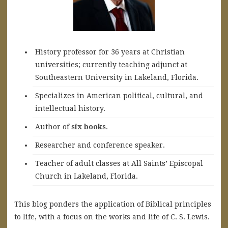
History professor for 36 years at Christian
universities; currently teaching adjunct at
Southeastern University in Lakeland, Florida.
Specializes in American political, cultural, and
intellectual history.
A
uthor of
six books
.
Researcher and conference speaker.
Teacher of adult classes at All Saints’ Episcopal
Church in Lakeland, Florida.
This blog ponders the application of Biblical principles
to life, with a focus on the works and life of C. S. Lewis.