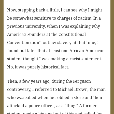
Now, stepping back a little, I can see why I might
be somewhat sensitive to charges of racism. In a
previous university, when I was explaining why
America’s Founders at the Constitutional
Convention didn’t outlaw slavery at that time, I
found out later that at least one African-American
student thought I was making a racist statement.
No, it was purely historical fact.
Then, a few years ago, during the Ferguson
controversy, I referred to Michael Brown, the man
who was killed when he robbed a store and then
attacked a police officer, as a “thug.” A former
student made a big deal out of this and called for