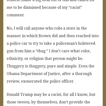
me to be dismissed because of my “racist”
comment.
No, I will call anyone who robs a store in the
manner in which Brown did and then reached into
a police car to try to take a policeman’s holstered
gun from him a “thug.” I don’t care what color,
ethnicity, or religion that person might be.
Thuggery is thuggery, pure and simple. Even the
Obama Department of Justice, after a thorough
review, exonerated the police officer.
Donald Trump may be a racist, for all I know, but
those tweets, by themselves, don’t provide the