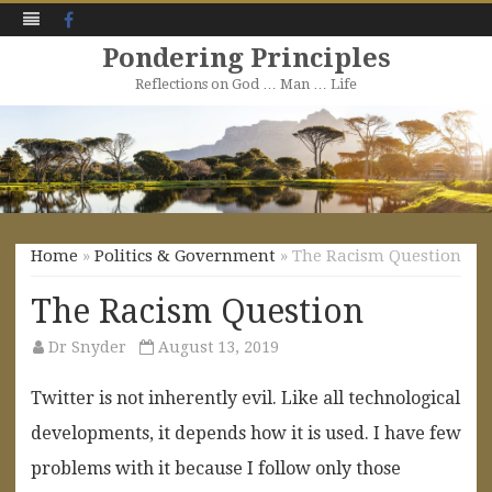
Facebook
Pondering Principles
Reflections on God … Man … Life
Skip
to
content
Home
»
Politics & Government
» The Racism Question
The Racism Question
Dr Snyder
August 13, 2019
Twitter is not inherently evil. Like all technological
developments, it depends how it is used. I have few
problems with it because I follow only those