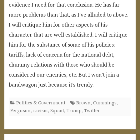
evidence I need for that conclusion. He has far
more problems than that, as I’ve alluded to above.
I will critique him for other aspects of his
character that are well established. I will critique
him for the substance of some of his policies:
tariffs, lack of concern for the national debt,
chummy relations with those who should be
considered our enemies, etc. But I won’t join a
bandwagon just because it’s trendy.
Politics & Government
Brown
,
Cummings
,
Ferguson
,
racism
,
Squad
,
Trump
,
Twitter