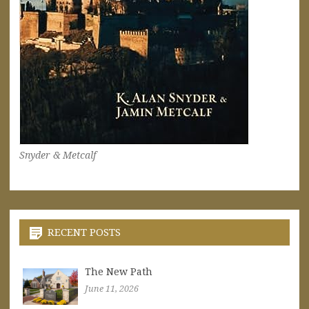
Snyder & Metcalf
RECENT POSTS
The New Path
June 11, 2026