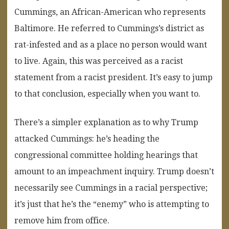
Cummings, an African-American who represents
Baltimore. He referred to Cummings’s district as
rat-infested and as a place no person would want
to live. Again, this was perceived as a racist
statement from a racist president. It’s easy to jump
to that conclusion, especially when you want to.
There’s a simpler explanation as to why Trump
attacked Cummings: he’s heading the
congressional committee holding hearings that
amount to an impeachment inquiry. Trump doesn’t
necessarily see Cummings in a racial perspective;
it’s just that he’s the “enemy” who is attempting to
remove him from office.