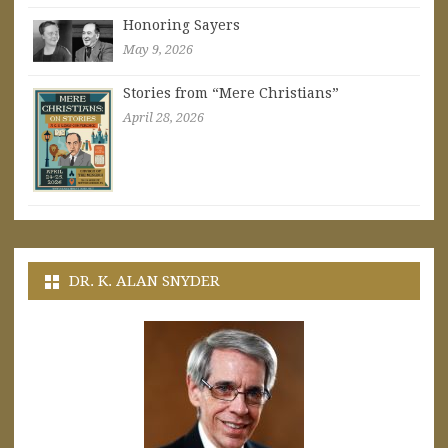
Honoring Sayers
May 9, 2026
Stories from “Mere Christians”
April 28, 2026
DR. K. ALAN SNYDER