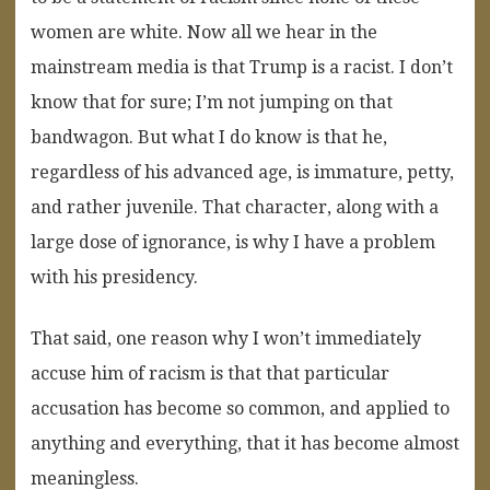
women are white. Now all we hear in the
mainstream media is that Trump is a racist. I don’t
know that for sure; I’m not jumping on that
bandwagon. But what I do know is that he,
regardless of his advanced age, is immature, petty,
and rather juvenile. That character, along with a
large dose of ignorance, is why I have a problem
with his presidency.
That said, one reason why I won’t immediately
accuse him of racism is that that particular
accusation has become so common, and applied to
anything and everything, that it has become almost
meaningless.