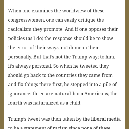
When one examines the worldview of these
congresswomen, one can easily critique the
radicalism they promote. And if one opposes their
policies (as I do) the response should be to show
the error of their ways, not demean them
personally. But that’s not the Trump way; to him,
it’s always personal. So when he tweeted they
should go back to the countries they came from
and fix things there first, he stepped into a pile of
ignorance: three are natural-born Americans; the
fourth was naturalized as a child.
Trump’s tweet was then taken by the liberal media
to be a statement of racism since none of these