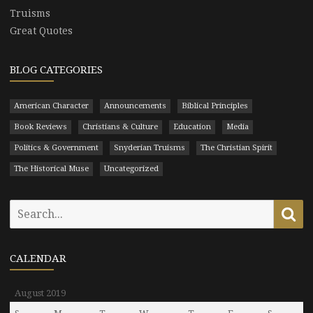
Truisms
Great Quotes
BLOG CATEGORIES
American Character
Announcements
Biblical Principles
Book Reviews
Christians & Culture
Education
Media
Politics & Government
Snyderian Truisms
The Christian Spirit
The Historical Muse
Uncategorized
Search
Se
for:
CALENDAR
August 2019