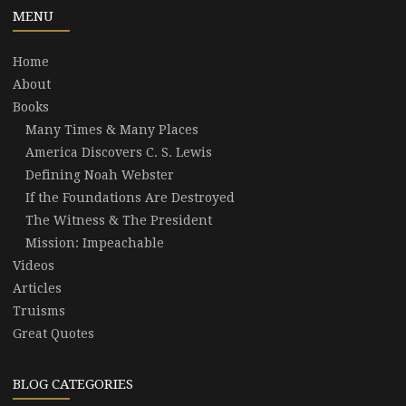
MENU
Home
About
Books
Many Times & Many Places
America Discovers C. S. Lewis
Defining Noah Webster
If the Foundations Are Destroyed
The Witness & The President
Mission: Impeachable
Videos
Articles
Truisms
Great Quotes
BLOG CATEGORIES