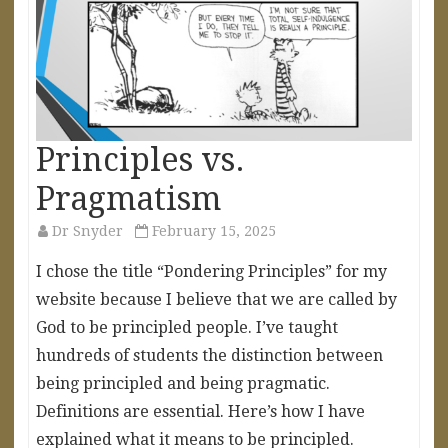
Principles vs.
Pragmatism
Dr Snyder
February 15, 2025
I chose the title “Pondering Principles” for my
website because I believe that we are called by
God to be principled people. I’ve taught
hundreds of students the distinction between
being principled and being pragmatic.
Definitions are essential. Here’s how I have
explained what it means to be principled.