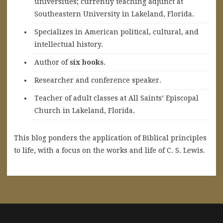
universities; currently teaching adjunct at
Southeastern University in Lakeland, Florida.
Specializes in American political, cultural, and
intellectual history.
A
uthor of
six books
.
Researcher and conference speaker.
Teacher of adult classes at All Saints’ Episcopal
Church in Lakeland, Florida.
This blog ponders the application of Biblical principles
to life, with a focus on the works and life of C. S. Lewis.