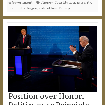
& Government
Cheney
,
Constitution
,
integrity
,
principles
,
Rogan
,
rule of law
,
Trump
Position over Honor,