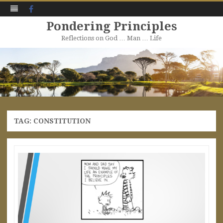
Facebook
Pondering Principles
Reflections on God … Man … Life
Skip
to
content
TAG:
CONSTITUTION