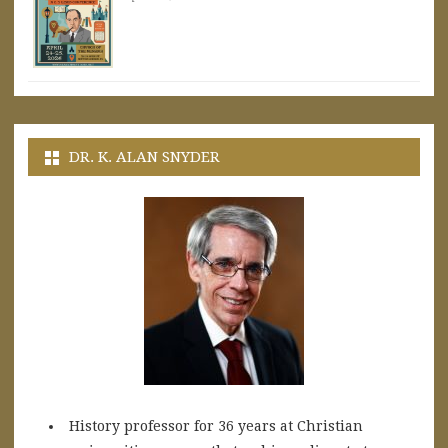
DR. K. ALAN SNYDER
History professor for 36 years at Christian