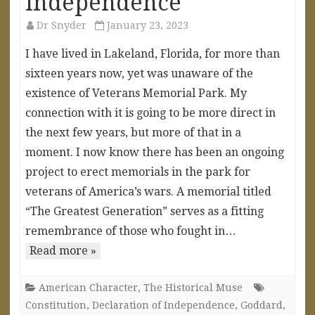
Independence
Dr Snyder
January 23, 2023
I have lived in Lakeland, Florida, for more than
sixteen years now, yet was unaware of the
existence of Veterans Memorial Park. My
connection with it is going to be more direct in
the next few years, but more of that in a
moment. I now know there has been an ongoing
project to erect memorials in the park for
veterans of America’s wars. A memorial titled
“The Greatest Generation” serves as a fitting
remembrance of those who fought in…
Read more »
American Character
,
The Historical Muse
Constitution
,
Declaration of Independence
,
Goddard
,