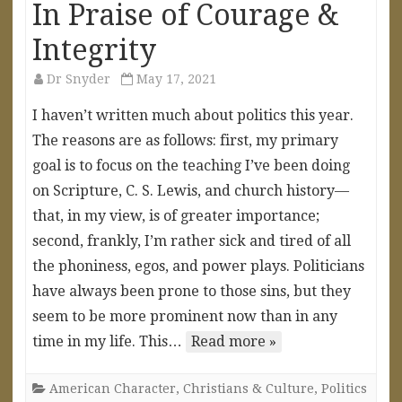
In Praise of Courage &
Integrity
Dr Snyder
May 17, 2021
I haven’t written much about politics this year.
The reasons are as follows: first, my primary
goal is to focus on the teaching I’ve been doing
on Scripture, C. S. Lewis, and church history—
that, in my view, is of greater importance;
second, frankly, I’m rather sick and tired of all
the phoniness, egos, and power plays. Politicians
have always been prone to those sins, but they
seem to be more prominent now than in any
time in my life. This…
Read more »
American Character
,
Christians & Culture
,
Politics