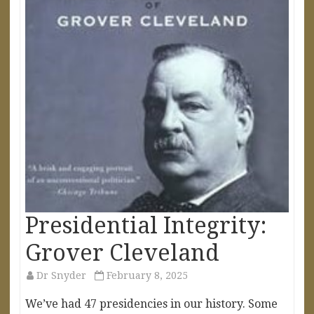
Presidential Integrity:
Grover Cleveland
Dr Snyder
February 8, 2025
We’ve had 47 presidencies in our history. Some