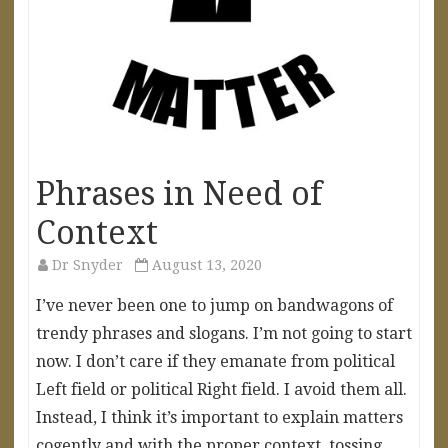
Phrases in Need of
Context
Dr Snyder
August 13, 2020
I’ve never been one to jump on bandwagons of
trendy phrases and slogans. I’m not going to start
now. I don’t care if they emanate from political
Left field or political Right field. I avoid them all.
Instead, I think it’s important to explain matters
cogently and with the proper context, tossing