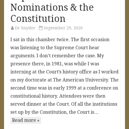
Nominations & the
Constitution
Dr Snyder
September 29, 2020
I sat in this chamber twice. The first occasion
was listening to the Supreme Court hear
arguments. I don’t remember the case. My
presence there, in 1981, was while I was
interning at the Court’s history office as I worked
on my doctorate at The American University. The
second time was in early 1999 at a conference on
constitutional history. Attendees were then
served dinner at the Court. Of all the institutions
set up by the Constitution, the Court is…
Read more »