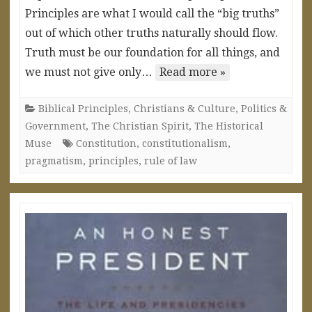
Principles are what I would call the “big truths”
out of which other truths naturally should flow.
Truth must be our foundation for all things, and
we must not give only…
Read more »
Biblical Principles
,
Christians & Culture
,
Politics &
Government
,
The Christian Spirit
,
The Historical
Muse
Constitution
,
constitutionalism
,
pragmatism
,
principles
,
rule of law