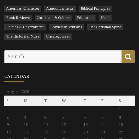
American Character
Announcements
Biblical Principles
Book Reviews
Christians & Culture
Education
Media
Politics & Government
Snyderian Truisms
The Christian Spirit
The Historical Muse
Uncategorized
Search
Se
for:
CALENDAR
August 2026
S
M
T
W
T
F
S
1
2
3
4
5
6
7
8
9
10
11
12
13
14
15
16
17
18
19
20
21
22