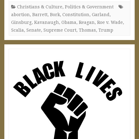
Christians & Culture
,
Politics & Government
abortion
,
Barrett
,
Bork
,
Constitution
,
Garland
,
Ginsburg
,
Kavanaugh
,
Obama
,
Reagan
,
Roe v. Wade
,
Scalia
,
Senate
,
Supreme Court
,
Thomas
,
Trump