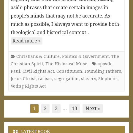
aside phrases that create certain images in
people’s minds that may not be accurate. As
much as possible, I always want to provide both
theological and historical context…
Read more »
Christians & Culture
,
Politics & Government
,
The
Christian Spirit
,
The Historical Muse
apostle
Paul
,
Civil Rights Act
,
Constitution
,
Founding Fathers
,
Jesus Christ
,
racism
,
segregation
,
slavery
,
Stephens
,
Voting Rights Act
Posts
1
2
3
…
13
Next »
pagination
LATEST BOOK