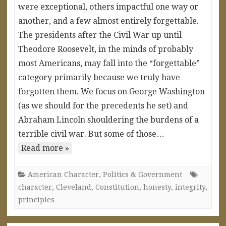
were exceptional, others impactful one way or
another, and a few almost entirely forgettable.
The presidents after the Civil War up until
Theodore Roosevelt, in the minds of probably
most Americans, may fall into the “forgettable”
category primarily because we truly have
forgotten them. We focus on George Washington
(as we should for the precedents he set) and
Abraham Lincoln shouldering the burdens of a
terrible civil war. But some of those…
Read more »
American Character
,
Politics & Government
character
,
Cleveland
,
Constitution
,
honesty
,
integrity
,
principles