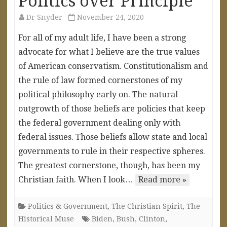
Politics over Principle
Dr Snyder
November 24, 2020
For all of my adult life, I have been a strong
advocate for what I believe are the true values
of American conservatism. Constitutionalism and
the rule of law formed cornerstones of my
political philosophy early on. The natural
outgrowth of those beliefs are policies that keep
the federal government dealing only with
federal issues. Those beliefs allow state and local
governments to rule in their respective spheres.
The greatest cornerstone, though, has been my
Christian faith. When I look…
Read more »
Politics & Government
,
The Christian Spirit
,
The
Historical Muse
Biden
,
Bush
,
Clinton
,