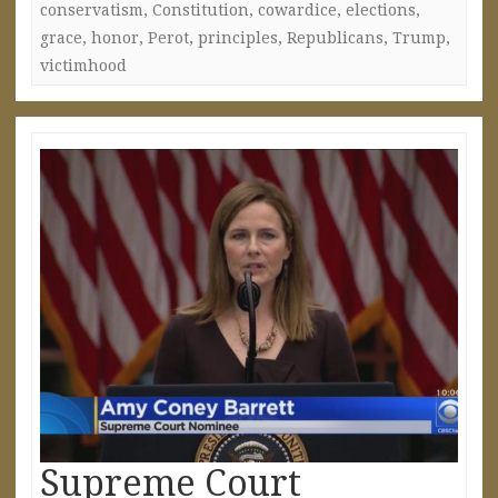
conservatism
,
Constitution
,
cowardice
,
elections
,
grace
,
honor
,
Perot
,
principles
,
Republicans
,
Trump
,
victimhood
Supreme Court