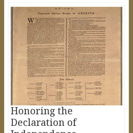
Honoring the
Declaration of