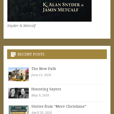
Snyder & Metcalf
RECENT POSTS
The New Path
June 11, 2026
Honoring Sayers
May 9, 2026
Stories from “Mere Christians”
April 28, 2026