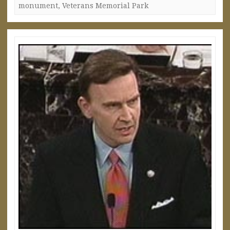
monument
,
Veterans Memorial Park