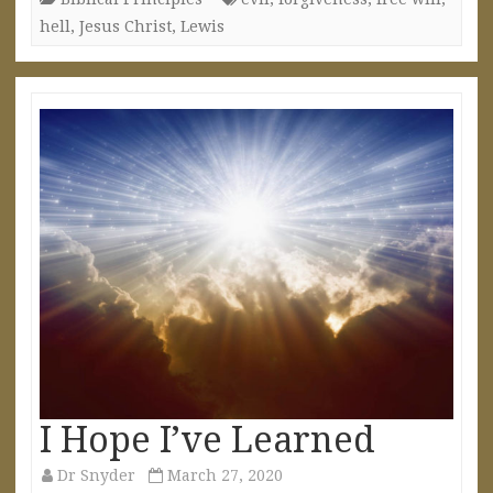
hell
,
Jesus Christ
,
Lewis
I Hope I’ve Learned
Dr Snyder
March 27, 2020