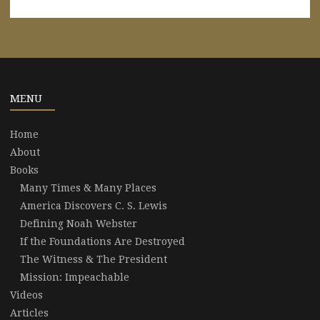
MENU
Home
About
Books
Many Times & Many Places
America Discovers C. S. Lewis
Defining Noah Webster
If the Foundations Are Destroyed
The Witness & The President
Mission: Impeachable
Videos
Articles