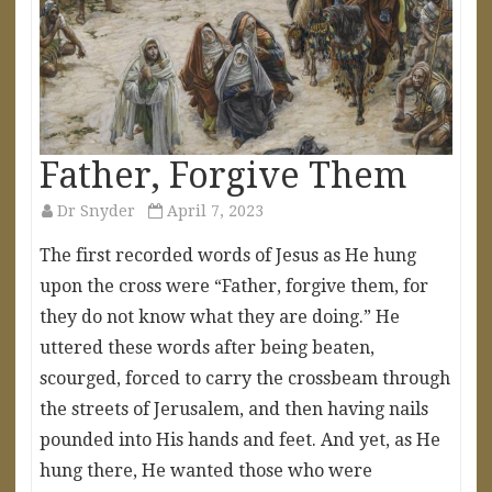
Father, Forgive Them
Dr Snyder
April 7, 2023
The first recorded words of Jesus as He hung
upon the cross were “Father, forgive them, for
they do not know what they are doing.” He
uttered these words after being beaten,
scourged, forced to carry the crossbeam through
the streets of Jerusalem, and then having nails
pounded into His hands and feet. And yet, as He
hung there, He wanted those who were