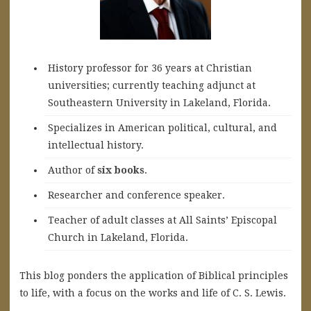
History professor for 36 years at Christian
universities; currently teaching adjunct at
Southeastern University in Lakeland, Florida.
Specializes in American political, cultural, and
intellectual history.
A
uthor of
six books
.
Researcher and conference speaker.
Teacher of adult classes at All Saints’ Episcopal
Church in Lakeland, Florida.
This blog ponders the application of Biblical principles
to life, with a focus on the works and life of C. S. Lewis.