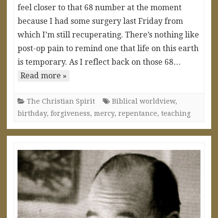
feel closer to that 68 number at the moment
because I had some surgery last Friday from
which I’m still recuperating. There’s nothing like
post-op pain to remind one that life on this earth
is temporary. As I reflect back on those 68…
Read more »
The Christian Spirit
Biblical worldview
,
birthday
,
forgiveness
,
mercy
,
repentance
,
teaching