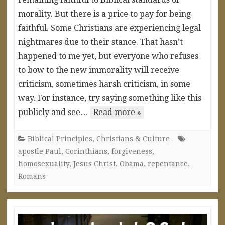
morality. But there is a price to pay for being
faithful. Some Christians are experiencing legal
nightmares due to their stance. That hasn’t
happened to me yet, but everyone who refuses
to bow to the new immorality will receive
criticism, sometimes harsh criticism, in some
way. For instance, try saying something like this
publicly and see…
Read more »
Biblical Principles
,
Christians & Culture
apostle Paul
,
Corinthians
,
forgiveness
,
homosexuality
,
Jesus Christ
,
Obama
,
repentance
,
Romans