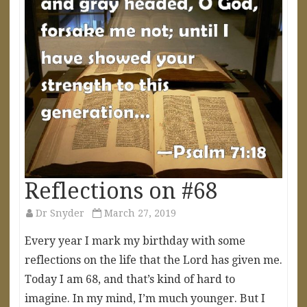
Reflections on #68
Dr Snyder
March 27, 2019
Every year I mark my birthday with some
reflections on the life that the Lord has given me.
Today I am 68, and that’s kind of hard to
imagine. In my mind, I’m much younger. But I