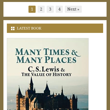
Posts
1
2
3
4
Next »
pagination
LATEST BOOK