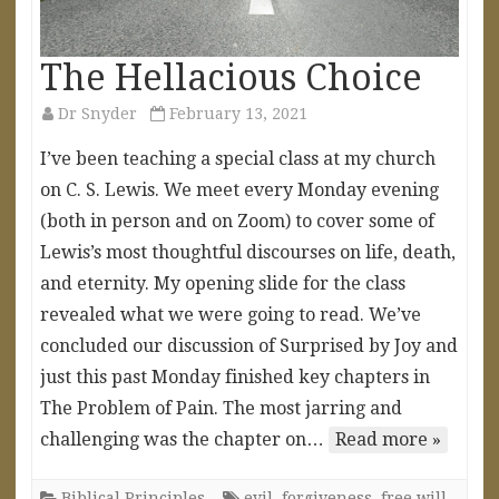
The Hellacious Choice
Dr Snyder
February 13, 2021
I’ve been teaching a special class at my church
on C. S. Lewis. We meet every Monday evening
(both in person and on Zoom) to cover some of
Lewis’s most thoughtful discourses on life, death,
and eternity. My opening slide for the class
revealed what we were going to read. We’ve
concluded our discussion of Surprised by Joy and
just this past Monday finished key chapters in
The Problem of Pain. The most jarring and
challenging was the chapter on…
Read more »
Biblical Principles
evil
,
forgiveness
,
free will
,