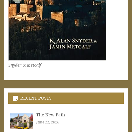
Snyder & Metcalf
RECENT POSTS
The New Path
June 11, 2026