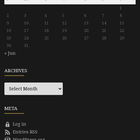
1
2
3
4
5
6
7
8
9
10
11
12
13
14
15
16
17
18
19
20
21
22
23
24
25
26
27
28
29
30
31
« Jun
ARCHIVES
Archives
META
Log in
Entries RSS
WordPress.org