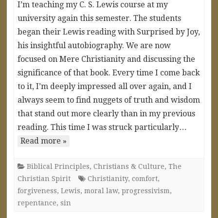
I’m teaching my C. S. Lewis course at my
university again this semester. The students
began their Lewis reading with Surprised by Joy,
his insightful autobiography. We are now
focused on Mere Christianity and discussing the
significance of that book. Every time I come back
to it, I’m deeply impressed all over again, and I
always seem to find nuggets of truth and wisdom
that stand out more clearly than in my previous
reading. This time I was struck particularly…
Read more »
Biblical Principles
,
Christians & Culture
,
The
Christian Spirit
Christianity
,
comfort
,
forgiveness
,
Lewis
,
moral law
,
progressivism
,
repentance
,
sin