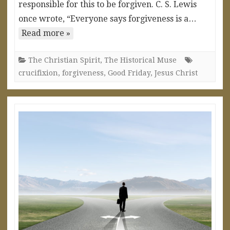
responsible for this to be forgiven. C. S. Lewis
once wrote, “Everyone says forgiveness is a…
Read more »
The Christian Spirit
,
The Historical Muse
crucifixion
,
forgiveness
,
Good Friday
,
Jesus Christ