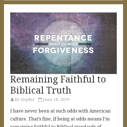
Remaining Faithful to
Biblical Truth
Dr Snyder
June 18, 2019
I have never been at such odds with American
culture. That’s fine, if being at odds means I’m
remaining faithful to Biblical standards of