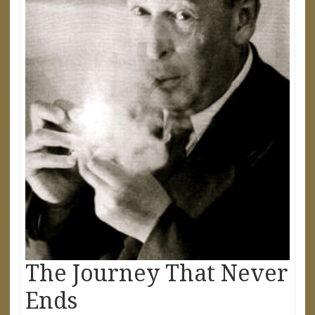
The Journey That Never
Ends