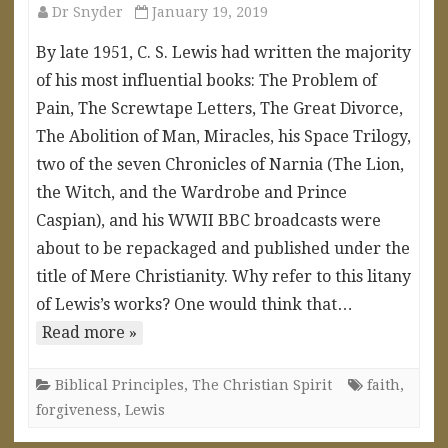
Dr Snyder
January 19, 2019
By late 1951, C. S. Lewis had written the majority
of his most influential books: The Problem of
Pain, The Screwtape Letters, The Great Divorce,
The Abolition of Man, Miracles, his Space Trilogy,
two of the seven Chronicles of Narnia (The Lion,
the Witch, and the Wardrobe and Prince
Caspian), and his WWII BBC broadcasts were
about to be repackaged and published under the
title of Mere Christianity. Why refer to this litany
of Lewis’s works? One would think that…
Read more »
Biblical Principles
,
The Christian Spirit
faith
,
forgiveness
,
Lewis