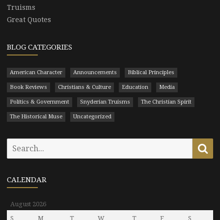
Truisms
Great Quotes
BLOG CATEGORIES
American Character
Announcements
Biblical Principles
Book Reviews
Christians & Culture
Education
Media
Politics & Government
Snyderian Truisms
The Christian Spirit
The Historical Muse
Uncategorized
Search
Se
for:
CALENDAR
August 2026
S
M
T
W
T
F
S