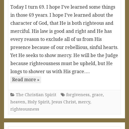
Today I turn 69. I hope I’ve learned some things
in those 69 years. I hope I’ve learned about the
character of God, that He is both righteous and
merciful. His law is good and right and He has
every reason to exclude all of us from His
presence because of our rebellious, sinful hearts.
Yet He seeks to show mercy. He will be the Judge
because righteousness must be upheld, but He
longs to shower us with His grace….
Read more »
The Christian Spirit
forgiveness
,
grace
,
heaven
,
Holy Spirit
,
Jesus Christ
,
mercy
,
righteousness