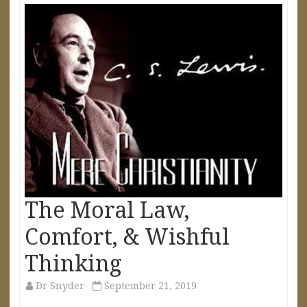
The Moral Law,
Comfort, & Wishful
Thinking
Dr Snyder
September 21, 2019