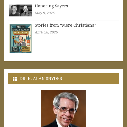
Honoring Sayers
May 9, 2026
Stories from “Mere Christians”
April 28, 2026
DR. K. ALAN SNYDER