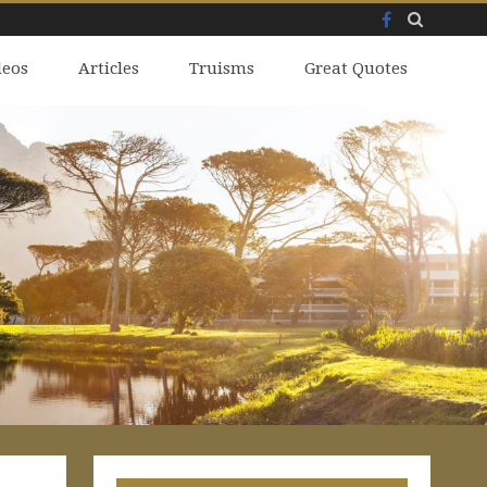
Facebook
Skip
deos
to
Articles
Truisms
Great Quotes
content