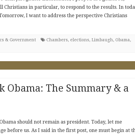
Christians in particular, to respond to the results. In toda
. Tomorrow, I want to address the perspective Christians
ics & Government
Chambers
,
elections
,
Limbaugh
,
Obama
,
ck Obama: The Summary & a
 Obama should not remain as president. Today, let me
 before us. As I said in the first post, one must begin at t