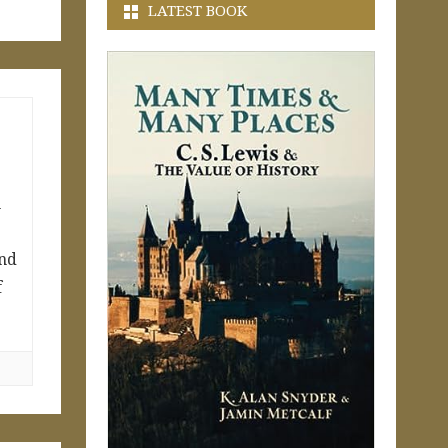
LATEST BOOK
n
and
f