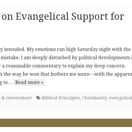
 on Evangelical Support for
ally intended. My emotions ran high Saturday night with the
 mistake, I am deeply disturbed by political developments 
fer a reasonable commentary to explain my deep concern.
, it’s the way he won that bothers me more—with the appare
ing to…
Read more »
cs & Government
Biblical Principles
,
Christianity
,
evangelica