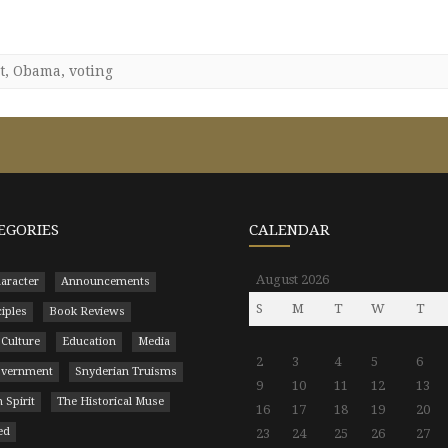
t
,
Obama
,
voting
EGORIES
CALENDAR
August 2026
aracter
Announcements
S
M
T
W
T
ciples
Book Reviews
 Culture
Education
Media
2
3
4
5
6
Government
Snyderian Truisms
9
10
11
12
13
 Spirit
The Historical Muse
16
17
18
19
20
ed
23
24
25
26
27