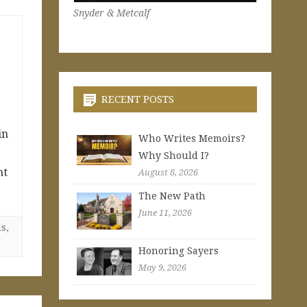
Snyder & Metcalf
RECENT POSTS
in
Who Writes Memoirs?
Why Should I?
nt
August 8, 2026
The New Path
June 11, 2026
ls
,
Honoring Sayers
May 9, 2026