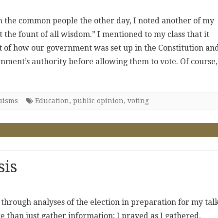
n the common people the other day, I noted another of my
 the fount of all wisdom.” I mentioned to my class that it
t of how our government was set up in the Constitution an
nment’s authority before allowing them to vote. Of course, 
uisms
Education
,
public opinion
,
voting
sis
 through analyses of the election in preparation for my talk
re than just gather information; I prayed as I gathered,