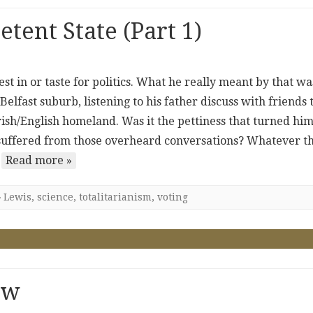
ent State (Part 1)
est in or taste for politics. What he really meant by that wa
Belfast suburb, listening to his father discuss with friends 
 Irish/English homeland. Was it the pettiness that turned hi
e suffered from those overheard conversations? Whatever t
…
Read more »
Lewis
,
science
,
totalitarianism
,
voting
ow