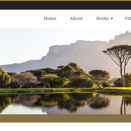
Home
About
Books
Vi