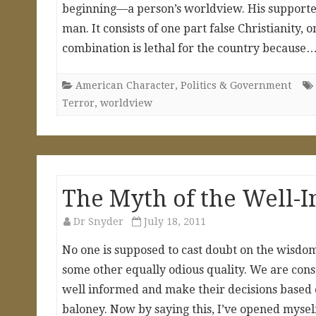
beginning—a person’s worldview. His supporters u
man. It consists of one part false Christianity,
combination is lethal for the country because
American Character
,
Politics & Government
Terror
,
worldview
The Myth of the Well-I
Dr Snyder
July 18, 2011
No one is supposed to cast doubt on the wisdom 
some other equally odious quality. We are cons
well informed and make their decisions based
baloney. Now by saying this, I’ve opened mysel