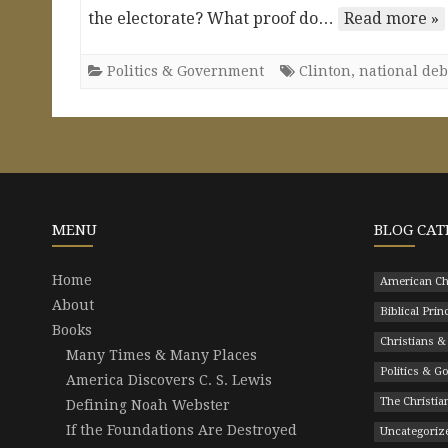
the electorate? What proof do…
Read more »
Politics & Government
Clinton
,
national deb
MENU
BLOG CAT
Home
American Ch
About
Biblical Prin
Books
Christians &
Many Times & Many Places
Politics & 
America Discovers C. S. Lewis
The Christian
Defining Noah Webster
If the Foundations Are Destroyed
Uncategoriz