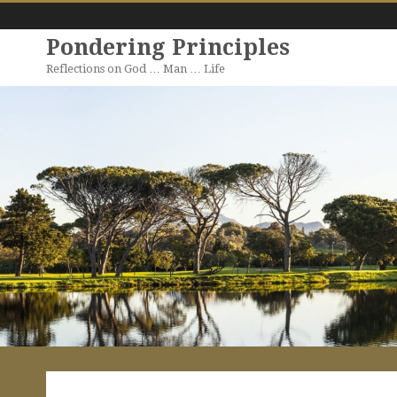
Pondering Principles
Reflections on God … Man … Life