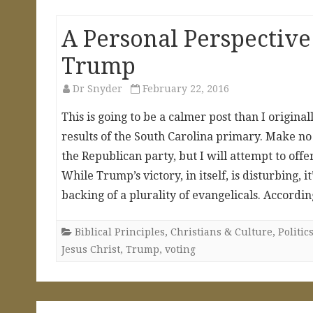
A Personal Perspective
Trump
Dr Snyder
February 22, 2016
This is going to be a calmer post than I origin
results of the South Carolina primary. Make no
the Republican party, but I will attempt to of
While Trump’s victory, in itself, is disturbing
backing of a plurality of evangelicals. Accord
Biblical Principles
,
Christians & Culture
,
Politi
Jesus Christ
,
Trump
,
voting