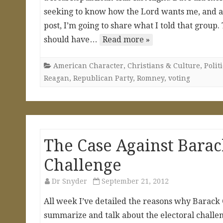
seeking to know how the Lord wants me, and all 
post, I’m going to share what I told that group
should have…
Read more »
American Character
,
Christians & Culture
,
Polit
Reagan
,
Republican Party
,
Romney
,
voting
The Case Against Bara
Challenge
Dr Snyder
September 21, 2012
All week I’ve detailed the reasons why Barack
summarize and talk about the electoral challenge