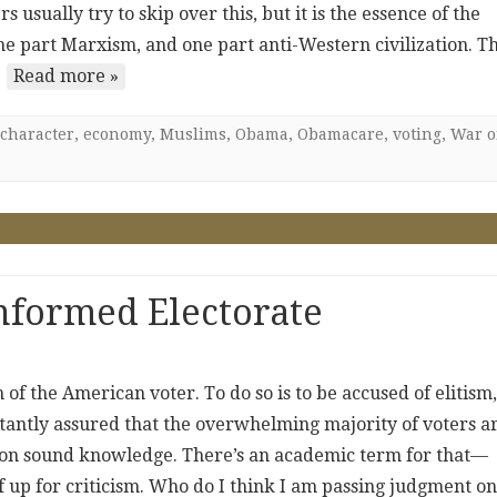
sually try to skip over this, but it is the essence of the
 one part Marxism, and one part anti-Western civilization. T
…
Read more »
character
,
economy
,
Muslims
,
Obama
,
Obamacare
,
voting
,
War 
nformed Electorate
of the American voter. To do so is to be accused of elitism,
tantly assured that the overwhelming majority of voters a
 on sound knowledge. There’s an academic term for that—
f up for criticism. Who do I think I am passing judgment on