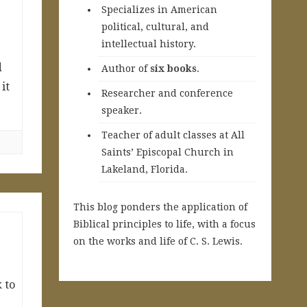
Specializes in American
political, cultural, and
intellectual history.
d
A
uthor of
six books
.
it
Researcher and conference
speaker.
Teacher of adult classes at All
Saints’ Episcopal Church in
Lakeland, Florida.
This blog ponders the application of
Biblical principles to life, with a focus
on the works and life of C. S. Lewis.
 to