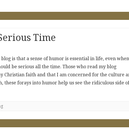
Serious Time
 blog is that a sense of humor is essential in life, even whe
ould be serious all the time. Those who read my blog
y Christian faith and that I am concerned for the culture 
, these forays into humor help us see the ridiculous side o
ng