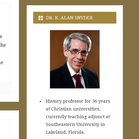
DR. K. ALAN SNYDER
s
the
m
he
History professor for 36 years
at Christian universities;
currently teaching adjunct at
Southeastern University in
Lakeland, Florida.