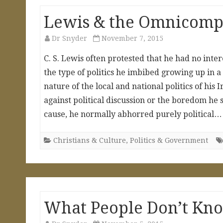
Lewis & the Omnicompet
Dr Snyder
November 7, 2015
C. S. Lewis often protested that he had no inter
the type of politics he imbibed growing up in a 
nature of the local and national politics of his
against political discussion or the boredom h
cause, he normally abhorred purely political
Christians & Culture
,
Politics & Government
What People Don’t Kn