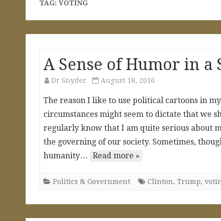
TAG:
VOTING
A Sense of Humor in a 
Dr Snyder
August 18, 2016
The reason I like to use political cartoons in my
circumstances might seem to dictate that we sh
regularly know that I am quite serious about m
the governing of our society. Sometimes, though
humanity…
Read more »
Politics & Government
Clinton
,
Trump
,
voti