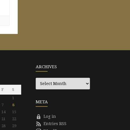
ARCHIVES
Archives
F
S
1
META
7
8
14
15
Log in
21
22
Entries RSS
28
29