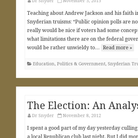
Dr Snyder
November 5, 2015
Teaching about Andrew Jackson and his faith i
Snyderian truisms: “Public opinion polls are not
really would be nice if voters had some concep
what limitations there are on the federal gover
would be rather unwieldy to…
Read more »
Education
,
Politics & Government
,
Snyderian Tr
The Election: An Analy
Dr Snyder
November 8, 2012
I spent a good part of my day yesterday culling
a local Republican club last night. But I did mo