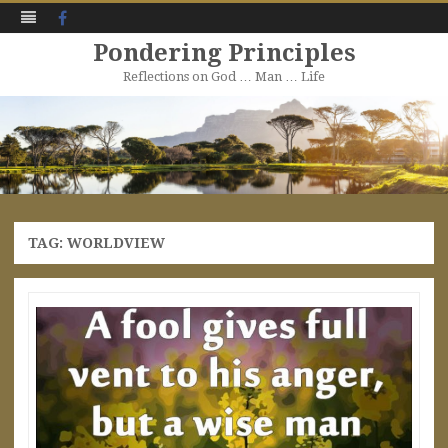
Facebook
Pondering Principles
Reflections on God … Man … Life
Skip
to
content
TAG:
WORLDVIEW