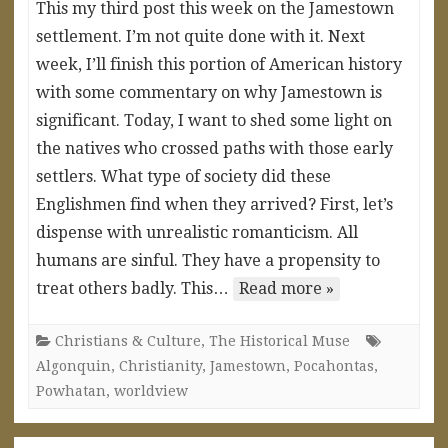
This my third post this week on the Jamestown
settlement. I’m not quite done with it. Next
week, I’ll finish this portion of American history
with some commentary on why Jamestown is
significant. Today, I want to shed some light on
the natives who crossed paths with those early
settlers. What type of society did these
Englishmen find when they arrived? First, let’s
dispense with unrealistic romanticism. All
humans are sinful. They have a propensity to
treat others badly. This…
Read more »
Christians & Culture
,
The Historical Muse
Algonquin
,
Christianity
,
Jamestown
,
Pocahontas
,
Powhatan
,
worldview