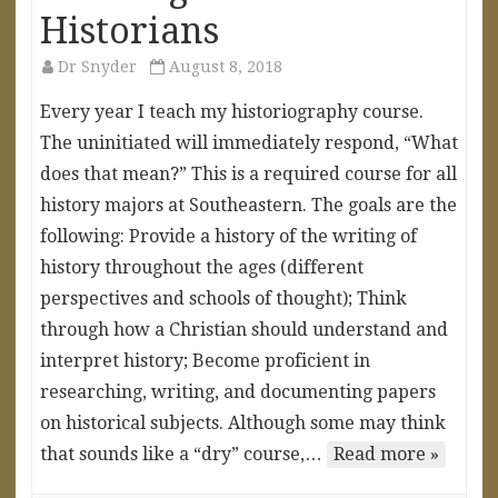
Historians
Dr Snyder
August 8, 2018
Every year I teach my historiography course.
The uninitiated will immediately respond, “What
does that mean?” This is a required course for all
history majors at Southeastern. The goals are the
following: Provide a history of the writing of
history throughout the ages (different
perspectives and schools of thought); Think
through how a Christian should understand and
interpret history; Become proficient in
researching, writing, and documenting papers
on historical subjects. Although some may think
that sounds like a “dry” course,…
Read more »