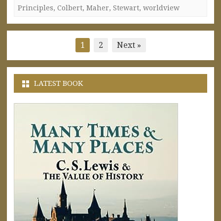
Principles
,
Colbert
,
Maher
,
Stewart
,
worldview
Posts
1
2
Next »
pagination
LATEST BOOK