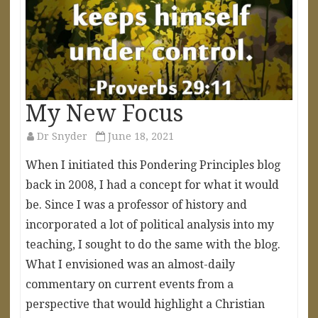
My New Focus
Dr Snyder
June 18, 2021
When I initiated this Pondering Principles blog
back in 2008, I had a concept for what it would
be. Since I was a professor of history and
incorporated a lot of political analysis into my
teaching, I sought to do the same with the blog.
What I envisioned was an almost-daily
commentary on current events from a
perspective that would highlight a Christian