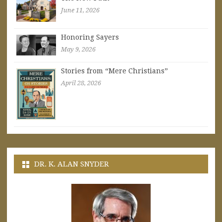
June 11, 2026
Honoring Sayers
May 9, 2026
Stories from “Mere Christians”
April 28, 2026
DR. K. ALAN SNYDER