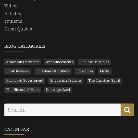
Videos
Articles
Truisms
Great Quotes
BLOG CATEGORIES
American Character
Announcements
Biblical Principles
Book Reviews
Christians & Culture
Education
Media
Politics & Government
Snyderian Truisms
The Christian Spirit
The Historical Muse
Uncategorized
Search
Se
for:
CALENDAR