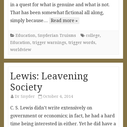
in a quest for what is genuine and what is not.
That has been somewhat fictional all along,
simply because…
Read more »
Education
,
Snyderian Truisms
college
,
Education
,
trigger warnings
,
trigger words
,
worldview
Lewis: Leavening
Society
Dr Snyder
October 4, 2014
C. S. Lewis didn’t write extensively on
government or economics; in fact, he had a hard
time being interested in either. Yet he did have a