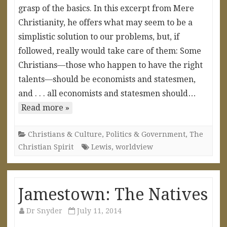
grasp of the basics. In this excerpt from Mere
Christianity, he offers what may seem to be a
simplistic solution to our problems, but, if
followed, really would take care of them: Some
Christians—those who happen to have the right
talents—should be economists and statesmen,
and . . . all economists and statesmen should…
Read more »
Christians & Culture
,
Politics & Government
,
The
Christian Spirit
Lewis
,
worldview
Jamestown: The Natives
Dr Snyder
July 11, 2014