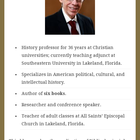
History professor for 36 years at Christian
universities; currently teaching adjunct at
Southeastern University in Lakeland, Florida.
Specializes in American political, cultural, and
intellectual history.
A
uthor of
six books
.
Researcher and conference speaker.
Teacher of adult classes at All Saints’ Episcopal
Church in Lakeland, Florida.