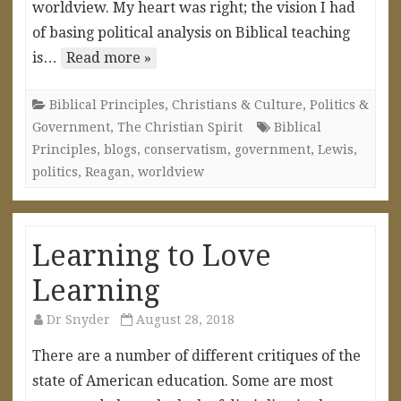
worldview. My heart was right; the vision I had
of basing political analysis on Biblical teaching
is…
Read more »
Biblical Principles
,
Christians & Culture
,
Politics &
Government
,
The Christian Spirit
Biblical
Principles
,
blogs
,
conservatism
,
government
,
Lewis
,
politics
,
Reagan
,
worldview
Learning to Love
Learning
Dr Snyder
August 28, 2018
There are a number of different critiques of the
state of American education. Some are most