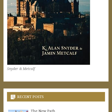
Snyder & Metcalf
RECENT POSTS
The New Path