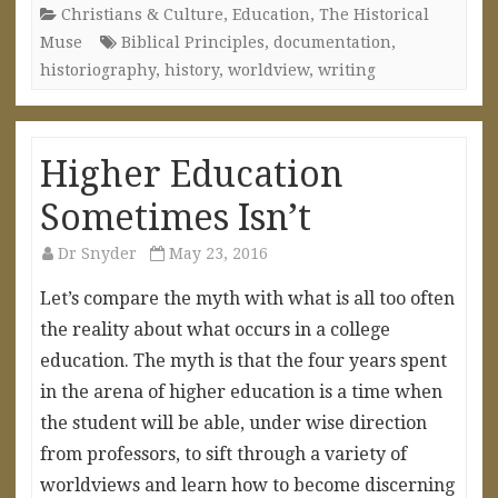
Christians & Culture
,
Education
,
The Historical
Muse
Biblical Principles
,
documentation
,
historiography
,
history
,
worldview
,
writing
Higher Education
Sometimes Isn’t
Dr Snyder
May 23, 2016
Let’s compare the myth with what is all too often
the reality about what occurs in a college
education. The myth is that the four years spent
in the arena of higher education is a time when
the student will be able, under wise direction
from professors, to sift through a variety of
worldviews and learn how to become discerning