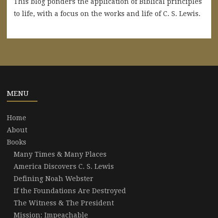
This blog ponders the application of Biblical principles
to life, with a focus on the works and life of C. S. Lewis.
MENU
Home
About
Books
Many Times & Many Places
America Discovers C. S. Lewis
Defining Noah Webster
If the Foundations Are Destroyed
The Witness & The President
Mission: Impeachable