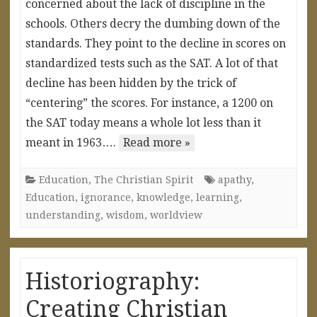
concerned about the lack of discipline in the
schools. Others decry the dumbing down of the
standards. They point to the decline in scores on
standardized tests such as the SAT. A lot of that
decline has been hidden by the trick of
“centering” the scores. For instance, a 1200 on
the SAT today means a whole lot less than it
meant in 1963….
Read more »
Education
,
The Christian Spirit
apathy
,
Education
,
ignorance
,
knowledge
,
learning
,
understanding
,
wisdom
,
worldview
Historiography:
Creating Christian