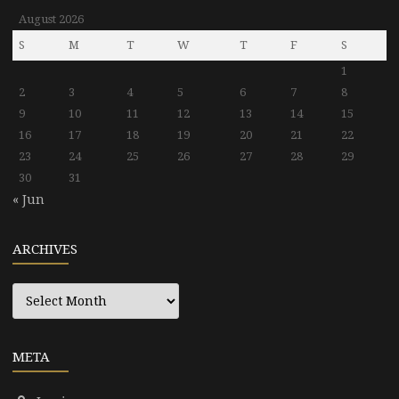
August 2026
S
M
T
W
T
F
S
1
2
3
4
5
6
7
8
9
10
11
12
13
14
15
16
17
18
19
20
21
22
23
24
25
26
27
28
29
30
31
« Jun
ARCHIVES
Archives
META