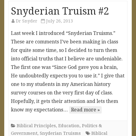
Snyderian Truism #2
Dr Snyder
July 26, 2013
Last week I introduced “Snyderian Truisms.”
These are comments I’ve been making in class
for quite some time, so I decided to turn them
into official truths that I believe are undeniable.
The first one was “Since God gave you a brain,
He undoubtedly expects you to use it.” I give that
one to my students in my American history
survey courses on the very first day of class.
Hopefully, it gets their attention and lets them
know my expectations…
Read more »
Biblical Principles
,
Education
,
Politics &
Government
,
Snyderian Truisms
Biblical