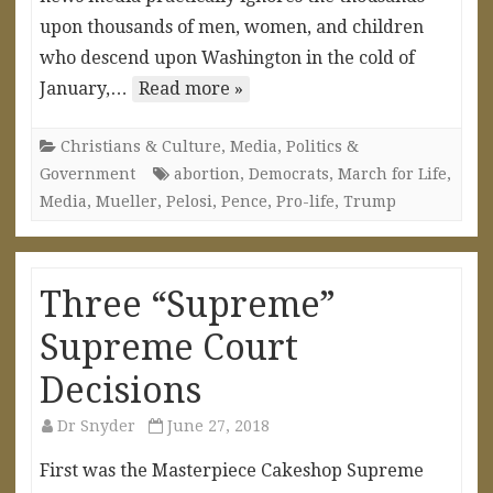
upon thousands of men, women, and children
who descend upon Washington in the cold of
January,…
Read more »
Christians & Culture
,
Media
,
Politics &
Government
abortion
,
Democrats
,
March for Life
,
Media
,
Mueller
,
Pelosi
,
Pence
,
Pro-life
,
Trump
Three “Supreme”
Supreme Court
Decisions
Dr Snyder
June 27, 2018
First was the Masterpiece Cakeshop Supreme