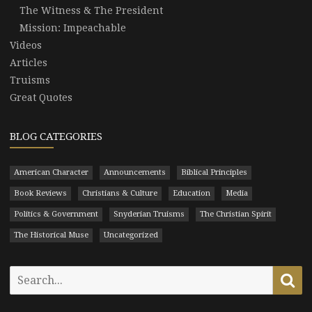
The Witness & The President
Mission: Impeachable
Videos
Articles
Truisms
Great Quotes
BLOG CATEGORIES
American Character
Announcements
Biblical Principles
Book Reviews
Christians & Culture
Education
Media
Politics & Government
Snyderian Truisms
The Christian Spirit
The Historical Muse
Uncategorized
Search
Se
for: