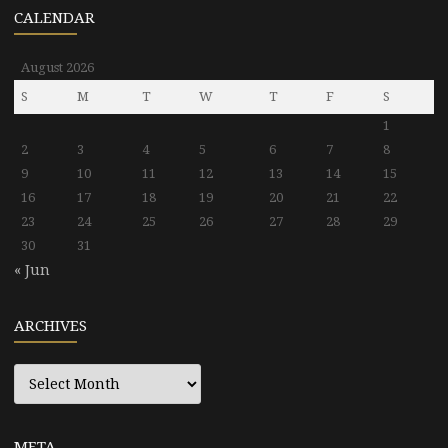
CALENDAR
August 2026
S
M
T
W
T
F
S
1
2
3
4
5
6
7
8
9
10
11
12
13
14
15
16
17
18
19
20
21
22
23
24
25
26
27
28
29
30
31
« Jun
ARCHIVES
Archives
META