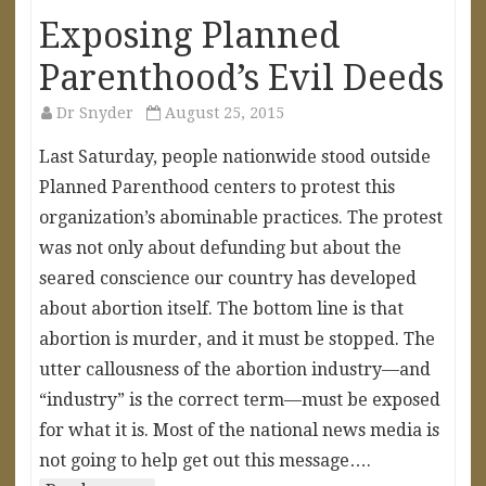
Exposing Planned
Parenthood’s Evil Deeds
Dr Snyder
August 25, 2015
Last Saturday, people nationwide stood outside
Planned Parenthood centers to protest this
organization’s abominable practices. The protest
was not only about defunding but about the
seared conscience our country has developed
about abortion itself. The bottom line is that
abortion is murder, and it must be stopped. The
utter callousness of the abortion industry—and
“industry” is the correct term—must be exposed
for what it is. Most of the national news media is
not going to help get out this message….