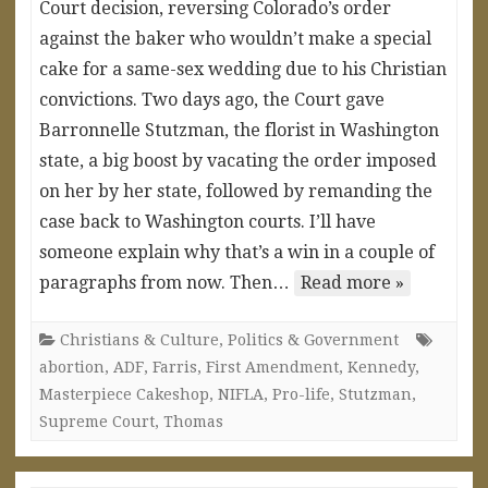
Court decision, reversing Colorado’s order
against the baker who wouldn’t make a special
cake for a same-sex wedding due to his Christian
convictions. Two days ago, the Court gave
Barronnelle Stutzman, the florist in Washington
state, a big boost by vacating the order imposed
on her by her state, followed by remanding the
case back to Washington courts. I’ll have
someone explain why that’s a win in a couple of
paragraphs from now. Then…
Read more »
Christians & Culture
,
Politics & Government
abortion
,
ADF
,
Farris
,
First Amendment
,
Kennedy
,
Masterpiece Cakeshop
,
NIFLA
,
Pro-life
,
Stutzman
,
Supreme Court
,
Thomas