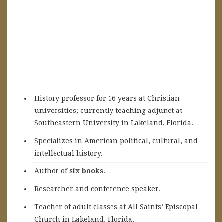
History professor for 36 years at Christian
universities; currently teaching adjunct at
Southeastern University in Lakeland, Florida.
Specializes in American political, cultural, and
intellectual history.
A
uthor of
six books
.
Researcher and conference speaker.
Teacher of adult classes at All Saints’ Episcopal
Church in Lakeland, Florida.