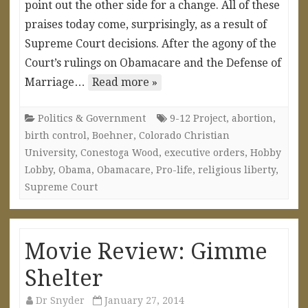
point out the other side for a change. All of these
praises today come, surprisingly, as a result of
Supreme Court decisions. After the agony of the
Court’s rulings on Obamacare and the Defense of
Marriage…
Read more »
Politics & Government
9-12 Project
,
abortion
,
birth control
,
Boehner
,
Colorado Christian
University
,
Conestoga Wood
,
executive orders
,
Hobby
Lobby
,
Obama
,
Obamacare
,
Pro-life
,
religious liberty
,
Supreme Court
Movie Review: Gimme
Shelter
Dr Snyder
January 27, 2014