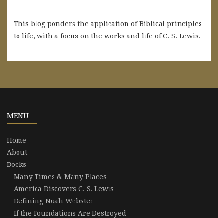
This blog ponders the application of Biblical principles
to life, with a focus on the works and life of C. S. Lewis.
MENU
Home
About
Books
Many Times & Many Places
America Discovers C. S. Lewis
Defining Noah Webster
If the Foundations Are Destroyed