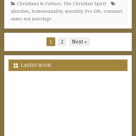
Christians & Culture
,
The Christian Spirit
abortion
,
homosexuality
,
morality
,
Pro-life
,
remnant
,
same-sex marriage
Posts
1
2
Next »
pagination
LATEST BOOK