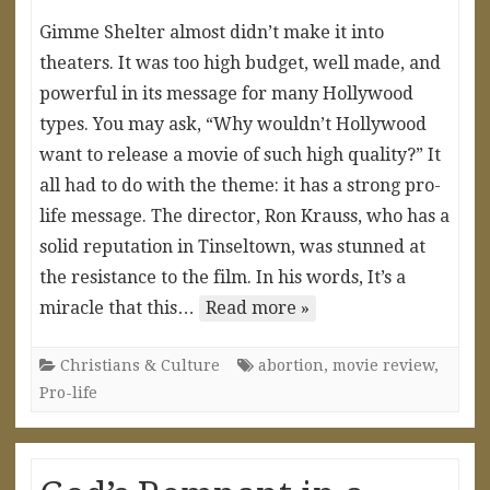
Gimme Shelter almost didn’t make it into
theaters. It was too high budget, well made, and
powerful in its message for many Hollywood
types. You may ask, “Why wouldn’t Hollywood
want to release a movie of such high quality?” It
all had to do with the theme: it has a strong pro-
life message. The director, Ron Krauss, who has a
solid reputation in Tinseltown, was stunned at
the resistance to the film. In his words, It’s a
miracle that this…
Read more »
Christians & Culture
abortion
,
movie review
,
Pro-life