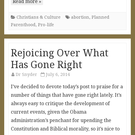
Read more »
Christians & Culture
abortion
,
Planned
Parenthood
,
Pro-life
Rejoicing Over What
Has Gone Right
Dr Snyder
July 6, 2014
I’ve decided to devote today’s post to praise for a
number of things that have gone right lately. It’s
always easy to critique the development of
current events, given the Obama
administration’s penchant for upending the
Constitution and Biblical morality, so it’s nice to