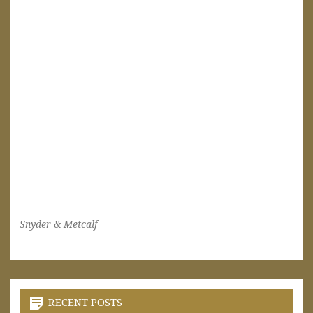
Snyder & Metcalf
RECENT POSTS