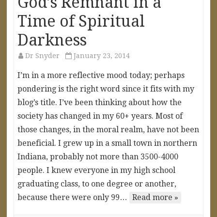
God’s Remnant in a
Time of Spiritual
Darkness
Dr Snyder
January 23, 2014
I’m in a more reflective mood today; perhaps
pondering is the right word since it fits with my
blog’s title. I’ve been thinking about how the
society has changed in my 60+ years. Most of
those changes, in the moral realm, have not been
beneficial. I grew up in a small town in northern
Indiana, probably not more than 3500-4000
people. I knew everyone in my high school
graduating class, to one degree or another,
because there were only 99…
Read more »