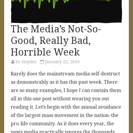
The Media’s Not-So-
Good, Really Bad,
Horrible Week
Dr Snyder
January 22, 2019
Rarely does the mainstream media self-destruct
as demonstrably as it has this past week. There
are so many examples, I hope I can contain them
all in this one post without wearing you out
reading it. Let’s begin with the annual avoidance
of the largest mass movement in the nation–the
pro-life community. As it does every year, the
news media practically ignores the thousands