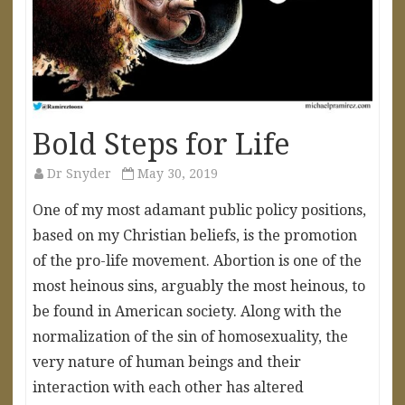
Bold Steps for Life
Dr Snyder
May 30, 2019
One of my most adamant public policy positions,
based on my Christian beliefs, is the promotion
of the pro-life movement. Abortion is one of the
most heinous sins, arguably the most heinous, to
be found in American society. Along with the
normalization of the sin of homosexuality, the
very nature of human beings and their
interaction with each other has altered