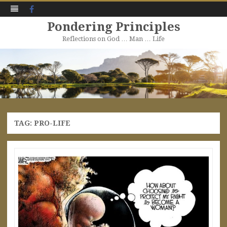
Facebook
Pondering Principles
Reflections on God … Man … Life
Skip
to
content
TAG:
PRO-LIFE