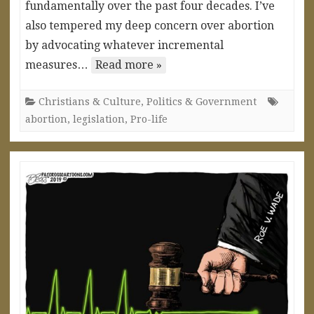
fundamentally over the past four decades. I’ve
also tempered my deep concern over abortion
by advocating whatever incremental
measures…
Read more »
Christians & Culture
,
Politics & Government
abortion
,
legislation
,
Pro-life