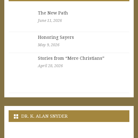
The New Path
June 11, 2026
Honoring Sayers
May 9, 2026
Stories from “Mere Christians”
April 28, 2026
DR. K. ALAN SNYDER