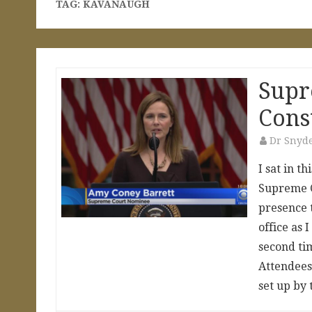
TAG:
KAVANAUGH
Supr
Cons
Dr Snyd
I sat in t
Supreme C
presence t
office as
second tim
Attendees 
set up by 