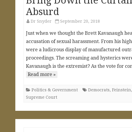
Bring Down the Curtain
Absurd
Dr Snyder
September 20, 2018
Just when we thought the Brett Kavanaugh hear
accusation of sexual harassment. From his high
were a ludicrous display of manufactured outra
proceedings. The screaming and hysterics were 
Kavanaugh is the extremist? As the vote for c
Read more »
Politics & Government
Democrats
,
Feinstein
Supreme Court