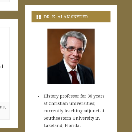
DR. K. ALAN SNYDER
nd
History professor for 36 years
at Christian universities;
ns
,
currently teaching adjunct at
Southeastern University in
Lakeland, Florida.