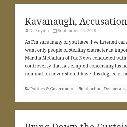
Kavanaugh, Accusations
Dr Snyder
September 26, 2018
As I’m sure many of you have, I’ve listened car
want only people of sterling character in impo
Martha McCallum of Fox News conducted with h
controversy that has erupted concerning his n
nomination never should have this degree of i
Politics & Government
abortion
,
Democrats
,