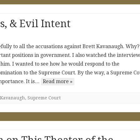
, & Evil Intent
efully to all the accusations against Brett Kavanaugh. Why?
rtant positions in government. I also watched the intervie
im. I wanted to see how he would respond to the
omination to the Supreme Court. By the way, a Supreme Co
mportance. It is…
Read more »
Kavanaugh
,
Supreme Court