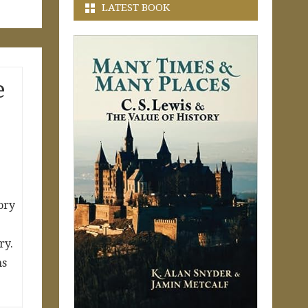
LATEST BOOK
e
ory
ry.
ns