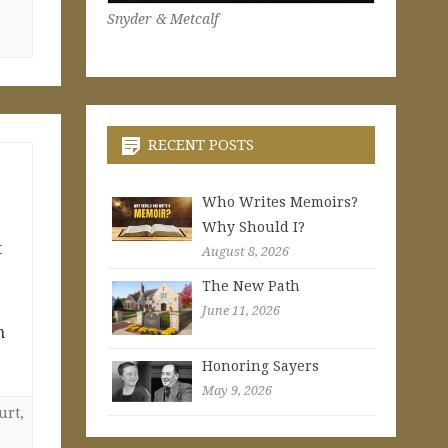
Snyder & Metcalf
RECENT POSTS
Who Writes Memoirs?
Why Should I?
t
August 8, 2026
The New Path
June 11, 2026
n
Honoring Sayers
May 9, 2026
urt
,