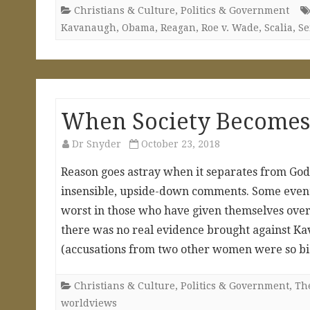
Christians & Culture
,
Politics & Government
Kavanaugh
,
Obama
,
Reagan
,
Roe v. Wade
,
Scalia
,
Se
When Society Becomes
Dr Snyder
October 23, 2018
Reason goes astray when it separates from God 
insensible, upside-down comments. Some events
worst in those who have given themselves over
there was no real evidence brought against K
(accusations from two other women were so bi
Christians & Culture
,
Politics & Government
,
The
worldviews