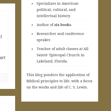
Specializes in American
political, cultural, and
intellectual history.
A
uthor of
six books
.
Researcher and conference
 I
speaker.
w
Teacher of adult classes at All
Saints’ Episcopal Church in
urt
Lakeland, Florida.
This blog ponders the application of
Biblical principles to life, with a focus
on the works and life of C. S. Lewis.