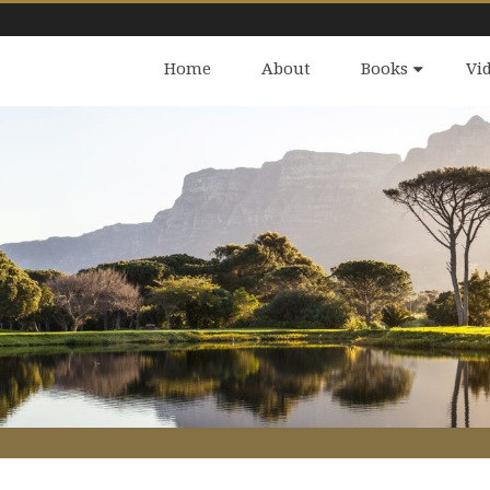
Home
About
Books
Vi