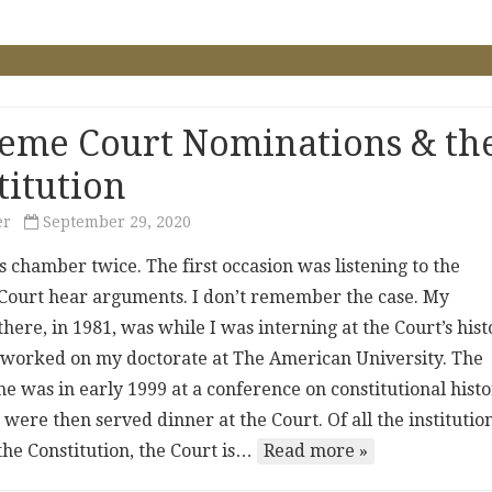
eme Court Nominations & th
titution
er
September 29, 2020
his chamber twice. The first occasion was listening to the
ourt hear arguments. I don’t remember the case. My
here, in 1981, was while I was interning at the Court’s hist
 I worked on my doctorate at The American University. The
e was in early 1999 at a conference on constitutional histo
were then served dinner at the Court. Of all the institutio
the Constitution, the Court is…
Read more »