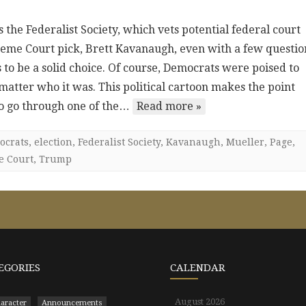
the Federalist Society, which vets potential federal court
eme Court pick, Brett Kavanaugh, even with a few questio
 to be a solid choice. Of course, Democrats were poised to
tter who it was. This political cartoon makes the point
to go through one of the…
Read more »
ocrats
,
election
,
Federalist Society
,
Kavanaugh
,
Mueller
,
Page
,
e Court
,
Trump
EGORIES
CALENDAR
August 2026
aracter
Announcements