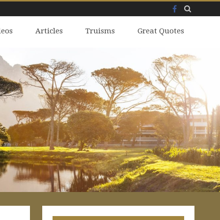
Facebook
Skip
deos
to
Articles
Truisms
Great Quotes
content