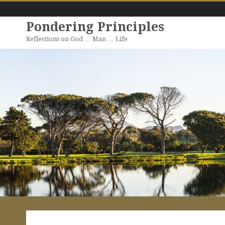
Pondering Principles
Reflections on God … Man … Life