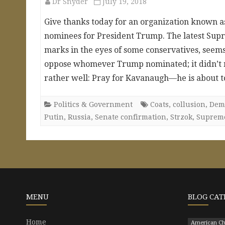
Dr Snyder
July 19, 2018
Give thanks today for an organization known as 
nominees for President Trump. The latest Supr
marks in the eyes of some conservatives, seems
oppose whomever Trump nominated; it didn’t ma
rather well: Pray for Kavanaugh—he is about 
Politics & Government
Coats
,
collusion
,
Dem
Putin
,
Russia
,
Senate confirmation
,
Strzok
,
Suprem
MENU
BLOG CAT
Home
American Ch