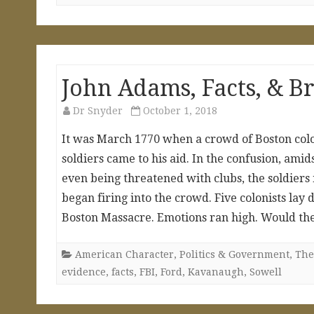
John Adams, Facts, & B
Dr Snyder
October 1, 2018
It was March 1770 when a crowd of Boston colon
soldiers came to his aid. In the confusion, amid
even being threatened with clubs, the soldier
began firing into the crowd. Five colonists l
Boston Massacre. Emotions ran high. Would th
American Character
,
Politics & Government
,
The
evidence
,
facts
,
FBI
,
Ford
,
Kavanaugh
,
Sowell