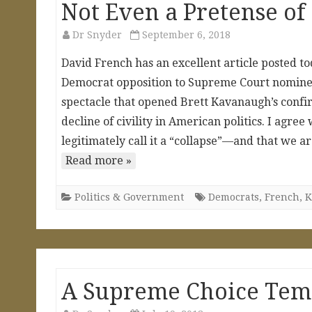
Not Even a Pretense of 
Dr Snyder
September 6, 2018
David French has an excellent article posted t
Democrat opposition to Supreme Court nominee 
spectacle that opened Brett Kavanaugh’s confir
decline of civility in American politics. I agree
legitimately call it a “collapse”—and that we a
Read more »
Politics & Government
Democrats
,
French
,
K
A Supreme Choice Tem