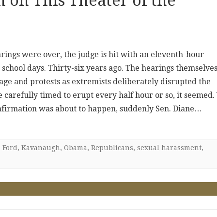
 on This Theater of the
ings were over, the judge is hit with an eleventh-hour
 school days. Thirty-six years ago. The hearings themselve
ge and protests as extremists deliberately disrupted the
carefully timed to erupt every half hour or so, it seemed. 
onfirmation was about to happen, suddenly Sen. Diane…
,
Ford
,
Kavanaugh
,
Obama
,
Republicans
,
sexual harassment
,