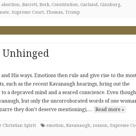
abortion
,
Barrett
,
Bork
,
Constitution
,
Garland
,
Ginsburg
,
nate
,
Supreme Court
,
Thomas
,
Trump
 Unhinged
and His ways. Emotions then rule and give rise to the mos
, such as the recent Kavanaugh hearings, bring out the
 to a depraved mind and a seared conscience. Even though
avanaugh, but only the uncorroborated words of one woma
zarre they don’t deserve mentioning),…
Read more »
 Christian Spirit
emotion
,
Kavanaugh
,
reason
,
Supreme Co