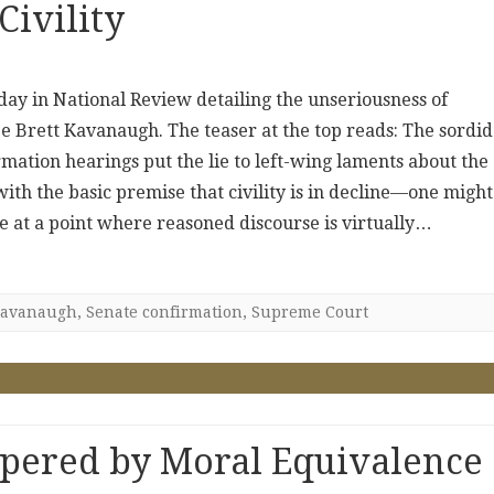
Civility
oday in National Review detailing the unseriousness of
Brett Kavanaugh. The teaser at the top reads: The sordid
mation hearings put the lie to left-wing laments about the
 with the basic premise that civility is in decline—one might
re at a point where reasoned discourse is virtually…
avanaugh
,
Senate confirmation
,
Supreme Court
pered by Moral Equivalence