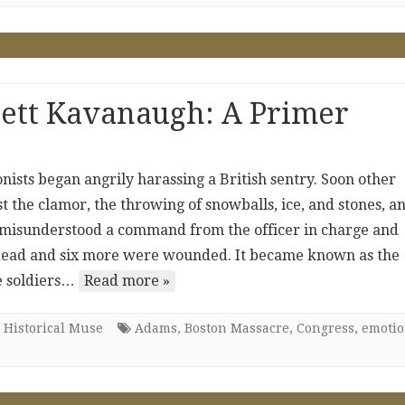
rett Kavanaugh: A Primer
ists began angrily harassing a British sentry. Soon other
st the clamor, the throwing of snowballs, ice, and stones, a
s misunderstood a command from the officer in charge and
ay dead and six more were wounded. It became known as the
e soldiers…
Read more »
 Historical Muse
Adams
,
Boston Massacre
,
Congress
,
emotio