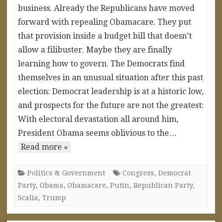
business. Already the Republicans have moved
forward with repealing Obamacare. They put
that provision inside a budget bill that doesn’t
allow a filibuster. Maybe they are finally
learning how to govern. The Democrats find
themselves in an unusual situation after this past
election: Democrat leadership is at a historic low,
and prospects for the future are not the greatest:
With electoral devastation all around him,
President Obama seems oblivious to the…
Read more »
Politics & Government
Congress
,
Democrat
Party
,
Obama
,
Obamacare
,
Putin
,
Republican Party
,
Scalia
,
Trump