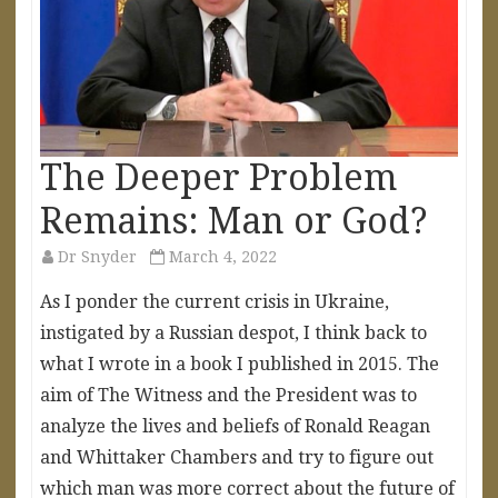
The Deeper Problem
Remains: Man or God?
Dr Snyder
March 4, 2022
As I ponder the current crisis in Ukraine,
instigated by a Russian despot, I think back to
what I wrote in a book I published in 2015. The
aim of The Witness and the President was to
analyze the lives and beliefs of Ronald Reagan
and Whittaker Chambers and try to figure out
which man was more correct about the future of