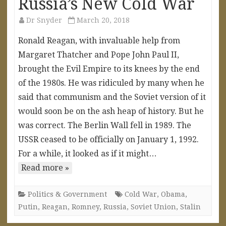
Russia’s New Cold War
Dr Snyder
March 20, 2018
Ronald Reagan, with invaluable help from
Margaret Thatcher and Pope John Paul II,
brought the Evil Empire to its knees by the end
of the 1980s. He was ridiculed by many when he
said that communism and the Soviet version of it
would soon be on the ash heap of history. But he
was correct. The Berlin Wall fell in 1989. The
USSR ceased to be officially on January 1, 1992.
For a while, it looked as if it might…
Read more »
Politics & Government
Cold War
,
Obama
,
Putin
,
Reagan
,
Romney
,
Russia
,
Soviet Union
,
Stalin