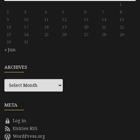
1
2
3
4
5
6
7
8
9
10
11
12
13
14
15
16
17
18
19
20
21
22
23
24
25
26
27
28
29
30
31
« Jun
ARCHIVES
Archives
META
Log in
Entries RSS
WordPress.org