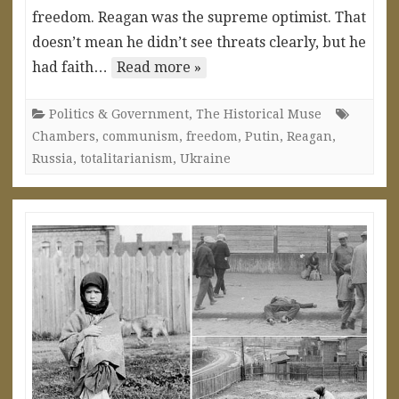
freedom. Reagan was the supreme optimist. That
doesn’t mean he didn’t see threats clearly, but he
had faith…
Read more »
Politics & Government
,
The Historical Muse
Chambers
,
communism
,
freedom
,
Putin
,
Reagan
,
Russia
,
totalitarianism
,
Ukraine