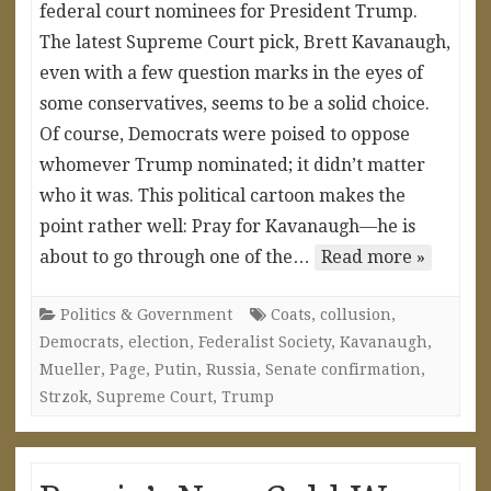
federal court nominees for President Trump.
The latest Supreme Court pick, Brett Kavanaugh,
even with a few question marks in the eyes of
some conservatives, seems to be a solid choice.
Of course, Democrats were poised to oppose
whomever Trump nominated; it didn’t matter
who it was. This political cartoon makes the
point rather well: Pray for Kavanaugh—he is
about to go through one of the…
Read more »
Politics & Government
Coats
,
collusion
,
Democrats
,
election
,
Federalist Society
,
Kavanaugh
,
Mueller
,
Page
,
Putin
,
Russia
,
Senate confirmation
,
Strzok
,
Supreme Court
,
Trump