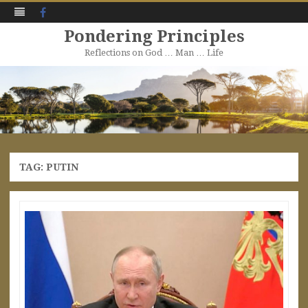
Facebook
Pondering Principles
Reflections on God … Man … Life
Skip
to
content
TAG:
PUTIN