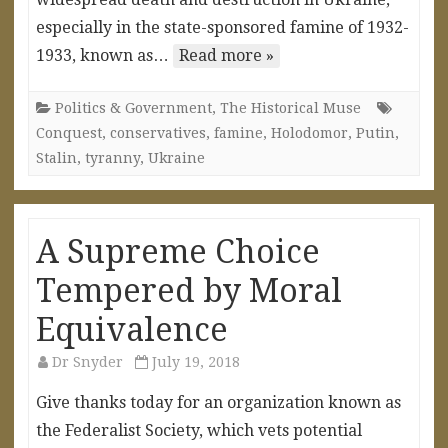
especially in the state-sponsored famine of 1932-
1933, known as…
Read more »
Politics & Government
,
The Historical Muse
Conquest
,
conservatives
,
famine
,
Holodomor
,
Putin
,
Stalin
,
tyranny
,
Ukraine
A Supreme Choice
Tempered by Moral
Equivalence
Dr Snyder
July 19, 2018
Give thanks today for an organization known as
the Federalist Society, which vets potential