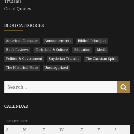
Truisms
Great Quotes
BLOG CATEGORIES
American Character
Announcements
Biblical Principles
Book Reviews
Christians & Culture
Education
Media
Politics & Government
Snyderian Truisms
The Christian Spirit
The Historical Muse
Uncategorized
Search
Se
for:
CALENDAR
August 2026
S
M
T
W
T
F
S