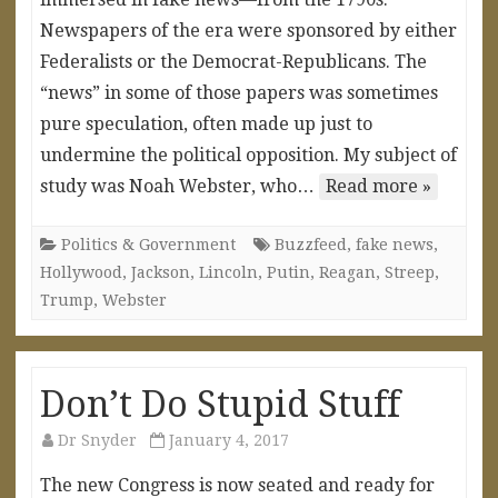
Newspapers of the era were sponsored by either
Federalists or the Democrat-Republicans. The
“news” in some of those papers was sometimes
pure speculation, often made up just to
undermine the political opposition. My subject of
study was Noah Webster, who…
Read more »
Politics & Government
Buzzfeed
,
fake news
,
Hollywood
,
Jackson
,
Lincoln
,
Putin
,
Reagan
,
Streep
,
Trump
,
Webster
Don’t Do Stupid Stuff
Dr Snyder
January 4, 2017
The new Congress is now seated and ready for