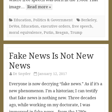
image…
Read more »
Education
,
Politics & Government
Berkeley
,
DeVos
,
Education
,
executive orders
,
free speech
,
moral equivalence
,
Putin
,
Reagan
,
Trump
Fake News Is Not New
News
Dr Snyder
January 12, 2017
Everyone is now decrying “fake news.” As if it’s a
new phenomenon. I’m a historian; I can testify
that fake news is nothing new. Three decades
ago, while working on my doctorate, I was
immersed in fake news—from the 1790s.