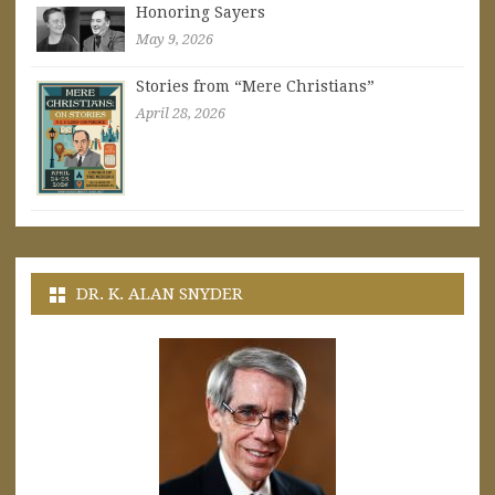
Honoring Sayers
May 9, 2026
Stories from “Mere Christians”
April 28, 2026
DR. K. ALAN SNYDER