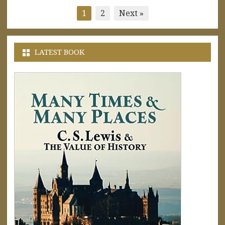
Posts
1
2
Next »
pagination
LATEST BOOK