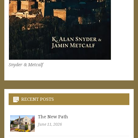
Snyder & Metcalf
RECENT POSTS
The New Path
June 11, 2026