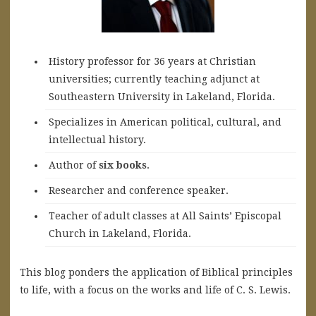
History professor for 36 years at Christian
universities; currently teaching adjunct at
Southeastern University in Lakeland, Florida.
Specializes in American political, cultural, and
intellectual history.
A
uthor of
six books
.
Researcher and conference speaker.
Teacher of adult classes at All Saints’ Episcopal
Church in Lakeland, Florida.
This blog ponders the application of Biblical principles
to life, with a focus on the works and life of C. S. Lewis.