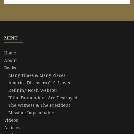
MENU
Home
About
Books
Many Times & Many Places
America Discovers C. S. Lewis
Defining Noah Webster
If the Foundations Are Destroyed
The Witness & The President
Mission: Impeachable
Videos
Articles