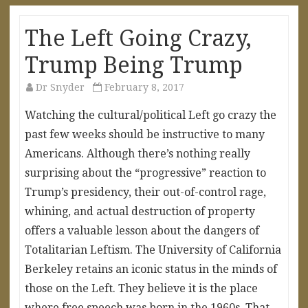
The Left Going Crazy,
Trump Being Trump
Dr Snyder
February 8, 2017
Watching the cultural/political Left go crazy the
past few weeks should be instructive to many
Americans. Although there’s nothing really
surprising about the “progressive” reaction to
Trump’s presidency, their out-of-control rage,
whining, and actual destruction of property
offers a valuable lesson about the dangers of
Totalitarian Leftism. The University of California
Berkeley retains an iconic status in the minds of
those on the Left. They believe it is the place
where free speech was born in the 1960s. That