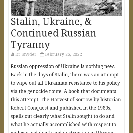
Stalin, Ukraine, &
Continued Russian
Tyranny
Dr Snyder
February 26, 2022
Russian oppression of Ukraine is nothing new.
Back in the days of Stalin, there was an attempt
to wipe out all Ukrainian resistance to his policy
via the genocide route. A book that documents
this attempt, The Harvest of Sorrow by historian
Robert Conquest and published in the 1980s,
spells out clearly what Stalin sought to do and
what he actually accomplished with respect to
widespread death and destruction in Ukraine,