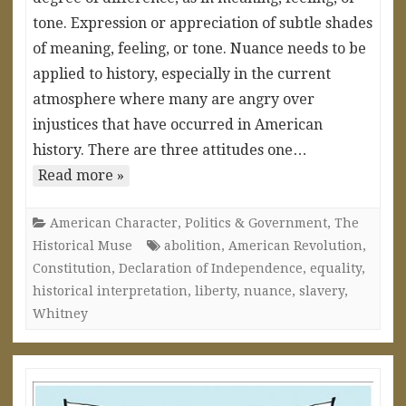
tone. Expression or appreciation of subtle shades
of meaning, feeling, or tone. Nuance needs to be
applied to history, especially in the current
atmosphere where many are angry over
injustices that have occurred in American
history. There are three attitudes one…
Read more »
American Character
,
Politics & Government
,
The
Historical Muse
abolition
,
American Revolution
,
Constitution
,
Declaration of Independence
,
equality
,
historical interpretation
,
liberty
,
nuance
,
slavery
,
Whitney