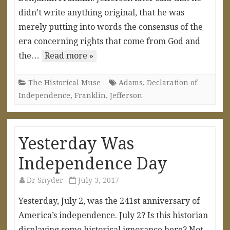
didn’t write anything original, that he was
merely putting into words the consensus of the
era concerning rights that come from God and
the…
Read more »
The Historical Muse
Adams
,
Declaration of
Independence
,
Franklin
,
Jefferson
Yesterday Was
Independence Day
Dr Snyder
July 3, 2017
Yesterday, July 2, was the 241st anniversary of
America’s independence. July 2? Is this historian
displaying some historical ignorance here? Not