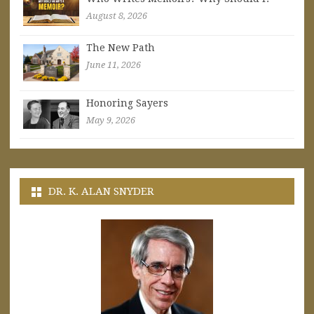
August 8, 2026
The New Path
June 11, 2026
Honoring Sayers
May 9, 2026
DR. K. ALAN SNYDER