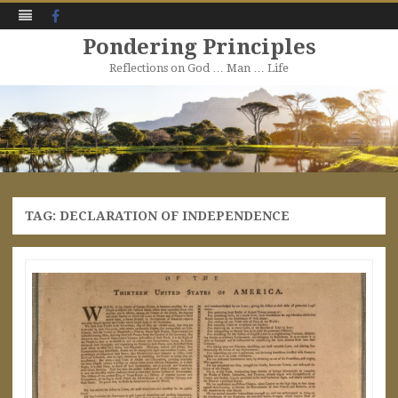
Facebook
Pondering Principles
Reflections on God … Man … Life
Skip
to
content
TAG:
DECLARATION OF INDEPENDENCE