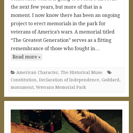
the next few years, but more of that in a
moment. I now know there has been an ongoing
project to erect memorials in the park for
veterans of America’s wars. A memorial titled
“The Greatest Generation” serves as a fitting
remembrance of those who fought in…
Read more »
American Character
,
The Historical Muse
Constitution
,
Declaration of Independence
,
Goddard
,
monument
,
Veterans Memorial Park