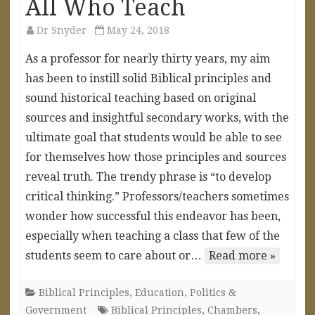
All Who Teach
Dr Snyder
May 24, 2018
As a professor for nearly thirty years, my aim
has been to instill solid Biblical principles and
sound historical teaching based on original
sources and insightful secondary works, with the
ultimate goal that students would be able to see
for themselves how those principles and sources
reveal truth. The trendy phrase is “to develop
critical thinking.” Professors/teachers sometimes
wonder how successful this endeavor has been,
especially when teaching a class that few of the
students seem to care about or…
Read more »
Biblical Principles
,
Education
,
Politics &
Government
Biblical Principles
,
Chambers
,