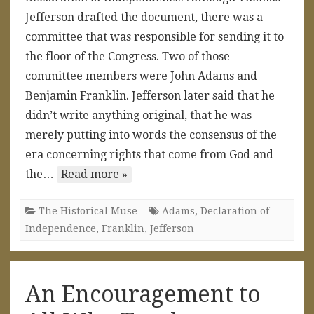
Jefferson drafted the document, there was a
committee that was responsible for sending it to
the floor of the Congress. Two of those
committee members were John Adams and
Benjamin Franklin. Jefferson later said that he
didn’t write anything original, that he was
merely putting into words the consensus of the
era concerning rights that come from God and
the…
Read more »
The Historical Muse
Adams
,
Declaration of
Independence
,
Franklin
,
Jefferson
An Encouragement to