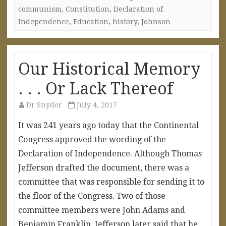
communism
,
Constitution
,
Declaration of
Independence
,
Education
,
history
,
Johnson
Our Historical Memory
. . . Or Lack Thereof
Dr Snyder
July 4, 2017
It was 241 years ago today that the Continental
Congress approved the wording of the
Declaration of Independence. Although Thomas
Jefferson drafted the document, there was a
committee that was responsible for sending it to
the floor of the Congress. Two of those
committee members were John Adams and
Benjamin Franklin. Jefferson later said that he