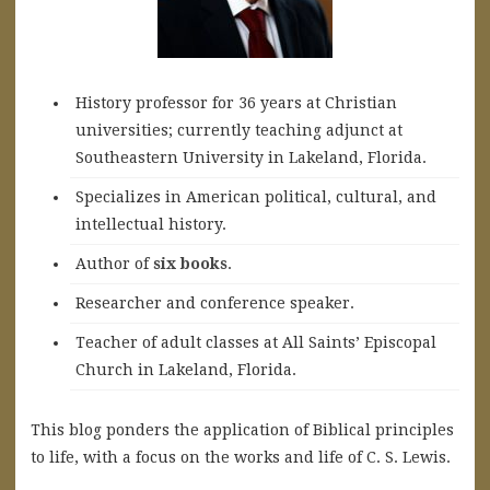
History professor for 36 years at Christian
universities; currently teaching adjunct at
Southeastern University in Lakeland, Florida.
Specializes in American political, cultural, and
intellectual history.
A
uthor of
six books
.
Researcher and conference speaker.
Teacher of adult classes at All Saints’ Episcopal
Church in Lakeland, Florida.
This blog ponders the application of Biblical principles
to life, with a focus on the works and life of C. S. Lewis.