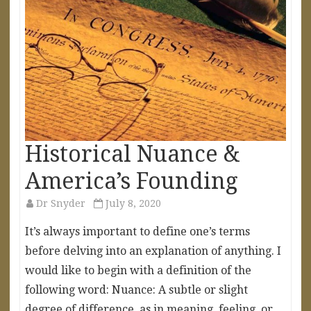
Historical Nuance &
America’s Founding
Dr Snyder
July 8, 2020
It’s always important to define one’s terms
before delving into an explanation of anything. I
would like to begin with a definition of the
following word: Nuance: A subtle or slight
degree of difference, as in meaning, feeling, or