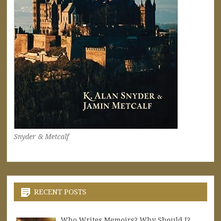
Snyder & Metcalf
RECENT POSTS
Who Writes Memoirs? Why Should I?