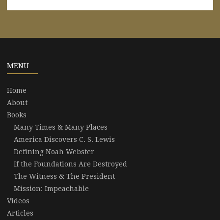
MENU
Home
About
Books
Many Times & Many Places
America Discovers C. S. Lewis
Defining Noah Webster
If the Foundations Are Destroyed
The Witness & The President
Mission: Impeachable
Videos
Articles