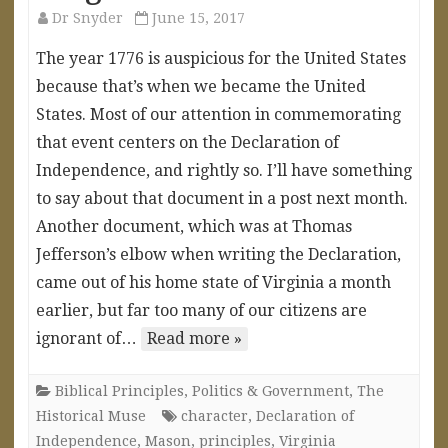
Dr Snyder
June 15, 2017
The year 1776 is auspicious for the United States
because that’s when we became the United
States. Most of our attention in commemorating
that event centers on the Declaration of
Independence, and rightly so. I’ll have something
to say about that document in a post next month.
Another document, which was at Thomas
Jefferson’s elbow when writing the Declaration,
came out of his home state of Virginia a month
earlier, but far too many of our citizens are
ignorant of…
Read more »
Biblical Principles
,
Politics & Government
,
The
Historical Muse
character
,
Declaration of
Independence
,
Mason
,
principles
,
Virginia