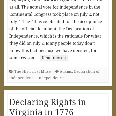
at all. The actual vote for independence in the
Continental Congress took place on July 2, not
July 4. The 4th is celebrated for the acceptance
of the official document, the Declaration of
Independence, which is the rationale for what
they did on July 2. Many people today don’t
know this fact because we have decided, for
some reason,…
Read more »
The Historical Muse
Adams
,
Declaration of
Independence
,
independence
Declaring Rights in
Virginia in 1776