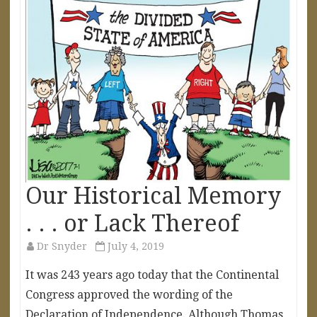
Our Historical Memory
. . . or Lack Thereof
Dr Snyder
July 4, 2019
It was 243 years ago today that the Continental
Congress approved the wording of the
Declaration of Independence. Although Thomas