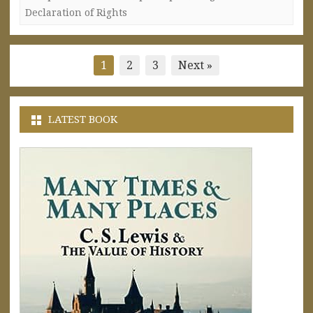
Declaration of Rights
Posts
1
2
3
Next »
pagination
LATEST BOOK