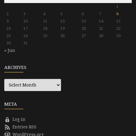
1
2
3
4
5
6
7
8
9
10
11
12
13
14
15
16
17
18
19
20
21
22
23
24
25
26
27
28
29
30
31
« Jun
ARCHIVES
Archives
META
Log in
Entries RSS
WordPress.org