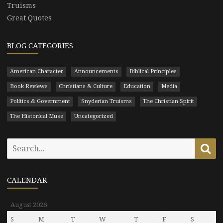
Truisms
Great Quotes
BLOG CATEGORIES
American Character
Announcements
Biblical Principles
Book Reviews
Christians & Culture
Education
Media
Politics & Government
Snyderian Truisms
The Christian Spirit
The Historical Muse
Uncategorized
Search
Se
for:
CALENDAR
August 2026
S
M
T
W
T
F
S