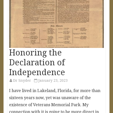
Honoring the
Declaration of
Independence
Dr Snyder
January 23, 2023
I have lived in Lakeland, Florida, for more than
sixteen years now, yet was unaware of the
existence of Veterans Memorial Park. My
connection with it is going to be more direct in