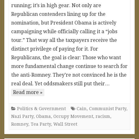
running; it’s in high gear. Not only are
Republican contenders lining up for the
nomination, but President Obama is actively
campaigning while officially calling it a “jobs
tour.” That way all the taxpayers receive the
distinct privilege of paying for it. For
Republicans, the goal is clear: Those who want
more fundamental change continue to search for
the anti-Romney. They’re not convinced he is the
real deal. Yet oddsmakers still put their…
Read more »
Politics & Government
Cain
,
Communist Party
,
Nazi Party
,
Obama
,
Occupy Movement
,
racism
,
Romney
,
Tea Party
,
Wall Street