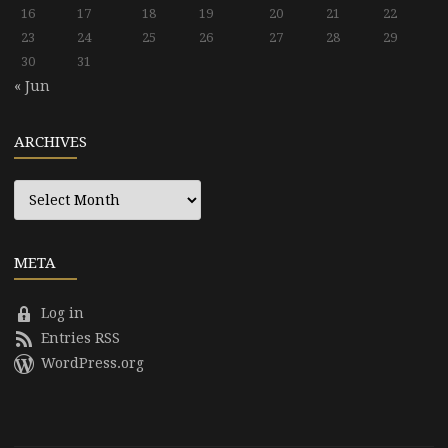
16
17
18
19
20
21
22
23
24
25
26
27
28
29
30
31
« Jun
ARCHIVES
Archives
META
Log in
Entries RSS
WordPress.org