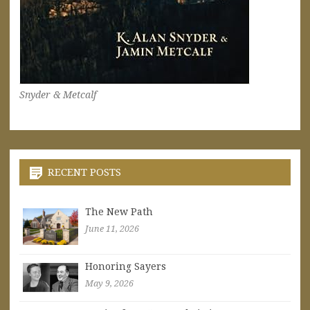
Snyder & Metcalf
RECENT POSTS
The New Path
June 11, 2026
Honoring Sayers
May 9, 2026