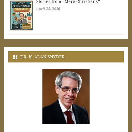
Stories from “Mere Christians”
April 28, 2026
DR. K. ALAN SNYDER