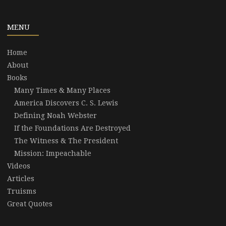
MENU
Home
About
Books
Many Times & Many Places
America Discovers C. S. Lewis
Defining Noah Webster
If the Foundations Are Destroyed
The Witness & The President
Mission: Impeachable
Videos
Articles
Truisms
Great Quotes