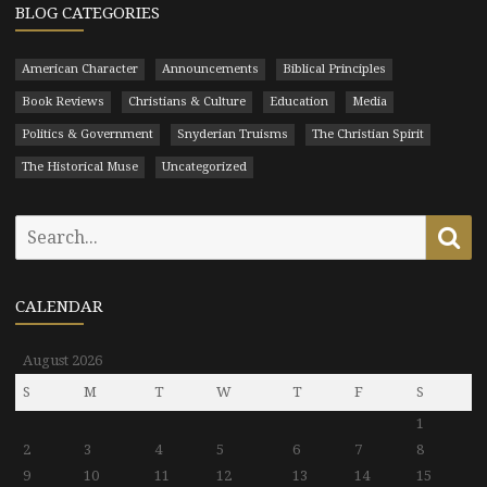
BLOG CATEGORIES
American Character
Announcements
Biblical Principles
Book Reviews
Christians & Culture
Education
Media
Politics & Government
Snyderian Truisms
The Christian Spirit
The Historical Muse
Uncategorized
Search
Se
for:
CALENDAR
August 2026
S
M
T
W
T
F
S
1
2
3
4
5
6
7
8
9
10
11
12
13
14
15