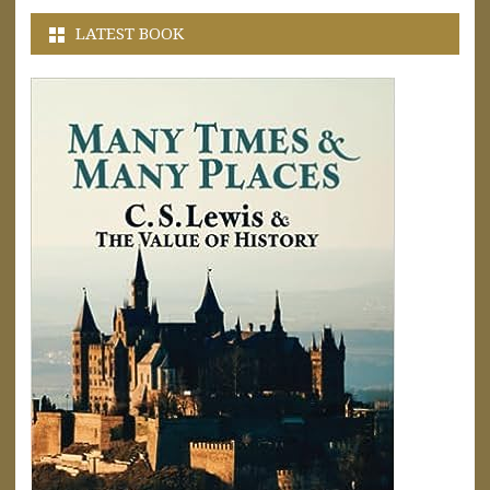
LATEST BOOK