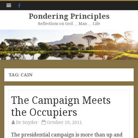
Facebook
Pondering Principles
Reflections on God … Man … Life
Skip
to
content
TAG:
CAIN
The Campaign Meets
the Occupiers
Dr Snyder
October 19, 2011
The presidential campaign is more than up and