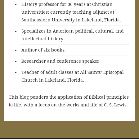
History professor for 36 years at Christian
universities; currently teaching adjunct at
Southeastern University in Lakeland, Florida.
Specializes in American political, cultural, and
intellectual history.
A
uthor of
six books
.
Researcher and conference speaker.
Teacher of adult classes at All Saints’ Episcopal
Church in Lakeland, Florida.
This blog ponders the application of Biblical principles
to life, with a focus on the works and life of C. S. Lewis.