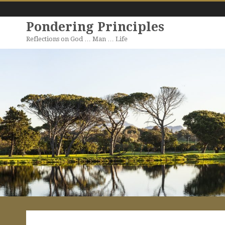
Pondering Principles
Reflections on God … Man … Life