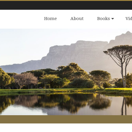
Home
About
Books
Vi