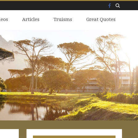
Facebook
Skip
deos
to
Articles
Truisms
Great Quotes
content