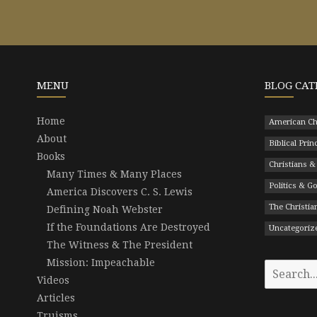
MENU
BLOG CAT
Home
American Ch
About
Biblical Prin
Books
Christians &
Many Times & Many Places
Politics & 
America Discovers C. S. Lewis
The Christian
Defining Noah Webster
If the Foundations Are Destroyed
Uncategoriz
The Witness & The President
Mission: Impeachable
Search
Videos
for:
Articles
Truisms