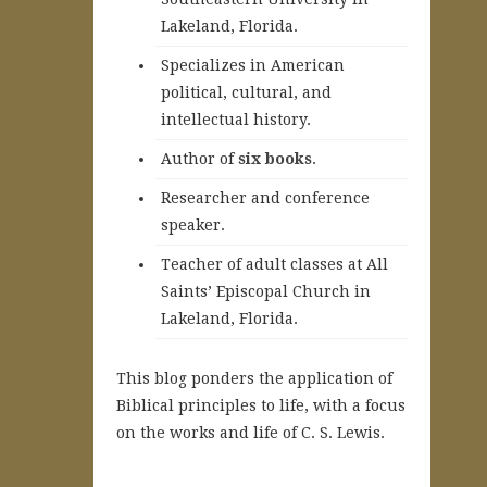
Lakeland, Florida.
Specializes in American
political, cultural, and
intellectual history.
A
uthor of
six books
.
Researcher and conference
speaker.
Teacher of adult classes at All
Saints’ Episcopal Church in
Lakeland, Florida.
This blog ponders the application of
Biblical principles to life, with a focus
on the works and life of C. S. Lewis.