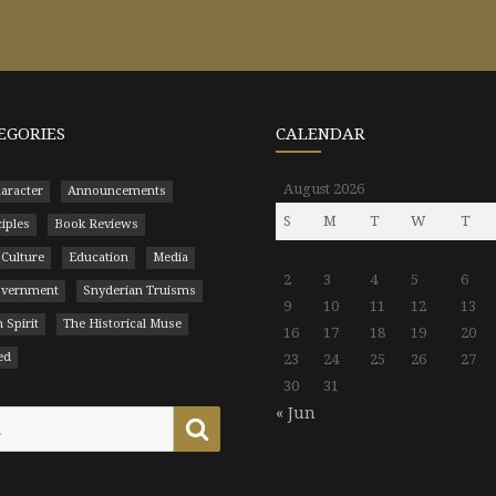
EGORIES
CALENDAR
August 2026
aracter
Announcements
S
M
T
W
T
ciples
Book Reviews
 Culture
Education
Media
2
3
4
5
6
Government
Snyderian Truisms
9
10
11
12
13
 Spirit
The Historical Muse
16
17
18
19
20
ed
23
24
25
26
27
30
31
« Jun
Search