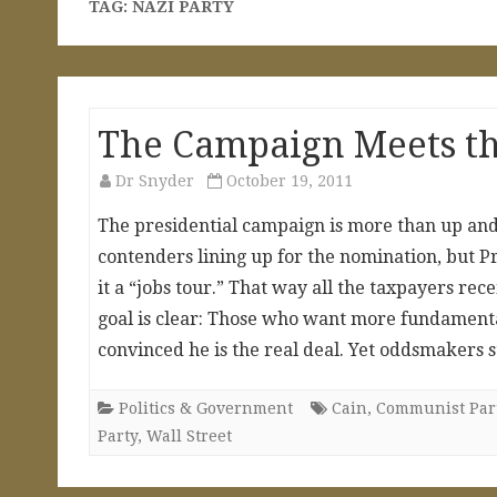
TAG:
NAZI PARTY
The Campaign Meets th
Dr Snyder
October 19, 2011
The presidential campaign is more than up and 
contenders lining up for the nomination, but Pr
it a “jobs tour.” That way all the taxpayers rece
goal is clear: Those who want more fundamenta
convinced he is the real deal. Yet oddsmakers s
Politics & Government
Cain
,
Communist Par
Party
,
Wall Street