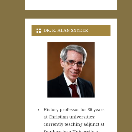
DR. K. ALAN SNYDER
History professor for 36 years
at Christian universities;
currently teaching adjunct at
Southeastern University in