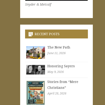
Snyder & Metcalf
RECENT POSTS
The New Path
June 11, 2026
Honoring Sayers
May 9, 2026
Stories from “Mere
Christians”
April 28, 2026