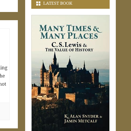
LATEST BOOK
ling
the
not