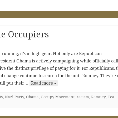
e Occupiers
running; it’s in high gear. Not only are Republican
esident Obama is actively campaigning while officially cal
ive the distinct privilege of paying for it. For Republicans, 
l change continue to search for the anti-Romney. They’re 
till put their…
Read more »
ty
,
Nazi Party
,
Obama
,
Occupy Movement
,
racism
,
Romney
,
Tea