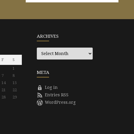
ARCHIVES
Archives
F
S
1
META
7
8
14
15
Log in
21
22
Entries RSS
28
29
WordPress.org