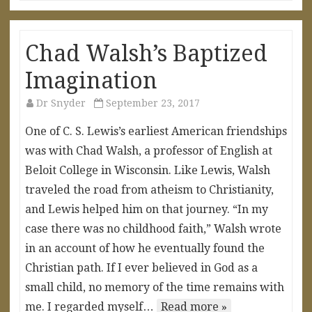
Chad Walsh’s Baptized
Imagination
Dr Snyder
September 23, 2017
One of C. S. Lewis’s earliest American friendships
was with Chad Walsh, a professor of English at
Beloit College in Wisconsin. Like Lewis, Walsh
traveled the road from atheism to Christianity,
and Lewis helped him on that journey. “In my
case there was no childhood faith,” Walsh wrote
in an account of how he eventually found the
Christian path. If I ever believed in God as a
small child, no memory of the time remains with
me. I regarded myself…
Read more »