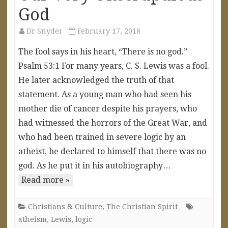
God
Dr Snyder
February 17, 2018
The fool says in his heart, “There is no god.”
Psalm 53:1 For many years, C. S. Lewis was a fool.
He later acknowledged the truth of that
statement. As a young man who had seen his
mother die of cancer despite his prayers, who
had witnessed the horrors of the Great War, and
who had been trained in severe logic by an
atheist, he declared to himself that there was no
god. As he put it in his autobiography…
Read more »
Christians & Culture
,
The Christian Spirit
atheism
,
Lewis
,
logic