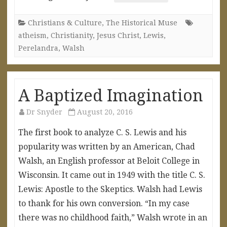
Christians & Culture
,
The Historical Muse
atheism
,
Christianity
,
Jesus Christ
,
Lewis
,
Perelandra
,
Walsh
A Baptized Imagination
Dr Snyder
August 20, 2016
The first book to analyze C. S. Lewis and his
popularity was written by an American, Chad
Walsh, an English professor at Beloit College in
Wisconsin. It came out in 1949 with the title C. S.
Lewis: Apostle to the Skeptics. Walsh had Lewis
to thank for his own conversion. “In my case
there was no childhood faith,” Walsh wrote in an