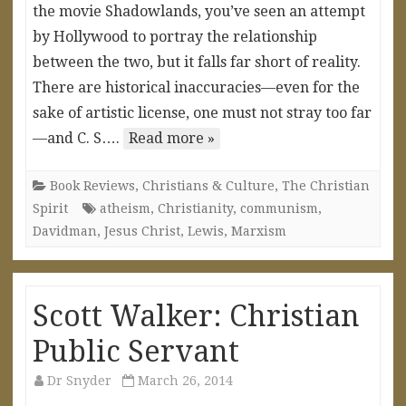
the movie Shadowlands, you’ve seen an attempt
by Hollywood to portray the relationship
between the two, but it falls far short of reality.
There are historical inaccuracies—even for the
sake of artistic license, one must not stray too far
—and C. S….
Read more »
Book Reviews
,
Christians & Culture
,
The Christian
Spirit
atheism
,
Christianity
,
communism
,
Davidman
,
Jesus Christ
,
Lewis
,
Marxism
Scott Walker: Christian
Public Servant
Dr Snyder
March 26, 2014