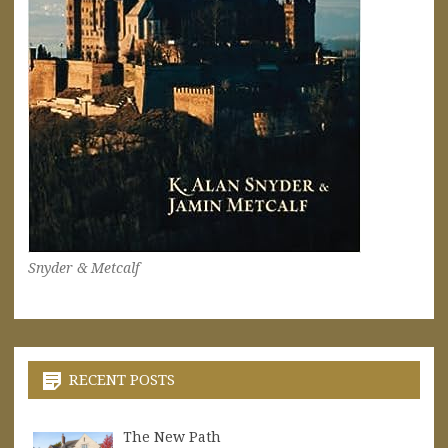
Snyder & Metcalf
RECENT POSTS
The New Path