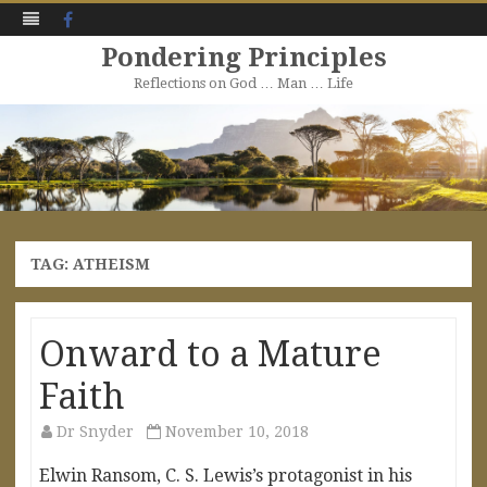
Facebook
Pondering Principles
Reflections on God … Man … Life
Skip
to
content
TAG:
ATHEISM
Onward to a Mature
Faith
Dr Snyder
November 10, 2018
Elwin Ransom, C. S. Lewis’s protagonist in his