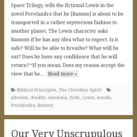
Space Trilogy, tells the fictional Lewis in the
novel Perelandra that he [Ranson] is about to be
transported in a rather mysterious fashion to
another planet. The Lewis character asks
Ransom if he has any idea what to expect. Is it
safe? Will he be able to breathe? What will he
eat? Does he have any confidence that he will
return? “If you mean, Does my reason accept the
view that he…
Read more »
Biblical Principles
,
The Christian Spirit
atheism
,
doubts
,
emotions
,
faith
,
Lewis
,
moods
,
Perelandra
,
Ranson
Our Very Unscrupulous