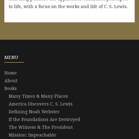
to life, with a focus on the works and life of C. S. Lewis.
MENU
Home
About
Books
Many Times & Many Places
America Discovers C. S. Lewis
Defining Noah Webster
If the Foundations Are Destroyed
The Witness & The President
Mission: Impeachable