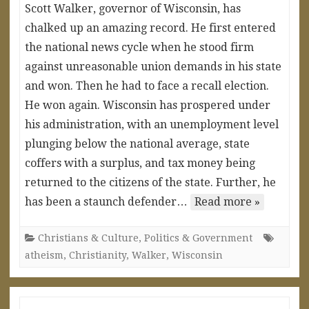
Scott Walker, governor of Wisconsin, has
chalked up an amazing record. He first entered
the national news cycle when he stood firm
against unreasonable union demands in his state
and won. Then he had to face a recall election.
He won again. Wisconsin has prospered under
his administration, with an unemployment level
plunging below the national average, state
coffers with a surplus, and tax money being
returned to the citizens of the state. Further, he
has been a staunch defender…
Read more »
Christians & Culture
,
Politics & Government
atheism
,
Christianity
,
Walker
,
Wisconsin