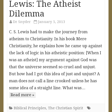
Lewis: The Atheist
Dilemma
Dr Snyder
January 5, 2013
C. S. Lewis had to make the journey from
atheism to Christianity. In his book Mere
Christianity, he explains how he came up against
the lack of logic in his atheistic position: [When I
was an atheist] my argument against God was
that the universe seemed so cruel and unjust.
But how had I got this idea of just and unjust? A
man does not call a line crooked unless he has
some idea of a straight line. What was…
Read more »
Biblical Principles
,
The Christian Spirit