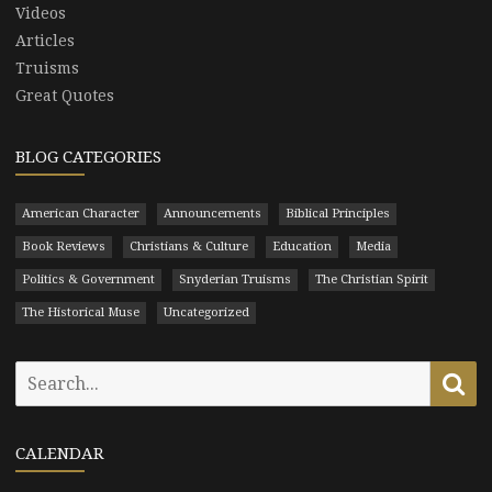
Videos
Articles
Truisms
Great Quotes
BLOG CATEGORIES
American Character
Announcements
Biblical Principles
Book Reviews
Christians & Culture
Education
Media
Politics & Government
Snyderian Truisms
The Christian Spirit
The Historical Muse
Uncategorized
Search
Se
for:
CALENDAR