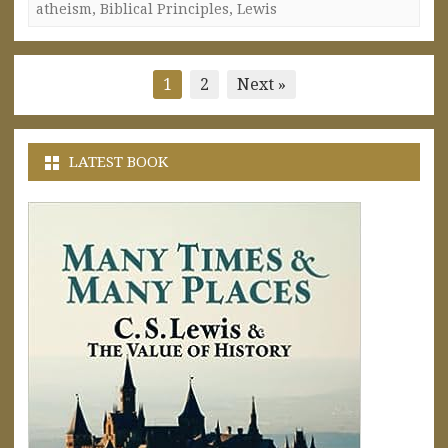
atheism
,
Biblical Principles
,
Lewis
Posts
1
2
Next »
pagination
LATEST BOOK