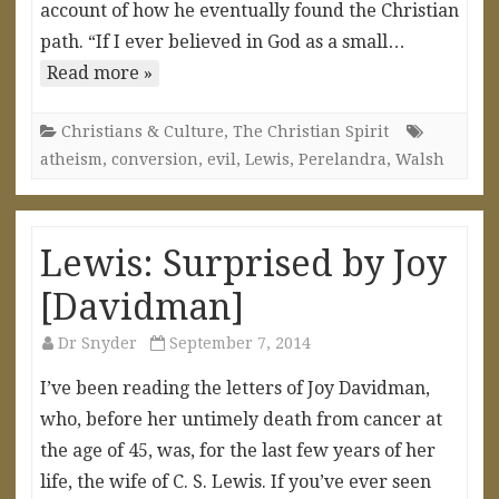
account of how he eventually found the Christian
path. “If I ever believed in God as a small…
Read more »
Christians & Culture
,
The Christian Spirit
atheism
,
conversion
,
evil
,
Lewis
,
Perelandra
,
Walsh
Lewis: Surprised by Joy
[Davidman]
Dr Snyder
September 7, 2014
I’ve been reading the letters of Joy Davidman,
who, before her untimely death from cancer at
the age of 45, was, for the last few years of her
life, the wife of C. S. Lewis. If you’ve ever seen