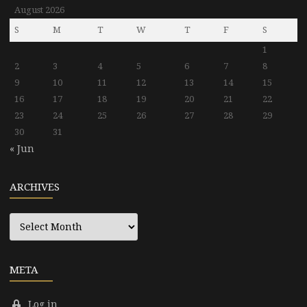
August 2026
S
M
T
W
T
F
S
1
2
3
4
5
6
7
8
9
10
11
12
13
14
15
16
17
18
19
20
21
22
23
24
25
26
27
28
29
30
31
« Jun
ARCHIVES
Archives
META
Log in