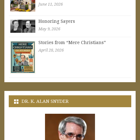
June 11, 2026
Honoring Sayers
May 9, 2026
Stories from “Mere Christians”
April 28, 2026
DR. K. ALAN SNYDER