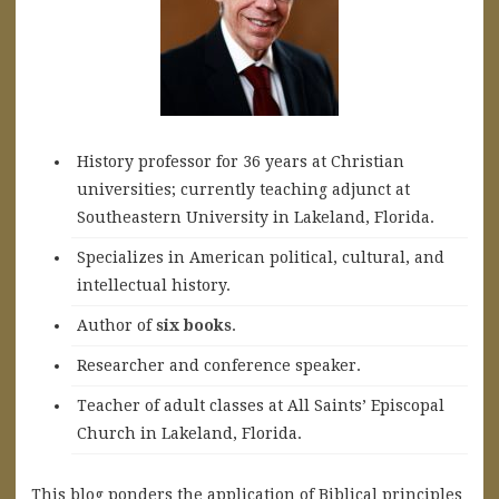
History professor for 36 years at Christian
universities; currently teaching adjunct at
Southeastern University in Lakeland, Florida.
Specializes in American political, cultural, and
intellectual history.
A
uthor of
six books
.
Researcher and conference speaker.
Teacher of adult classes at All Saints’ Episcopal
Church in Lakeland, Florida.
This blog ponders the application of Biblical principles