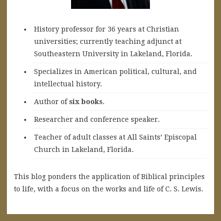
History professor for 36 years at Christian
universities; currently teaching adjunct at
Southeastern University in Lakeland, Florida.
Specializes in American political, cultural, and
intellectual history.
A
uthor of
six books
.
Researcher and conference speaker.
Teacher of adult classes at All Saints’ Episcopal
Church in Lakeland, Florida.
This blog ponders the application of Biblical principles
to life, with a focus on the works and life of C. S. Lewis.