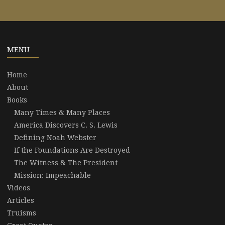
MENU
Home
About
Books
Many Times & Many Places
America Discovers C. S. Lewis
Defining Noah Webster
If the Foundations Are Destroyed
The Witness & The President
Mission: Impeachable
Videos
Articles
Truisms