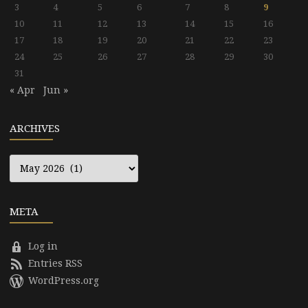
3
4
5
6
7
8
9
10
11
12
13
14
15
16
17
18
19
20
21
22
23
24
25
26
27
28
29
30
31
« Apr
Jun »
ARCHIVES
Archives
META
Log in
Entries RSS
WordPress.org