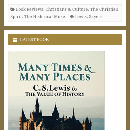
Book Reviews
,
Christians & Culture
,
The Christian
Spirit
,
The Historical Muse
Lewis
,
Sayers
LATEST BOOK