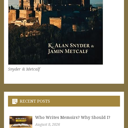
Snyder & Metcalf
RECENT POSTS
Who Writes Memoirs? Why Should I?
August 8, 2026