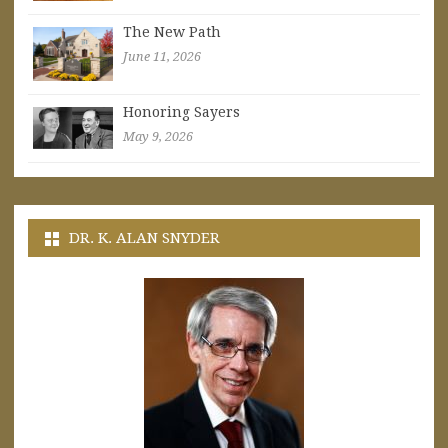
The New Path
June 11, 2026
Honoring Sayers
May 9, 2026
DR. K. ALAN SNYDER