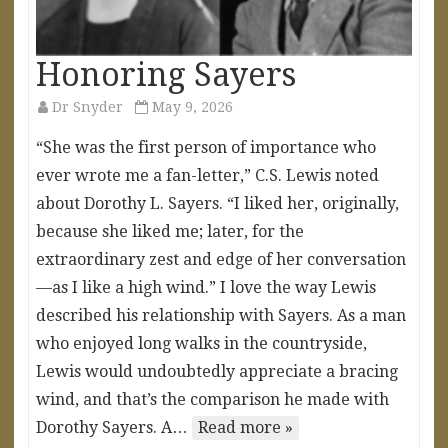
Honoring Sayers
Dr Snyder
May 9, 2026
“She was the first person of importance who
ever wrote me a fan-letter,” C.S. Lewis noted
about Dorothy L. Sayers. “I liked her, originally,
because she liked me; later, for the
extraordinary zest and edge of her conversation
—as I like a high wind.” I love the way Lewis
described his relationship with Sayers. As a man
who enjoyed long walks in the countryside,
Lewis would undoubtedly appreciate a bracing
wind, and that’s the comparison he made with
Dorothy Sayers. A…
Read more »