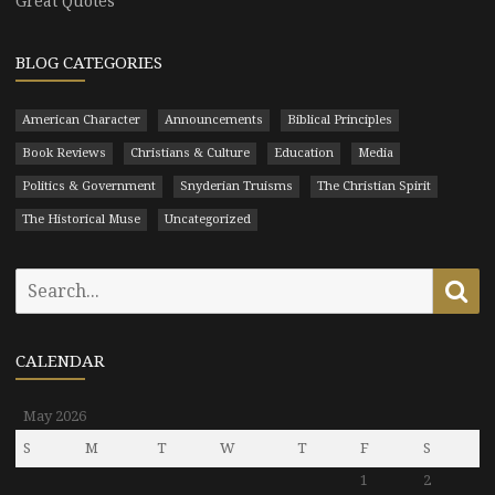
Great Quotes
BLOG CATEGORIES
American Character
Announcements
Biblical Principles
Book Reviews
Christians & Culture
Education
Media
Politics & Government
Snyderian Truisms
The Christian Spirit
The Historical Muse
Uncategorized
Search
Se
for:
CALENDAR
May 2026
S
M
T
W
T
F
S
1
2