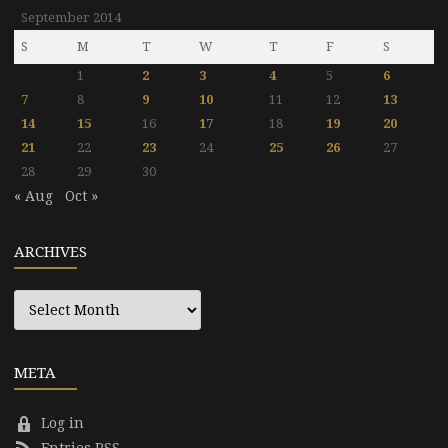
September 2014
S
M
T
W
T
F
S
1
2
3
4
5
6
7
8
9
10
11
12
13
14
15
16
17
18
19
20
21
22
23
24
25
26
27
28
29
30
« Aug
Oct »
ARCHIVES
Archives
META
Log in
Entries RSS