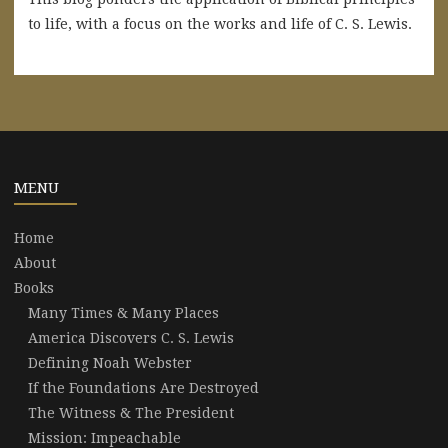
to life, with a focus on the works and life of C. S. Lewis.
MENU
Home
About
Books
Many Times & Many Places
America Discovers C. S. Lewis
Defining Noah Webster
If the Foundations Are Destroyed
The Witness & The President
Mission: Impeachable