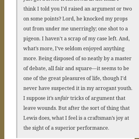
think I told you I’d raised an argument or two
on some points? Lord, he knocked my props
out from under me unerringly; one shot to a
pigeon. I haven’t a scrap of my case left. And,
what’s more, I’ve seldom enjoyed anything
more. Being disposed of so neatly by a master
of debate, all fair and square—it seems to be
one of the great pleasures of life, though I’d
never have suspected it in my arrogant youth.
I suppose it’s
unfair
tricks of argument that
leave wounds. But after the sort of thing that
Lewis does, what I feel is a craftsman’s joy at
the sight of a superior performance.