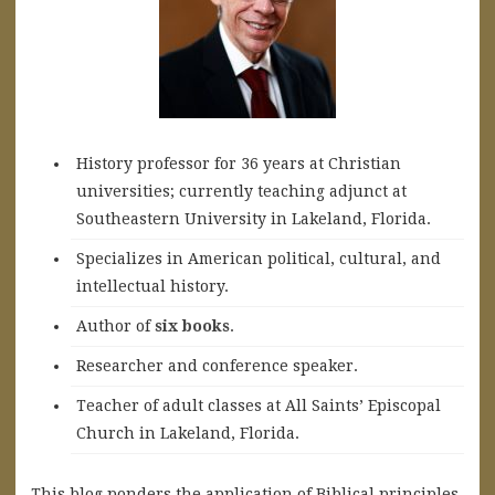
History professor for 36 years at Christian
universities; currently teaching adjunct at
Southeastern University in Lakeland, Florida.
Specializes in American political, cultural, and
intellectual history.
A
uthor of
six books
.
Researcher and conference speaker.
Teacher of adult classes at All Saints’ Episcopal
Church in Lakeland, Florida.
This blog ponders the application of Biblical principles