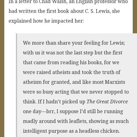
In a letter to Chad Walsh, an English professor who
had written the first book about C. S. Lewis, she
explained how he impacted her:
We more than share your feeling for Lewis;
with us it was not the last step but the first
that came from reading his books, for we
were raised atheists and took the truth of
atheism for granted, and like most Marxists
were so busy acting that we never stopped to
think. If I hadn’t picked up
The Great Divorce
one day—brr, I suppose I’d still be running
madly around with leaflets, showing as much
intelligent purpose as a headless chicken.