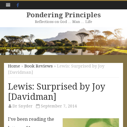
Facebook
Pondering Principles
Reflections on God … Man … Life
Skip
to
content
Home
»
Book Reviews
» Lewis: Surprised by Joy
[Davidman]
Lewis: Surprised by Joy
[Davidman]
Dr Snyder
September 7, 2014
I’ve been reading the