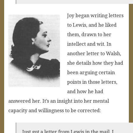
Joy began writing letters
to Lewis, and he liked
them, drawn to her
intellect and wit. In
another letter to Walsh,
she details how they had
been arguing certain
points in those letters,
and how he had
answered her. It’s an insight into her mental
capacity and willingness to be corrected:
Just got a letter from Lewis in the mail. I