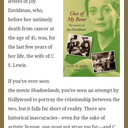
letters of Joy
Davidman, who,
before her untimely
death from cancer at
the age of 45, was, for
the last few years of
her life, the wife of C.
S. Lewis.
If you’ve ever seen
the movie
Shadowlands
, you’ve seen an attempt by
Hollywood to portray the relationship between the
two, but it falls far short of reality. There are
historical inaccuracies—even for the sake of
artistic license, one must not stray too far—and C.