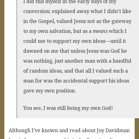
I did this myself in the early days of my
conversion; explained away what I didn’t like
in the Gospel, valued Jesus not as the gateway
to my own salvation, but as a
means
which I
could use to support my own ideas—until it
dawned on me that unless Jesus was God he
was nothing, just another man with a handful
of random ideas, and that all I valued such a
man for was the accidental support his ideas
gave my own position.
You see, I was still being my own God!
Although I’ve known and read about Joy Davidman