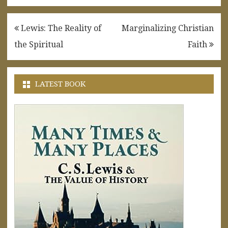
Post
Lewis: The Reality of
Marginalizing Christian
navigation
the Spiritual
Faith
LATEST BOOK