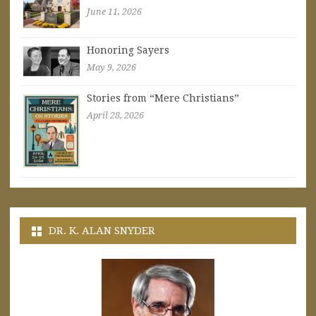
June 11, 2026
Honoring Sayers
May 9, 2026
Stories from “Mere Christians”
April 28, 2026
DR. K. ALAN SNYDER