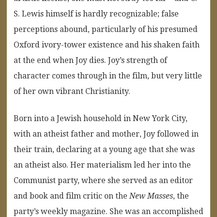
S. Lewis himself is hardly recognizable; false
perceptions abound, particularly of his presumed
Oxford ivory-tower existence and his shaken faith
at the end when Joy dies. Joy’s strength of
character comes through in the film, but very little
of her own vibrant Christianity.
Born into a Jewish household in New York City,
with an atheist father and mother, Joy followed in
their train, declaring at a young age that she was
an atheist also. Her materialism led her into the
Communist party, where she served as an editor
and book and film critic on the
New Masses
, the
party’s weekly magazine. She was an accomplished