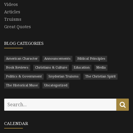
Videos
Articles
Truisms
Great Quotes
BLOG CATEGORIES
American Character
Announcements
Biblical Principles
Book Reviews
Christians & Culture
Education
Media
Politics & Government
Snyderian Truisms
The Christian Spirit
The Historical Muse
Uncategorized
Search
Se
for:
CALENDAR