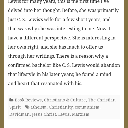
Lewis for many years, this is the first time I’ve
delved into her thought. Before, she was primarily
just C. S. Lewis’s wife for a few short years, and
that was why she was interesting to me. Now, I
have a different perspective. She is interesting in
her own right, and she has much to offer us
through her writings. There is a reason why a
confirmed bachelor like C. S. Lewis would abandon
that lifestyle in his later years; he found a mind
and heart that resonated with his.
Book Reviews
,
Christians & Culture
,
The Christian
Spirit
atheism
,
Christianity
,
communism
,
Davidman
,
Jesus Christ
,
Lewis
,
Marxism