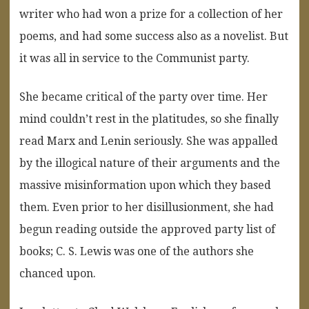
writer who had won a prize for a collection of her
poems, and had some success also as a novelist. But
it was all in service to the Communist party.
She became critical of the party over time. Her
mind couldn’t rest in the platitudes, so she finally
read Marx and Lenin seriously. She was appalled
by the illogical nature of their arguments and the
massive misinformation upon which they based
them. Even prior to her disillusionment, she had
begun reading outside the approved party list of
books; C. S. Lewis was one of the authors she
chanced upon.