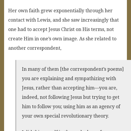
Her own faith grew exponentially through her
contact with Lewis, and she saw increasingly that
one had to accept Jesus Christ on His terms, not
create Him in one’s own image. As she related to
another correspondent,
In many of them [the correspondent’s poems]
you are explaining and sympathizing with
Jesus, rather than accepting him—you are,
indeed, not following Jesus but trying to get
him to follow you; using him as an agency of
your own special revolutionary theory.