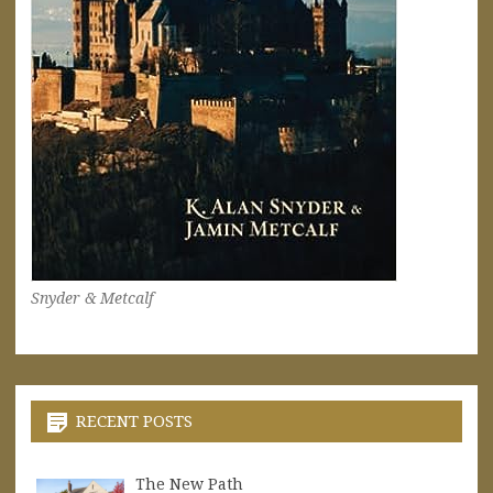
Snyder & Metcalf
RECENT POSTS
The New Path