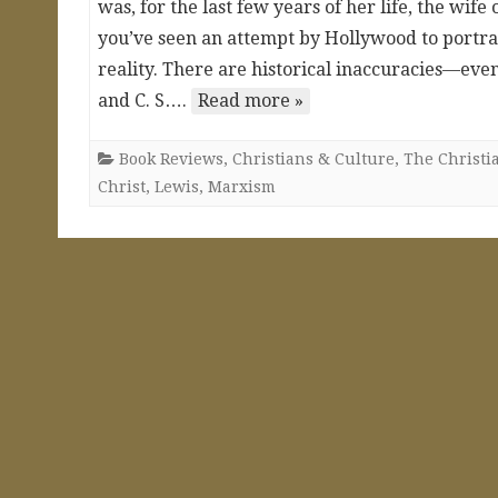
was, for the last few years of her life, the wif
you’ve seen an attempt by Hollywood to portray 
reality. There are historical inaccuracies—even 
and C. S….
Read more »
Book Reviews
,
Christians & Culture
,
The Christia
Christ
,
Lewis
,
Marxism