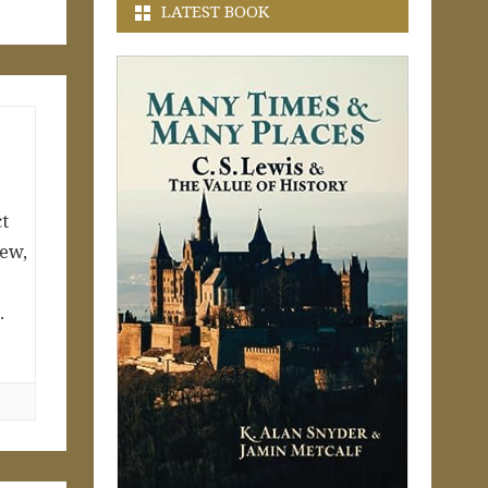
LATEST BOOK
ct
Jew,
…