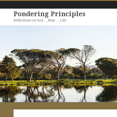
Pondering Principles
Reflections on God … Man … Life