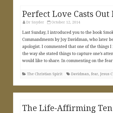
Perfect Love Casts Out
Dr Snyder
October 12, 2014
Last Sunday, I introduced you to the book Smo
Commandments by Joy Davidman, who later bec
apologist. I commented that one of the things 
the way she stated things to capture one’s atte
would like to share. In commenting on the fea
The Christian Spirit
Davidman
,
fear
,
Jesus C
The Life-Affirming T