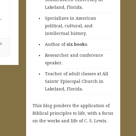
Lakeland, Florida.
Specializes in American
—
political, cultural, and
intellectual history.
s
A
uthor of
six books
.
Researcher and conference
speaker.
Teacher of adult classes at All
Saints’ Episcopal Church in
Lakeland, Florida.
This blog ponders the application of
Biblical principles to life, with a focus
on the works and life of C. S. Lewis.