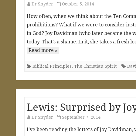
Dr Snyder
October 5, 2014
How often, when we think about the Ten Comma
prohibitions? What if we were to consider inste
in God? Joy Davidman (who later became the wife
today. That’s a shame. In it, she takes a fre
Read more »
Biblical Principles
,
The Christian Spirit
Dav
Lewis: Surprised by Jo
Dr Snyder
September 7, 2014
I’ve been reading the letters of Joy Davidman,