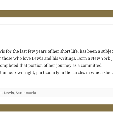
 for the last few years of her short life, has been a subje
or those who love Lewis and his writings. Born a New York 
completed that portion of her journey as a committed
 in her own right, particularly in the circles in which she
n
,
Lewis
,
Santamaria