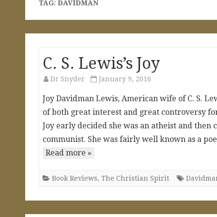
TAG:
DAVIDMAN
C. S. Lewis’s Joy
Dr Snyder
January 9, 2016
Joy Davidman Lewis, American wife of C. S. Lewis
of both great interest and great controversy f
Joy early decided she was an atheist and then 
communist. She was fairly well known as a poet
Read more »
Book Reviews
,
The Christian Spirit
Davidma