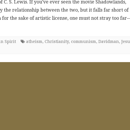
e of C. S. Lewis. If you’ve ever seen the movie Shadowlands,
the relationship between the two, but it falls far short of
for the sake of artistic license, one must not stray too far
n Spirit
atheism
,
Christianity
,
communism
,
Davidman
,
Jesu