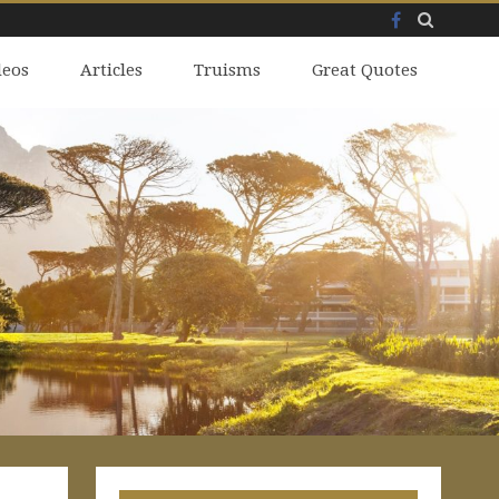
Facebook
Skip
deos
to
Articles
Truisms
Great Quotes
content