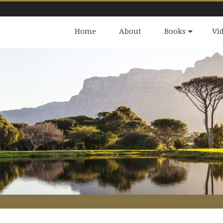
Home
About
Books
Vi