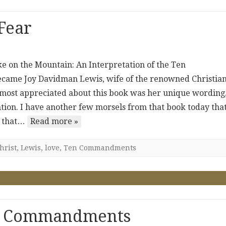
 Fear
ke on the Mountain: An Interpretation of the Ten
ame Joy Davidman Lewis, wife of the renowned Christia
I most appreciated about this book was her unique wording
ntion. I have another few morsels from that book today that
r that…
Read more »
hrist
,
Lewis
,
love
,
Ten Commandments
en Commandments