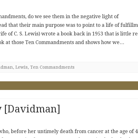
ndments, do we see them in the negative light of
ad that their main purpose was to point to a life of fulfill
 of C. S. Lewis) wrote a book back in 1953 that is little r
sh look at those Ten Commandments and shows how we…
idman
,
Lewis
,
Ten Commandments
y [Davidman]
 who, before her untimely death from cancer at the age of 4