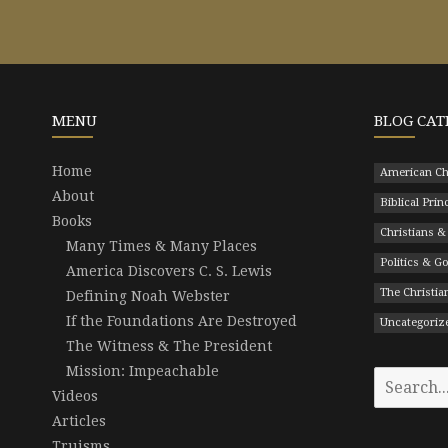
MENU
BLOG CAT
Home
American Ch
About
Biblical Prin
Books
Christians &
Many Times & Many Places
Politics & 
America Discovers C. S. Lewis
The Christian
Defining Noah Webster
If the Foundations Are Destroyed
Uncategoriz
The Witness & The President
Mission: Impeachable
Search
Videos
for:
Articles
Truisms