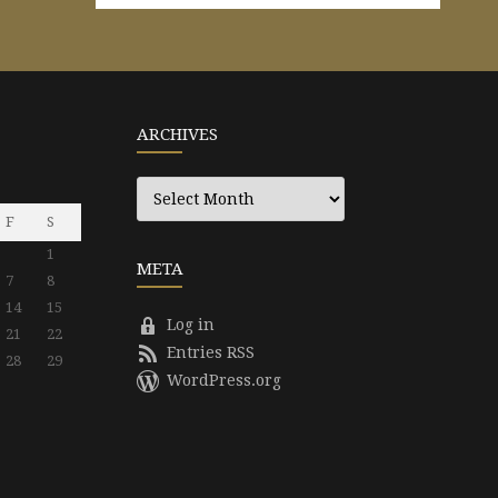
ARCHIVES
Archives
F
S
1
META
7
8
14
15
Log in
21
22
Entries RSS
28
29
WordPress.org