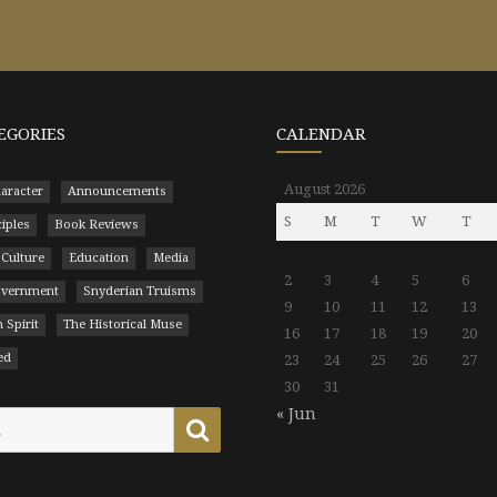
EGORIES
CALENDAR
August 2026
aracter
Announcements
S
M
T
W
T
ciples
Book Reviews
 Culture
Education
Media
2
3
4
5
6
Government
Snyderian Truisms
9
10
11
12
13
 Spirit
The Historical Muse
16
17
18
19
20
ed
23
24
25
26
27
30
31
« Jun
Search