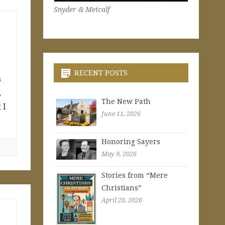
Snyder & Metcalf
RECENT POSTS
n
,
The New Path
 I
June 11, 2026
Honoring Sayers
May 9, 2026
Stories from “Mere
Christians”
April 28, 2026