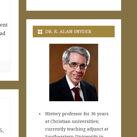
ment
DR. K. ALAN SNYDER
ead
History professor for 36 years
at Christian universities;
currently teaching adjunct at
5,
Southeastern University in