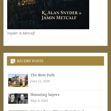
Snyder & Metcalf
RECENT POSTS
The New Path
June 11, 2026
Honoring Sayers
May 9, 2026