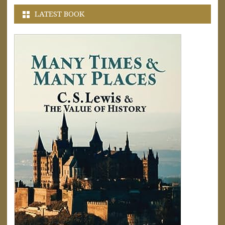
LATEST BOOK