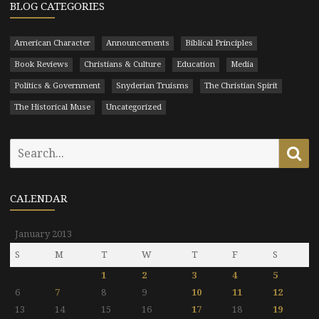
BLOG CATEGORIES
American Character
Announcements
Biblical Principles
Book Reviews
Christians & Culture
Education
Media
Politics & Government
Snyderian Truisms
The Christian Spirit
The Historical Muse
Uncategorized
Search
Se
for:
CALENDAR
January 2013
S
M
T
W
T
F
S
1
2
3
4
5
6
7
8
9
10
11
12
13
14
15
16
17
18
19