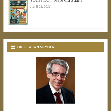
Stories from “Mere Christians”
April 28, 2026
DR. K. ALAN SNYDER