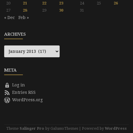
20
21
22
23
24
25
26
27
28
29
30
31
« Dec
Feb »
ARCHIVES
Archives
META
Log in
Entries RSS
WordPress.org
Theme
Salinger Pro
by GalussoThemes | Powered by
WordPress