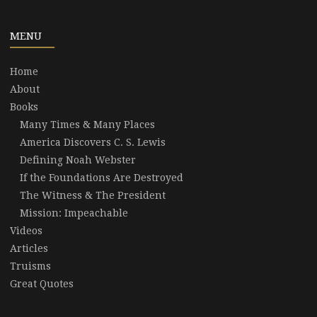
MENU
Home
About
Books
Many Times & Many Places
America Discovers C. S. Lewis
Defining Noah Webster
If the Foundations Are Destroyed
The Witness & The President
Mission: Impeachable
Videos
Articles
Truisms
Great Quotes