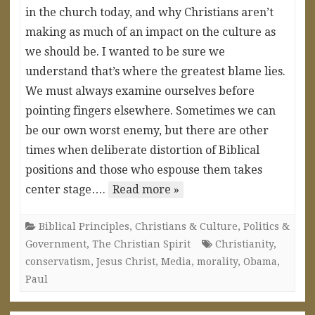
in the church today, and why Christians aren’t
making as much of an impact on the culture as
we should be. I wanted to be sure we
understand that’s where the greatest blame lies.
We must always examine ourselves before
pointing fingers elsewhere. Sometimes we can
be our own worst enemy, but there are other
times when deliberate distortion of Biblical
positions and those who espouse them takes
center stage….
Read more »
Biblical Principles
,
Christians & Culture
,
Politics &
Government
,
The Christian Spirit
Christianity
,
conservatism
,
Jesus Christ
,
Media
,
morality
,
Obama
,
Paul