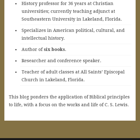
History professor for 36 years at Christian
universities; currently teaching adjunct at
Southeastern University in Lakeland, Florida.
Specializes in American political, cultural, and
intellectual history.
A
uthor of
six books
.
Researcher and conference speaker.
Teacher of adult classes at All Saints’ Episcopal
Church in Lakeland, Florida.
This blog ponders the application of Biblical principles
to life, with a focus on the works and life of C. S. Lewis.