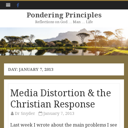
Facebook
Pondering Principles
Reflections on God … Man … Life
Skip
to
content
DAY:
JANUARY 7, 2013
Media Distortion & the
Christian Response
Dr Snyder
January 7, 2013
Last week I wrote about the main problems I see