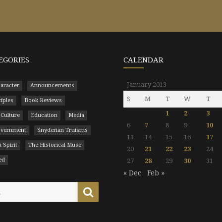
EGORIES
CALENDAR
January 2013
aracter
Announcements
S
M
T
W
T
ciples
Book Reviews
1
2
3
 Culture
Education
Media
6
7
8
9
10
Government
Snyderian Truisms
13
14
15
16
17
 Spirit
The Historical Muse
20
21
22
23
24
ed
27
28
29
30
31
« Dec
Feb »
Search