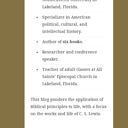
Lakeland, Florida.
Specializes in American
political, cultural, and
intellectual history.
A
uthor of
six books
.
Researcher and conference
speaker.
Teacher of adult classes at All
Saints’ Episcopal Church in
Lakeland, Florida.
This blog ponders the application of
Biblical principles to life, with a focus
on the works and life of C. S. Lewis.