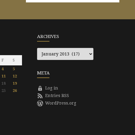
ARCHIVES
Archives
F
S
4
5
META
11
12
18
19
Log in
25
26
Entries RSS
WordPress.org