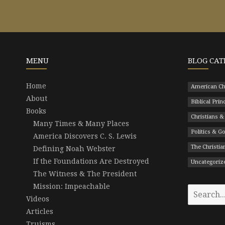
MENU
BLOG CAT
Home
American Ch
About
Biblical Prin
Books
Christians &
Many Times & Many Places
Politics & 
America Discovers C. S. Lewis
The Christian
Defining Noah Webster
If the Foundations Are Destroyed
Uncategoriz
The Witness & The President
Mission: Impeachable
Search
Videos
for:
Articles
Truisms