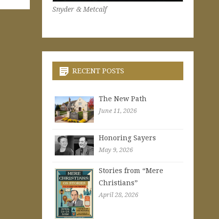
Snyder & Metcalf
RECENT POSTS
The New Path
June 11, 2026
Honoring Sayers
May 9, 2026
Stories from “Mere
Christians”
April 28, 2026