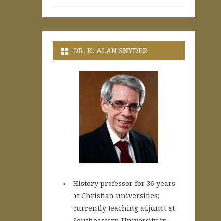
DR. K. ALAN SNYDER
History professor for 36 years
at Christian universities;
currently teaching adjunct at
Southeastern University in