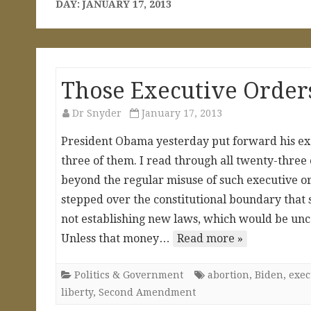
DAY:
JANUARY 17, 2013
Those Executive Order
Dr Snyder
January 17, 2013
President Obama yesterday put forward his exe
three of them. I read through all twenty-three
beyond the regular misuse of such executive
stepped over the constitutional boundary that s
not establishing new laws, which would be uncons
Unless that money…
Read more »
Politics & Government
abortion
,
Biden
,
exec
liberty
,
Second Amendment