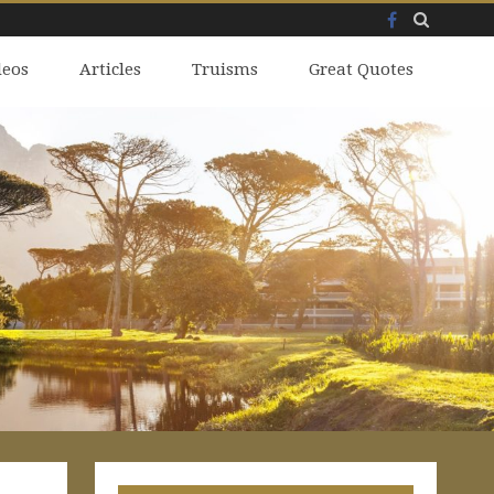
Facebook
Skip
deos
to
Articles
Truisms
Great Quotes
content