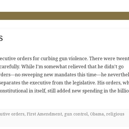
s
cutive orders for curbing gun violence. There were twent
 carefully. While I’m somewhat relieved that he didn’t go
 orders—no sweeping new mandates this time—he neverthel
eparates the executive from the legislative. His orders, wh
titutional in itself, still added new spending in the billio
utive orders
,
First Amendment
,
gun control
,
Obama
,
religious