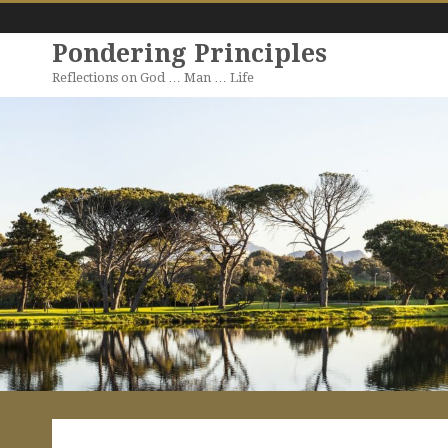
Pondering Principles
Reflections on God … Man … Life