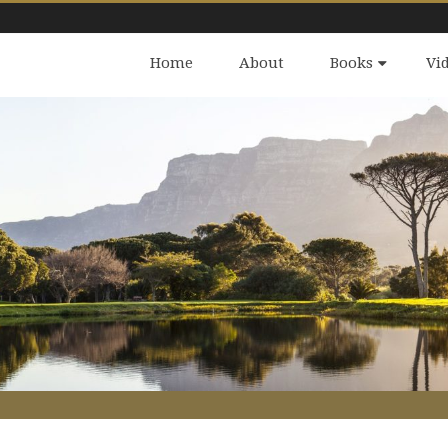
Home
About
Books
Vi