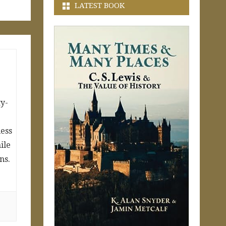
LATEST BOOK
y-
ess
ile
ns.