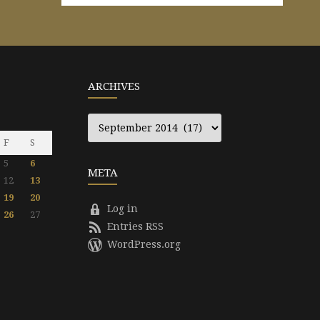
ARCHIVES
Archives
F
S
5
6
META
12
13
19
20
Log in
26
27
Entries RSS
WordPress.org