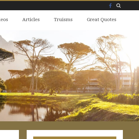
Facebook
Skip
deos
to
Articles
Truisms
Great Quotes
content