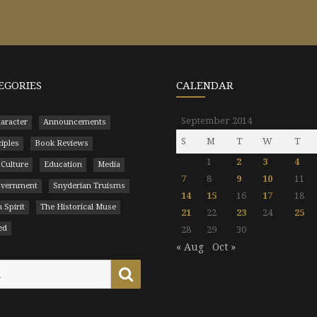
EGORIES
CALENDAR
September 2014
aracter
Announcements
S
M
T
W
T
ciples
Book Reviews
1
2
3
4
 Culture
Education
Media
7
8
9
10
11
Government
Snyderian Truisms
14
15
16
17
18
 Spirit
The Historical Muse
21
22
23
24
25
ed
28
29
30
« Aug
Oct »
Search