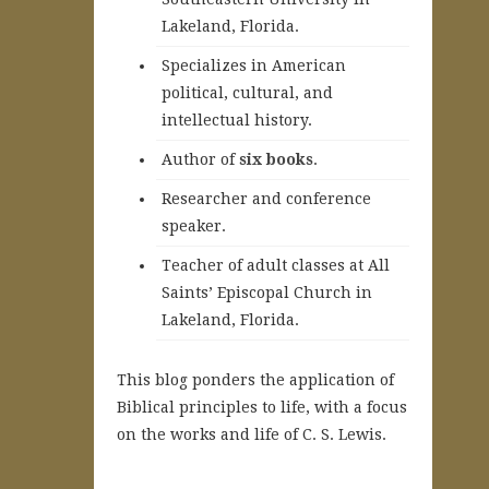
Lakeland, Florida.
Specializes in American
political, cultural, and
intellectual history.
A
uthor of
six books
.
Researcher and conference
speaker.
Teacher of adult classes at All
Saints’ Episcopal Church in
Lakeland, Florida.
This blog ponders the application of
Biblical principles to life, with a focus
on the works and life of C. S. Lewis.