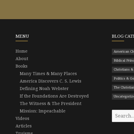
MENU
BLOG CAT
Home
American Ch
About
Biblical Prin
Books
Christians &
Many Times & Many Places
Politics & 
America Discovers C. S. Lewis
The Christian
Defining Noah Webster
If the Foundations Are Destroyed
Uncategoriz
The Witness & The President
Mission: Impeachable
Search
Videos
for:
Articles
Truisms