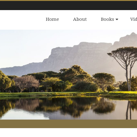
Home
About
Books
Vi