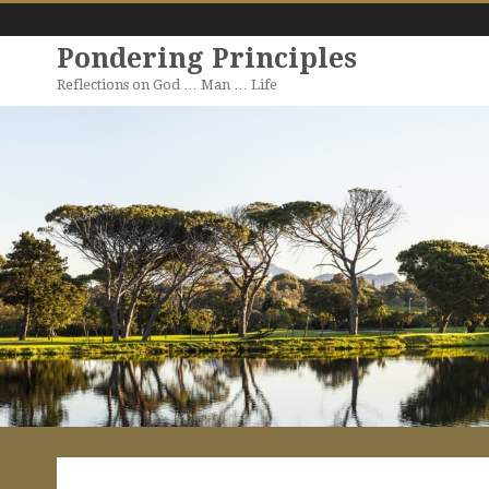
Pondering Principles
Reflections on God … Man … Life