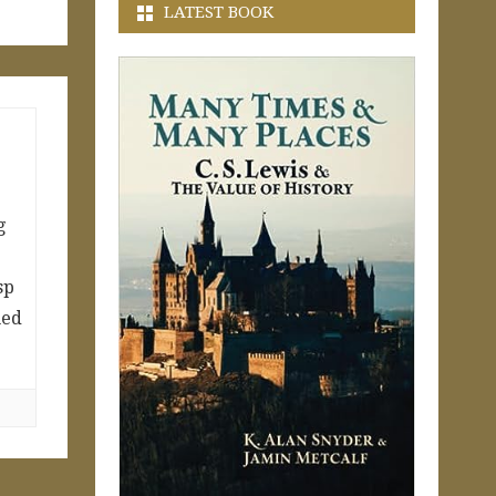
LATEST BOOK
g
sp
med