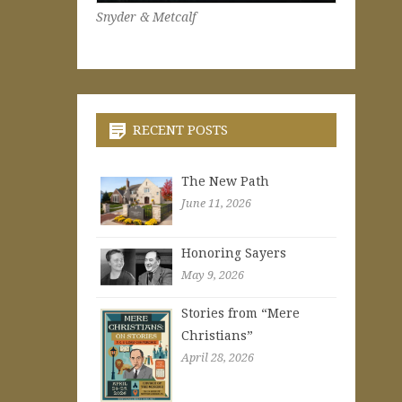
Snyder & Metcalf
RECENT POSTS
The New Path
June 11, 2026
Honoring Sayers
May 9, 2026
Stories from “Mere
Christians”
April 28, 2026