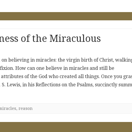
ess of the Miraculous
d on believing in miracles: the virgin birth of Christ, walkin
fixion. How can one believe in miracles and still be
he attributes of the God who created all things. Once you gra
. S. Lewis, in his Reflections on the Psalms, succinctly sum
miracles
,
reason