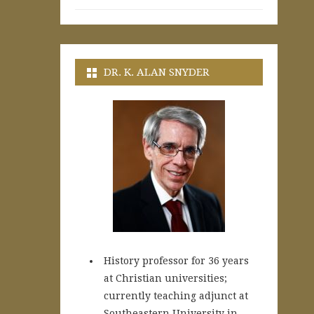
DR. K. ALAN SNYDER
History professor for 36 years
at Christian universities;
currently teaching adjunct at
Southeastern University in