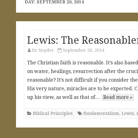
DAY:
SEPTEMBER 20, 2014
Lewis: The Reasonablen
Dr Snyder
September 20, 2014
The Christian faith is reasonable. It’s also base
on water, healings, resurrection after the cruci
reasonable? It’s not difficult if you consider t
His very nature, miracles are to be expected. C
up his view, as well as that of…
Read more »
Biblical Principles
fundamentalism
,
Lewis
,