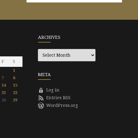
ARCHIVES
Archives
F
S
1
META
7
8
14
15
Log in
21
22
Entries RSS
28
29
WordPress.org