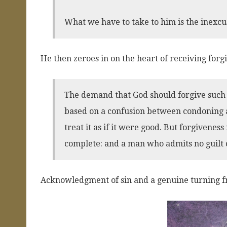
What we have to take to him is the inexcus
He then zeroes in on the heart of receiving forg
The demand that God should forgive such a
based on a confusion between condoning and
treat it as if it were good. But forgiveness 
complete: and a man who admits no guilt 
Acknowledgment of sin and a genuine turning fr