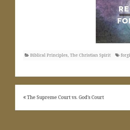
Biblical Principles
,
The Christian Spirit
forg
Post
The Supreme Court vs. God’s Court
navigation