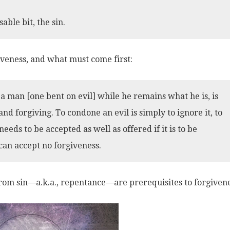
able bit, the sin.
iveness, and what must come first:
 man [one bent on evil] while he remains what he is, is
 forgiving. To condone an evil is simply to ignore it, to
needs to be accepted as well as offered if it is to be
can accept no forgiveness.
om sin—a.k.a., repentance—are prerequisites to forgivene