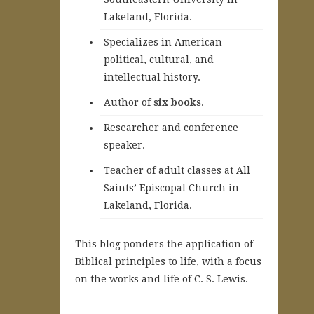
Lakeland, Florida.
Specializes in American
political, cultural, and
intellectual history.
A
uthor of
six books
.
Researcher and conference
speaker.
Teacher of adult classes at All
Saints’ Episcopal Church in
Lakeland, Florida.
This blog ponders the application of
Biblical principles to life, with a focus
on the works and life of C. S. Lewis.