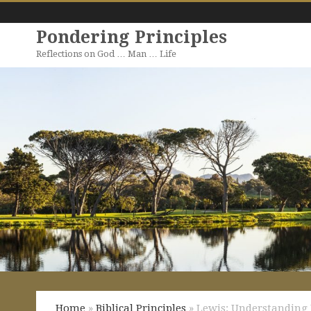
Pondering Principles
Reflections on God … Man … Life
Home
»
Biblical Principles
» Lewis: Understanding 