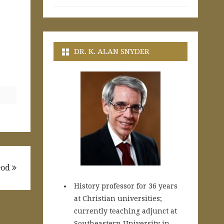
DR. K. ALAN SNYDER
 God
History professor for 36 years
at Christian universities;
currently teaching adjunct at
Southeastern University in