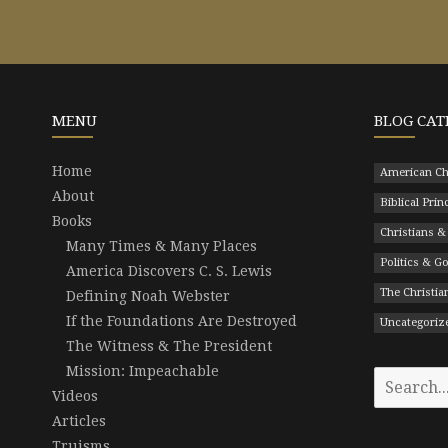
MENU
BLOG CAT
Home
American Ch
About
Biblical Prin
Books
Christians &
Many Times & Many Places
Politics & 
America Discovers C. S. Lewis
The Christian
Defining Noah Webster
If the Foundations Are Destroyed
Uncategoriz
The Witness & The President
Mission: Impeachable
Search
Videos
for:
Articles
Truisms