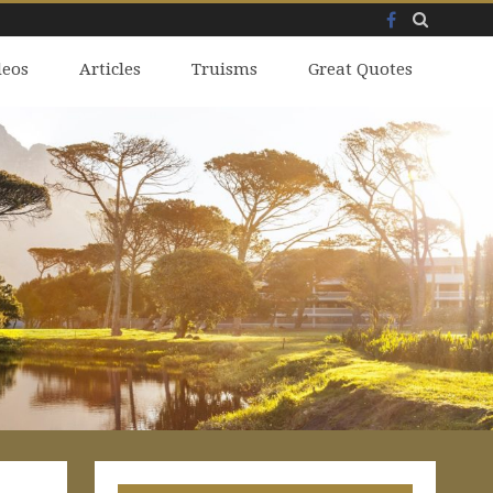
Facebook
Skip
deos
to
Articles
Truisms
Great Quotes
content