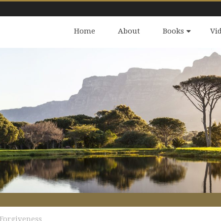
Home
About
Books
Vi
Forgiveness