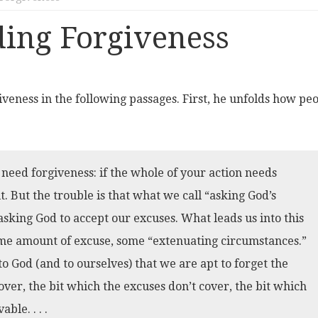
ing Forgiveness
giveness in the following passages. First, he unfolds how pe
 need forgiveness: if the whole of your action needs
t. But the trouble is that what we call “asking God’s
 asking God to accept our excuses. What leads us into this
 some amount of excuse, some “extenuating circumstances.”
to God (and to ourselves) that we are apt to forget the
t over, the bit which the excuses don’t cover, the bit which
ble. . . .