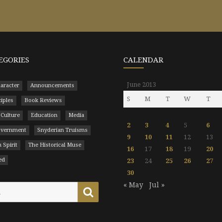
EGORIES
CALENDAR
June 2013
aracter
Announcements
S
M
T
W
T
ciples
Book Reviews
 Culture
Education
Media
2
3
4
5
6
Government
Snyderian Truisms
9
10
11
12
13
 Spirit
The Historical Muse
16
17
18
19
20
ed
23
24
25
26
27
30
« May
Jul »
Search