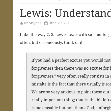
Lewis: Understand
Dr Snyder
June 29, 2013
I like the way C. S. Lewis deals with sin and for
often, but erroneously, think of it:
If you had a perfect excuse you would not
forgiveness then there was no excuse for i
forgiveness,” very often really consists in
mistake is the fact that there usually is
We are so very anxious to point these out 
really important thing; that is, the bit lef
is inexcusable but not, thank God, unforgiva