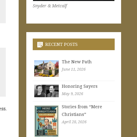
Snyder & Metcalf
RECENT POSTS
The New Path
June 11, 2026
Honoring Sayers
May 9, 2026
Stories from “Mere
ss.
Christians”
April 28, 2026