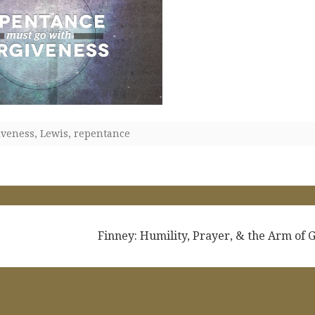
iveness
,
Lewis
,
repentance
Finney: Humility, Prayer, & the Arm of