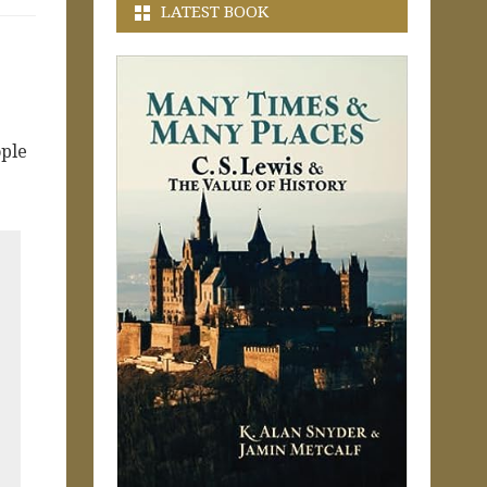
LATEST BOOK
ople