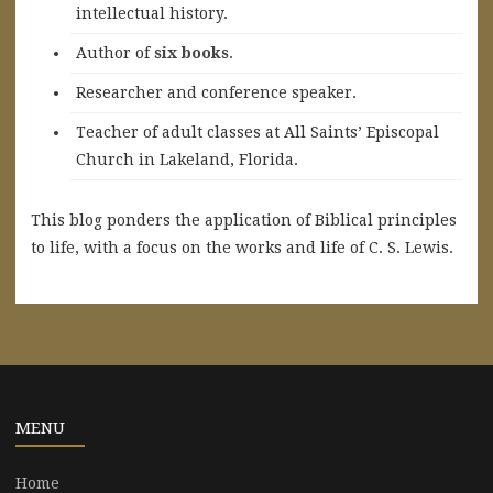
intellectual history.
A
uthor of
six books
.
Researcher and conference speaker.
Teacher of adult classes at All Saints’ Episcopal
Church in Lakeland, Florida.
This blog ponders the application of Biblical principles
to life, with a focus on the works and life of C. S. Lewis.
MENU
Home