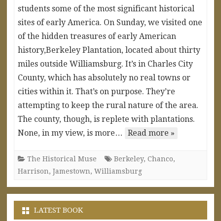
students some of the most significant historical
sites of early America. On Sunday, we visited one
of the hidden treasures of early American
history,Berkeley Plantation, located about thirty
miles outside Williamsburg. It’s in Charles City
County, which has absolutely no real towns or
cities within it. That’s on purpose. They’re
attempting to keep the rural nature of the area.
The county, though, is replete with plantations.
None, in my view, is more…
Read more »
The Historical Muse
Berkeley
,
Chanco
,
Harrison
,
Jamestown
,
Williamsburg
LATEST BOOK