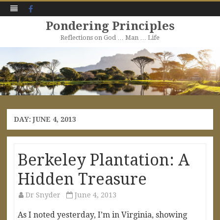
Facebook
Pondering Principles
Reflections on God … Man … Life
Skip
to
content
DAY:
JUNE 4, 2013
Berkeley Plantation: A
Hidden Treasure
Dr Snyder
June 4, 2013
As I noted yesterday, I’m in Virginia, showing