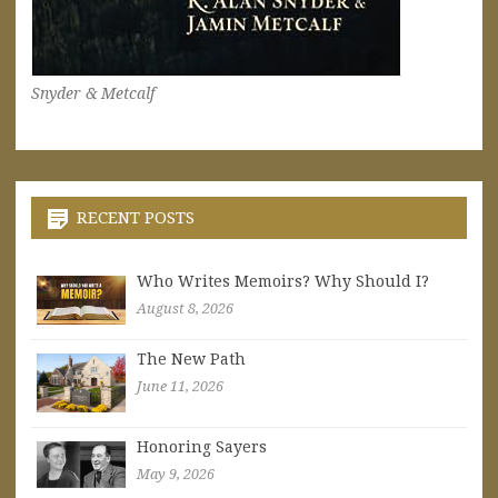
Snyder & Metcalf
RECENT POSTS
Who Writes Memoirs? Why Should I?
August 8, 2026
The New Path
June 11, 2026
Honoring Sayers
May 9, 2026