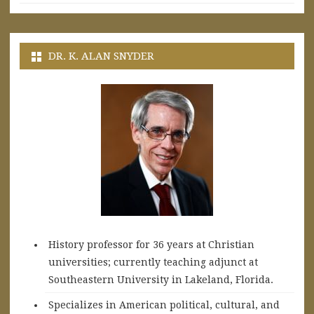
DR. K. ALAN SNYDER
History professor for 36 years at Christian
universities; currently teaching adjunct at
Southeastern University in Lakeland, Florida.
Specializes in American political, cultural, and