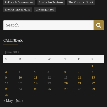
Politics & Government
Snyderian Truisms
The Christian Spirit
The Historical Muse
Uncategorized
Search
Se
for:
CALENDAR
June 2013
S
M
T
W
T
F
S
1
2
3
4
5
6
7
8
9
10
11
12
13
14
15
16
17
18
19
20
21
22
23
24
25
26
27
28
29
30
« May
Jul »