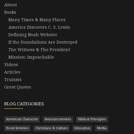
About
Books
Many Times & Many Places
America Discovers C. S. Lewis
Defining Noah Webster
If the Foundations Are Destroyed
The Witness & The President
Mission: Impeachable
Videos
Articles
Truisms
Great Quotes
BLOG CATEGORIES
American Character
Announcements
Biblical Principles
Book Reviews
Christians & Culture
Education
Media