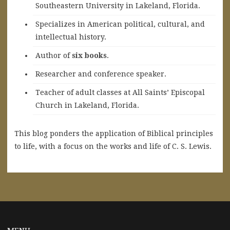
Southeastern University in Lakeland, Florida.
Specializes in American political, cultural, and
intellectual history.
A
uthor of
six books
.
Researcher and conference speaker.
Teacher of adult classes at All Saints’ Episcopal
Church in Lakeland, Florida.
This blog ponders the application of Biblical principles
to life, with a focus on the works and life of C. S. Lewis.