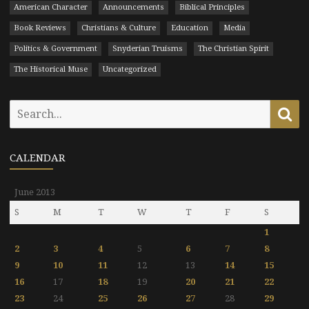
American Character
Announcements
Biblical Principles
Book Reviews
Christians & Culture
Education
Media
Politics & Government
Snyderian Truisms
The Christian Spirit
The Historical Muse
Uncategorized
Search
Se
for:
CALENDAR
June 2013
S
M
T
W
T
F
S
1
2
3
4
5
6
7
8
9
10
11
12
13
14
15
16
17
18
19
20
21
22
23
24
25
26
27
28
29