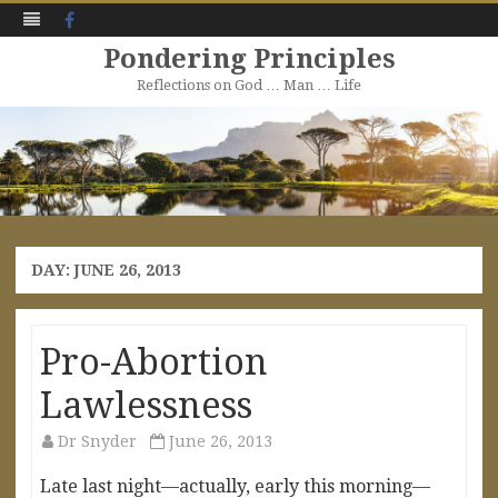
Facebook
Pondering Principles
Reflections on God … Man … Life
Skip
to
content
DAY:
JUNE 26, 2013
Pro-Abortion
Lawlessness
Dr Snyder
June 26, 2013
Late last night—actually, early this morning—