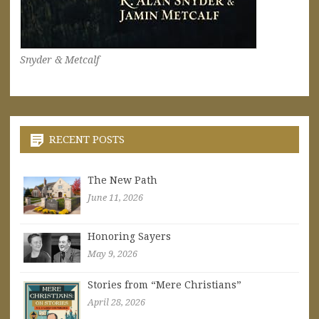
Snyder & Metcalf
RECENT POSTS
The New Path
June 11, 2026
Honoring Sayers
May 9, 2026
Stories from “Mere Christians”
April 28, 2026