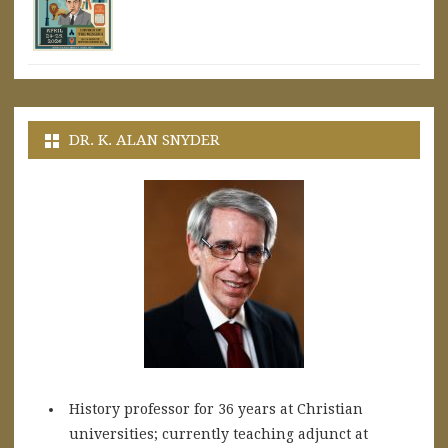
DR. K. ALAN SNYDER
History professor for 36 years at Christian
universities; currently teaching adjunct at