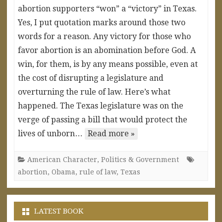
abortion supporters “won” a “victory” in Texas.
Yes, I put quotation marks around those two
words for a reason. Any victory for those who
favor abortion is an abomination before God. A
win, for them, is by any means possible, even at
the cost of disrupting a legislature and
overturning the rule of law. Here’s what
happened. The Texas legislature was on the
verge of passing a bill that would protect the
lives of unborn…
Read more »
American Character
,
Politics & Government
abortion
,
Obama
,
rule of law
,
Texas
LATEST BOOK