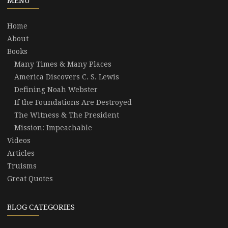
MENU
Home
About
Books
Many Times & Many Places
America Discovers C. S. Lewis
Defining Noah Webster
If the Foundations Are Destroyed
The Witness & The President
Mission: Impeachable
Videos
Articles
Truisms
Great Quotes
BLOG CATEGORIES