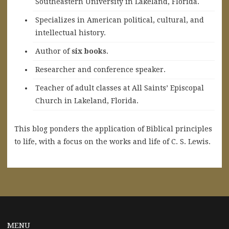
Southeastern University in Lakeland, Florida.
Specializes in American political, cultural, and
intellectual history.
A
uthor of
six books
.
Researcher and conference speaker.
Teacher of adult classes at All Saints’ Episcopal
Church in Lakeland, Florida.
This blog ponders the application of Biblical principles
to life, with a focus on the works and life of C. S. Lewis.
MENU