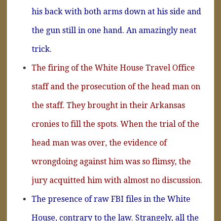
his back with both arms down at his side and
the gun still in one hand. An amazingly neat
trick.
The firing of the White House Travel Office
staff and the prosecution of the head man on
the staff. They brought in their Arkansas
cronies to fill the spots. When the trial of the
head man was over, the evidence of
wrongdoing against him was so flimsy, the
jury acquitted him with almost no discussion.
The presence of raw FBI files in the White
House, contrary to the law. Strangely, all the