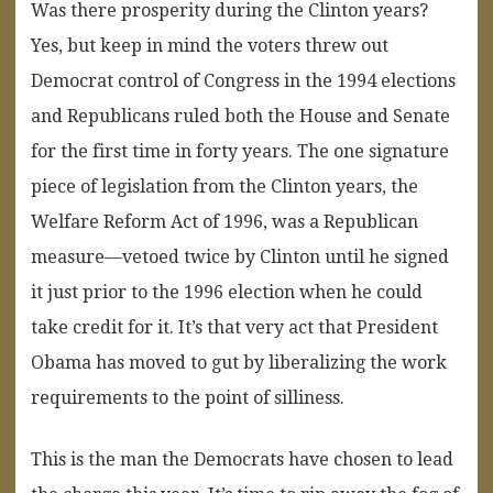
Was there prosperity during the Clinton years?
Yes, but keep in mind the voters threw out
Democrat control of Congress in the 1994 elections
and Republicans ruled both the House and Senate
for the first time in forty years. The one signature
piece of legislation from the Clinton years, the
Welfare Reform Act of 1996, was a Republican
measure—vetoed twice by Clinton until he signed
it just prior to the 1996 election when he could
take credit for it. It’s that very act that President
Obama has moved to gut by liberalizing the work
requirements to the point of silliness.
This is the man the Democrats have chosen to lead