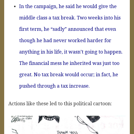
In the campaign, he said he would give the
middle class a tax break. Two weeks into his
first term, he “sadly” announced that even
though he had never worked harder for
anything in his life, it wasn’t going to happen.
The financial mess he inherited was just too
great. No tax break would occur; in fact, he
pushed through a tax increase.
Actions like these led to this political cartoon: