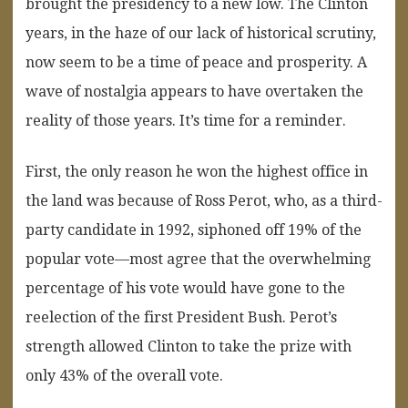
brought the presidency to a new low. The Clinton
years, in the haze of our lack of historical scrutiny,
now seem to be a time of peace and prosperity. A
wave of nostalgia appears to have overtaken the
reality of those years. It’s time for a reminder.
First, the only reason he won the highest office in
the land was because of Ross Perot, who, as a third-
party candidate in 1992, siphoned off 19% of the
popular vote—most agree that the overwhelming
percentage of his vote would have gone to the
reelection of the first President Bush. Perot’s
strength allowed Clinton to take the prize with
only 43% of the overall vote.