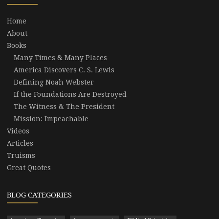
Home
About
Books
Many Times & Many Places
America Discovers C. S. Lewis
Defining Noah Webster
If the Foundations Are Destroyed
The Witness & The President
Mission: Impeachable
Videos
Articles
Truisms
Great Quotes
BLOG CATEGORIES