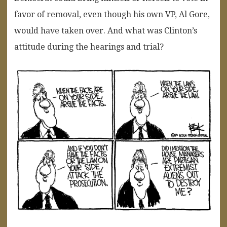
favor of removal, even though his own VP, Al Gore,
would have taken over. And what was Clinton’s
attitude during the hearings and trial?