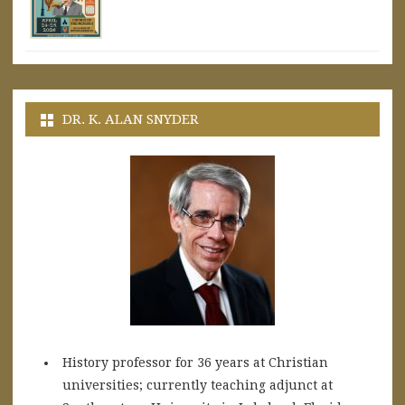
DR. K. ALAN SNYDER
History professor for 36 years at Christian
universities; currently teaching adjunct at