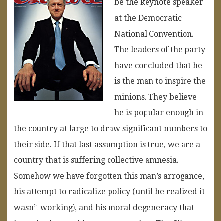
be the keynote speaker
at the Democratic
National Convention.
The leaders of the party
have concluded that he
is the man to inspire the
minions. They believe
he is popular enough in
the country at large to draw significant numbers to
their side. If that last assumption is true, we are a
country that is suffering collective amnesia.
Somehow we have forgotten this man’s arrogance,
his attempt to radicalize policy (until he realized it
wasn’t working), and his moral degeneracy that