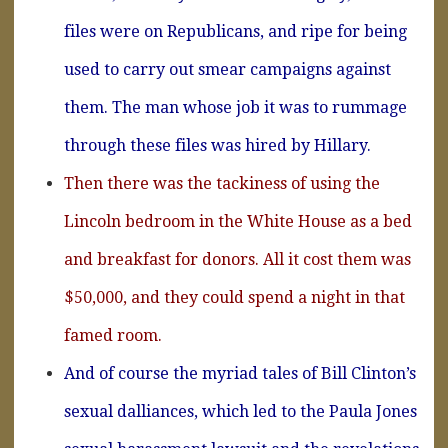
files were on Republicans, and ripe for being
used to carry out smear campaigns against
them. The man whose job it was to rummage
through these files was hired by Hillary.
Then there was the tackiness of using the
Lincoln bedroom in the White House as a bed
and breakfast for donors. All it cost them was
$50,000, and they could spend a night in that
famed room.
And of course the myriad tales of Bill Clinton’s
sexual dalliances, which led to the Paula Jones