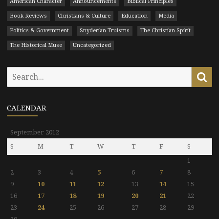
American Character
Announcements
Biblical Principles
Book Reviews
Christians & Culture
Education
Media
Politics & Government
Snyderian Truisms
The Christian Spirit
The Historical Muse
Uncategorized
Search
Se
for:
CALENDAR
September 2012
S
M
T
W
T
F
S
1
2
3
4
5
6
7
8
9
10
11
12
13
14
15
16
17
18
19
20
21
22
23
24
25
26
27
28
29