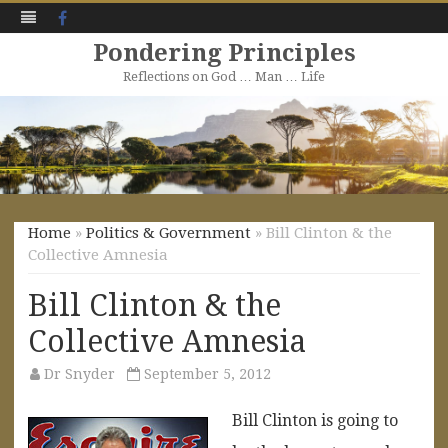
Facebook
Pondering Principles
Reflections on God … Man … Life
Skip
to
content
Home
»
Politics & Government
» Bill Clinton & the
Collective Amnesia
Bill Clinton & the
Collective Amnesia
Dr Snyder
September 5, 2012
Bill Clinton is going to