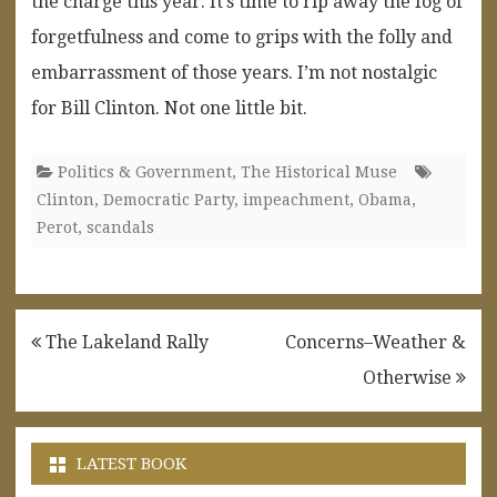
the charge this year. It’s time to rip away the fog of
forgetfulness and come to grips with the folly and
embarrassment of those years. I’m not nostalgic
for Bill Clinton. Not one little bit.
Politics & Government
,
The Historical Muse
Clinton
,
Democratic Party
,
impeachment
,
Obama
,
Perot
,
scandals
Post
The Lakeland Rally
Concerns–Weather &
navigation
Otherwise
LATEST BOOK