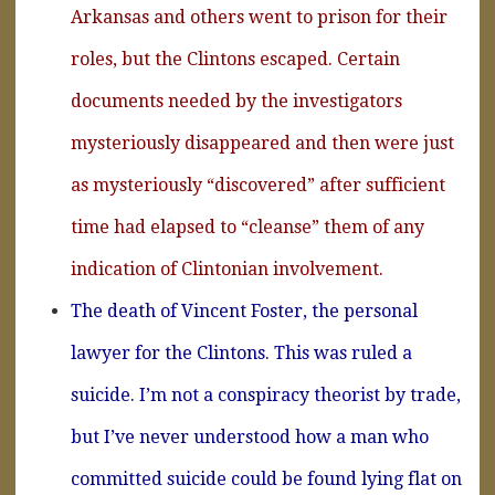
Arkansas and others went to prison for their
roles, but the Clintons escaped. Certain
documents needed by the investigators
mysteriously disappeared and then were just
as mysteriously “discovered” after sufficient
time had elapsed to “cleanse” them of any
indication of Clintonian involvement.
The death of Vincent Foster, the personal
lawyer for the Clintons. This was ruled a
suicide. I’m not a conspiracy theorist by trade,
but I’ve never understood how a man who
committed suicide could be found lying flat on