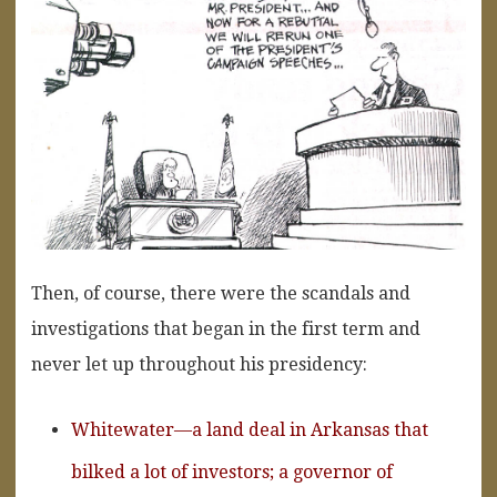
Then, of course, there were the scandals and
investigations that began in the first term and
never let up throughout his presidency:
Whitewater—a land deal in Arkansas that
bilked a lot of investors; a governor of