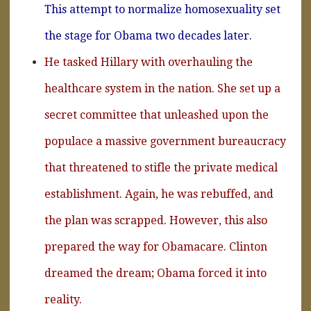
This attempt to normalize homosexuality set
the stage for Obama two decades later.
He tasked Hillary with overhauling the
healthcare system in the nation. She set up a
secret committee that unleashed upon the
populace a massive government bureaucracy
that threatened to stifle the private medical
establishment. Again, he was rebuffed, and
the plan was scrapped. However, this also
prepared the way for Obamacare. Clinton
dreamed the dream; Obama forced it into
reality.