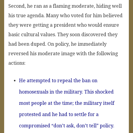
Second, he ran as a flaming moderate, hiding well
his true agenda. Many who voted for him believed
they were getting a president who would ensure
basic cultural values. They soon discovered they
had been duped. On policy, he immediately
reversed his moderate image with the following
actions:
He attempted to repeal the ban on
homosexuals in the military. This shocked
most people at the time; the military itself
protested and he had to settle for a
compromised “don’t ask, don’t tell” policy.