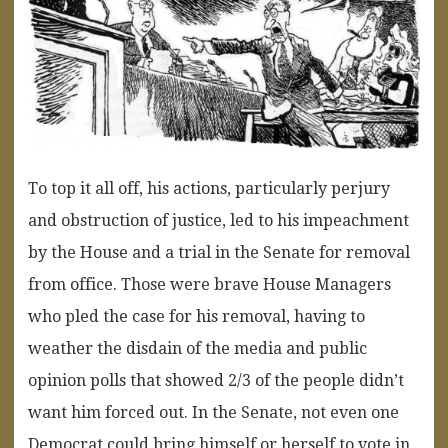
To top it all off, his actions, particularly perjury
and obstruction of justice, led to his impeachment
by the House and a trial in the Senate for removal
from office. Those were brave House Managers
who pled the case for his removal, having to
weather the disdain of the media and public
opinion polls that showed 2/3 of the people didn’t
want him forced out. In the Senate, not even one
Democrat could bring himself or herself to vote in