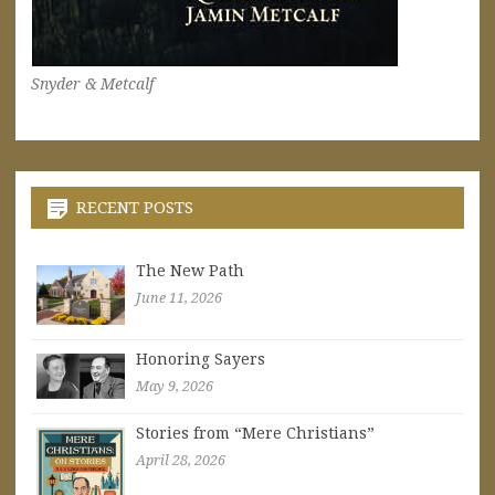
Snyder & Metcalf
RECENT POSTS
The New Path
June 11, 2026
Honoring Sayers
May 9, 2026
Stories from “Mere Christians”
April 28, 2026