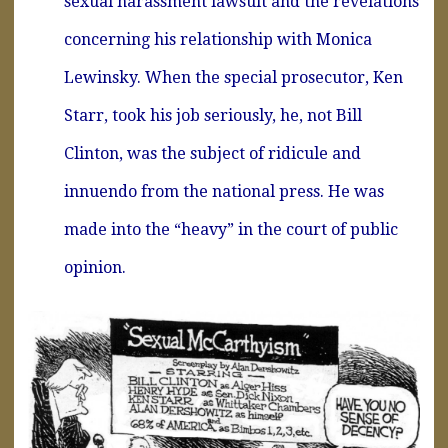
sexual harassment lawsuit and the revelations
concerning his relationship with Monica
Lewinsky. When the special prosecutor, Ken
Starr, took his job seriously, he, not Bill
Clinton, was the subject of ridicule and
innuendo from the national press. He was
made into the “heavy” in the court of public
opinion.