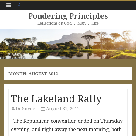
Facebook
Pondering Principles
Reflections on God … Man … Life
Skip
to
content
MONTH:
AUGUST 2012
The Lakeland Rally
Dr Snyder
August 31, 2012
The Republican convention ended on Thursday
evening, and right away the next morning, both