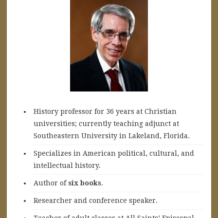
History professor for 36 years at Christian
universities; currently teaching adjunct at
Southeastern University in Lakeland, Florida.
Specializes in American political, cultural, and
intellectual history.
A
uthor of
six books
.
Researcher and conference speaker.
Teacher of adult classes at All Saints’ Episcopal