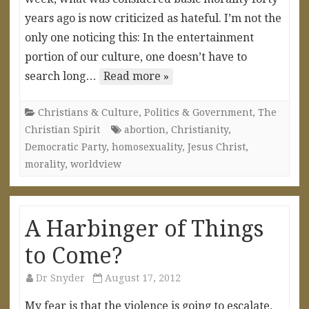
years ago is now criticized as hateful. I’m not the
only one noticing this: In the entertainment
portion of our culture, one doesn’t have to
search long…
Read more »
Christians & Culture
,
Politics & Government
,
The
Christian Spirit
abortion
,
Christianity
,
Democratic Party
,
homosexuality
,
Jesus Christ
,
morality
,
worldview
A Harbinger of Things
to Come?
Dr Snyder
August 17, 2012
My fear is that the violence is going to escalate,