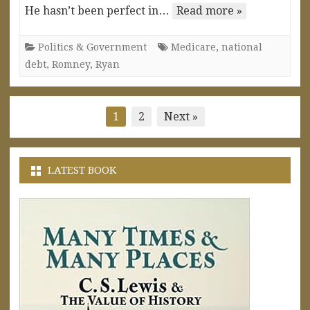
He hasn’t been perfect in…
Read more »
Politics & Government
Medicare
,
national
debt
,
Romney
,
Ryan
Posts
1
2
Next »
pagination
LATEST BOOK