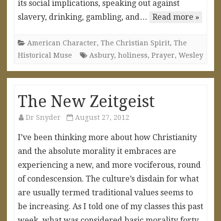
its social implications, speaking out against
slavery, drinking, gambling, and…
Read more »
American Character
,
The Christian Spirit
,
The
Historical Muse
Asbury
,
holiness
,
Prayer
,
Wesley
The New Zeitgeist
Dr Snyder
August 27, 2012
I’ve been thinking more about how Christianity
and the absolute morality it embraces are
experiencing a new, and more vociferous, round
of condescension. The culture’s disdain for what
are usually termed traditional values seems to
be increasing. As I told one of my classes this past
week, what was considered basic morality forty