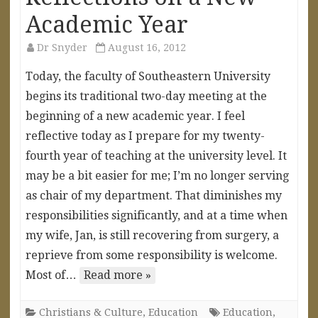
Academic Year
Dr Snyder
August 16, 2012
Today, the faculty of Southeastern University
begins its traditional two-day meeting at the
beginning of a new academic year. I feel
reflective today as I prepare for my twenty-
fourth year of teaching at the university level. It
may be a bit easier for me; I’m no longer serving
as chair of my department. That diminishes my
responsibilities significantly, and at a time when
my wife, Jan, is still recovering from surgery, a
reprieve from some responsibility is welcome.
Most of…
Read more »
Christians & Culture
,
Education
Education
,