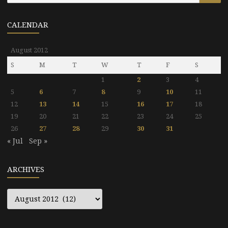
CALENDAR
August 2012
S
M
T
W
T
F
S
1
2
3
4
5
6
7
8
9
10
11
12
13
14
15
16
17
18
19
20
21
22
23
24
25
26
27
28
29
30
31
« Jul
Sep »
ARCHIVES
Archives