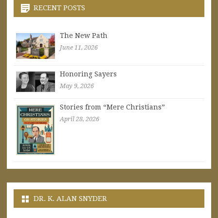
RECENT POSTS
The New Path
June 11, 2026
Honoring Sayers
May 9, 2026
Stories from “Mere Christians”
April 28, 2026
DR. K. ALAN SNYDER