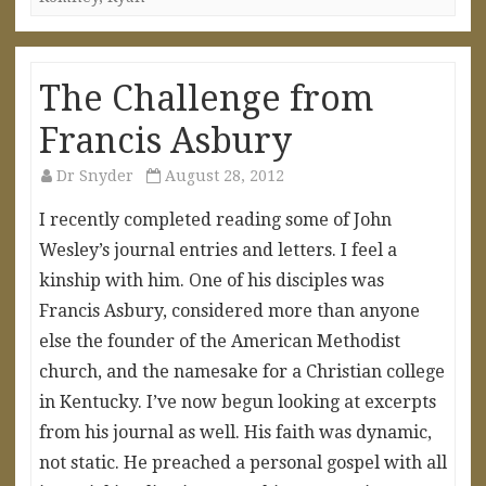
The Challenge from
Francis Asbury
Dr Snyder
August 28, 2012
I recently completed reading some of John
Wesley’s journal entries and letters. I feel a
kinship with him. One of his disciples was
Francis Asbury, considered more than anyone
else the founder of the American Methodist
church, and the namesake for a Christian college
in Kentucky. I’ve now begun looking at excerpts
from his journal as well. His faith was dynamic,
not static. He preached a personal gospel with all