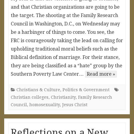
and that Christian organizations are going to be
the target. The shooting at the Family Research
Council in Washington, D.C., on Wednesday may
be a harbinger of things to come. You see, the
FRC is courageously taking the lead on calling for
upholding traditional moral beliefs such as the
Biblical definition of marriage. For their stance,
they are being classified as a “hate” group by the
Southern Poverty Law Center…
Read more »
Christians & Culture
,
Politics & Government
Christian colleges
,
Christianity
,
Family Research
Council
,
homosexuality
,
Jesus Christ
Reflections on a New