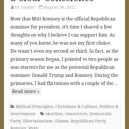
Dr Snyder
August 30, 2012
Now that Mitt Romney is the official Republican
nominee for president, it’s time I shared a few
thoughts on why I believe I can support him. As
many of you know, he was not my first choice.
He wasn’t even my second or third. In fact, as the
primary season began, I pointed to two people as
non-starters for me as the potential Republican
nominee: Donald Trump and Romney. During the
primaries, I had flirtations with a couple of the…
Read more »
Biblical Principles
,
Christians & Culture
,
Politics &
Government
abortion
,
conscience
,
Democratic
Party
,
libertarianism
,
Obama
,
Republican Party
,
Romney
,
Ryan