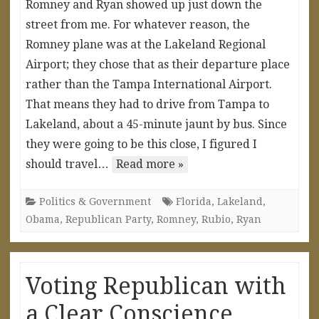
Romney and Ryan showed up just down the
street from me. For whatever reason, the
Romney plane was at the Lakeland Regional
Airport; they chose that as their departure place
rather than the Tampa International Airport.
That means they had to drive from Tampa to
Lakeland, about a 45-minute jaunt by bus. Since
they were going to be this close, I figured I
should travel…
Read more »
Politics & Government
Florida
,
Lakeland
,
Obama
,
Republican Party
,
Romney
,
Rubio
,
Ryan
Voting Republican with
a Clear Conscience