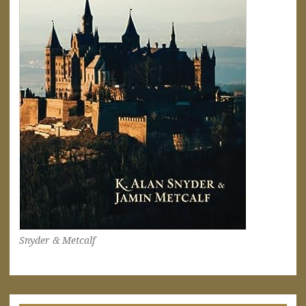
Snyder & Metcalf