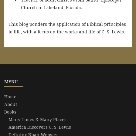
Church in Lakeland, Florida.
This blog ponders the application of Biblical principles
to life, with a focus on the works and life of C. S. Lewis.
MENU
Home
About
Books
Many Times & Many Places
America Discovers C. S. Lewis
Defining Noah Webster