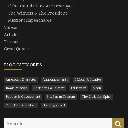
If the Foundations Are Destroyed
The Witness & The President
Mission: Impeachable
Videos
Articles
Truisms
Great Quotes
BLOG CATEGORIES
American Character
Announcements
Biblical Principles
Book Reviews
Christians & Culture
Education
Media
Politics & Government
Snyderian Truisms
The Christian Spirit
The Historical Muse
Uncategorized
Search
Se
for: