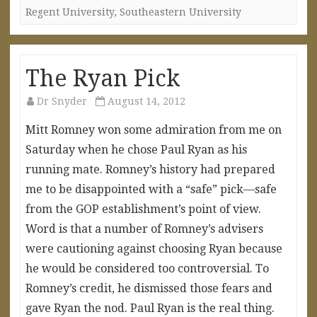
Regent University
,
Southeastern University
The Ryan Pick
Dr Snyder
August 14, 2012
Mitt Romney won some admiration from me on
Saturday when he chose Paul Ryan as his
running mate. Romney’s history had prepared
me to be disappointed with a “safe” pick—safe
from the GOP establishment’s point of view.
Word is that a number of Romney’s advisers
were cautioning against choosing Ryan because
he would be considered too controversial. To
Romney’s credit, he dismissed those fears and
gave Ryan the nod. Paul Ryan is the real thing.