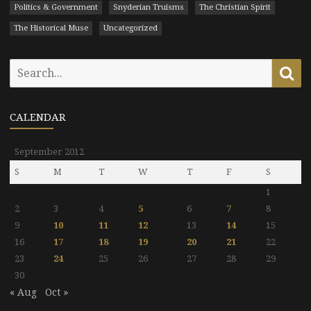
Politics & Government
Snyderian Truisms
The Christian Spirit
The Historical Muse
Uncategorized
Search
Se
for:
CALENDAR
September 2012
S
M
T
W
T
F
S
1
2
3
4
5
6
7
8
9
10
11
12
13
14
15
16
17
18
19
20
21
22
23
24
25
26
27
28
29
30
« Aug
Oct »