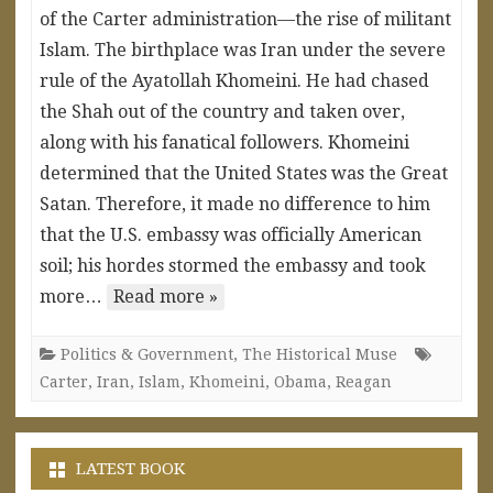
of the Carter administration—the rise of militant
Islam. The birthplace was Iran under the severe
rule of the Ayatollah Khomeini. He had chased
the Shah out of the country and taken over,
along with his fanatical followers. Khomeini
determined that the United States was the Great
Satan. Therefore, it made no difference to him
that the U.S. embassy was officially American
soil; his hordes stormed the embassy and took
more…
Read more »
Politics & Government
,
The Historical Muse
Carter
,
Iran
,
Islam
,
Khomeini
,
Obama
,
Reagan
LATEST BOOK