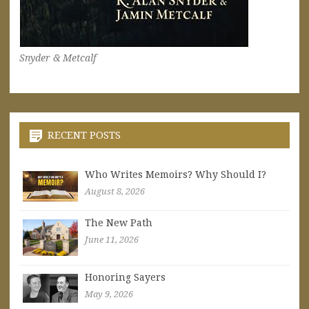
Snyder & Metcalf
RECENT POSTS
Who Writes Memoirs? Why Should I?
August 8, 2026
The New Path
June 11, 2026
Honoring Sayers
May 9, 2026