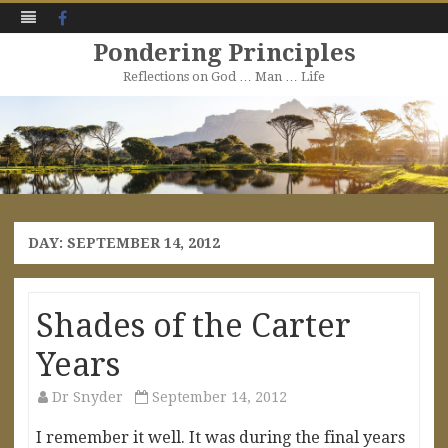
Facebook
Pondering Principles
Reflections on God … Man … Life
Skip
to
content
DAY:
SEPTEMBER 14, 2012
Shades of the Carter
Years
Dr Snyder
September 14, 2012
I remember it well. It was during the final years