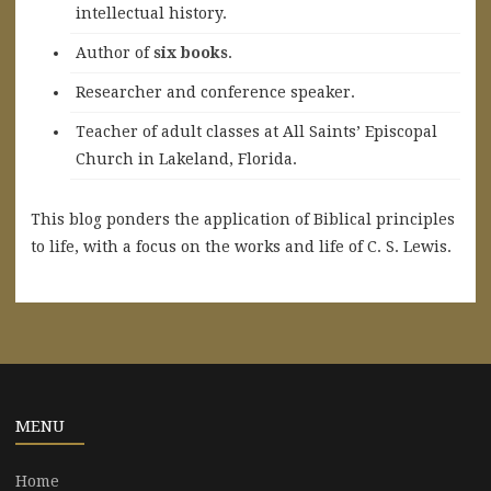
intellectual history.
A
uthor of
six books
.
Researcher and conference speaker.
Teacher of adult classes at All Saints’ Episcopal
Church in Lakeland, Florida.
This blog ponders the application of Biblical principles
to life, with a focus on the works and life of C. S. Lewis.
MENU
Home