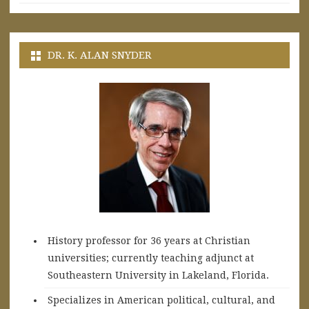
DR. K. ALAN SNYDER
History professor for 36 years at Christian
universities; currently teaching adjunct at
Southeastern University in Lakeland, Florida.
Specializes in American political, cultural, and