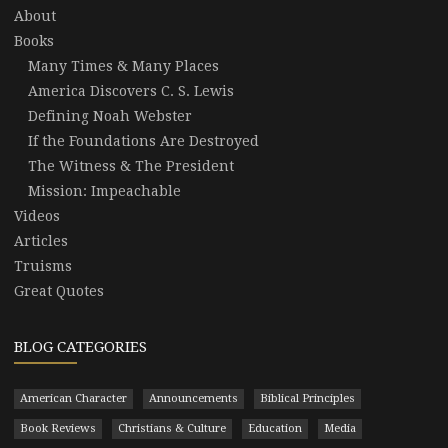
About
Books
Many Times & Many Places
America Discovers C. S. Lewis
Defining Noah Webster
If the Foundations Are Destroyed
The Witness & The President
Mission: Impeachable
Videos
Articles
Truisms
Great Quotes
BLOG CATEGORIES
American Character
Announcements
Biblical Principles
Book Reviews
Christians & Culture
Education
Media