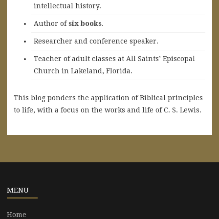
intellectual history.
A
uthor of
six books
.
Researcher and conference speaker.
Teacher of adult classes at All Saints’ Episcopal
Church in Lakeland, Florida.
This blog ponders the application of Biblical principles
to life, with a focus on the works and life of C. S. Lewis.
MENU
Home