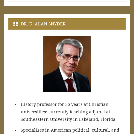
DR. K. ALAN SNYDER
History professor for 36 years at Christian
universities; currently teaching adjunct at
Southeastern University in Lakeland, Florida.
Specializes in American political, cultural, and