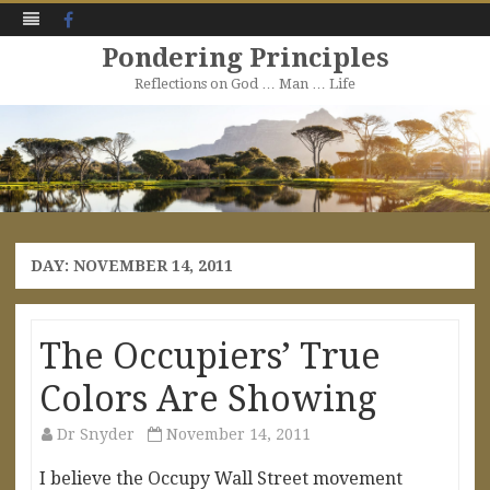
Facebook
Pondering Principles
Reflections on God … Man … Life
Skip
to
content
DAY:
NOVEMBER 14, 2011
The Occupiers’ True
Colors Are Showing
Dr Snyder
November 14, 2011
I believe the Occupy Wall Street movement