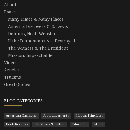
About
Books
Many Times & Many Places
America Discovers C. S. Lewis
Defining Noah Webster
If the Foundations Are Destroyed
The Witness & The President
Mission: Impeachable
Videos
Articles
Truisms
Great Quotes
BLOG CATEGORIES
American Character
Announcements
Biblical Principles
Book Reviews
Christians & Culture
Education
Media