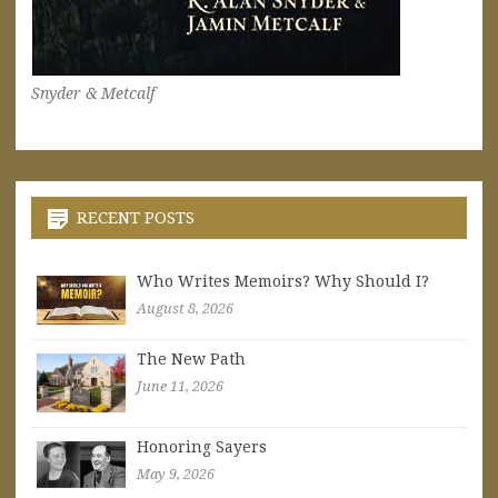
Snyder & Metcalf
RECENT POSTS
Who Writes Memoirs? Why Should I?
August 8, 2026
The New Path
June 11, 2026
Honoring Sayers
May 9, 2026