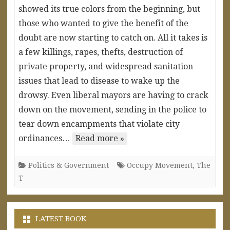
showed its true colors from the beginning, but
those who wanted to give the benefit of the
doubt are now starting to catch on. All it takes is
a few killings, rapes, thefts, destruction of
private property, and widespread sanitation
issues that lead to disease to wake up the
drowsy. Even liberal mayors are having to crack
down on the movement, sending in the police to
tear down encampments that violate city
ordinances…
Read more »
Politics & Government
Occupy Movement
,
The
T
LATEST BOOK