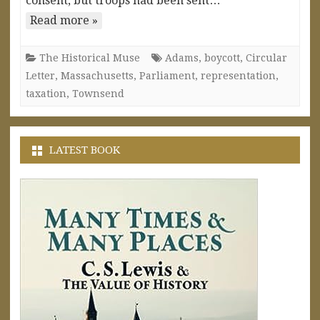
consent, but troops had been sent…
Read more »
The Historical Muse
Adams
,
boycott
,
Circular
Letter
,
Massachusetts
,
Parliament
,
representation
,
taxation
,
Townsend
LATEST BOOK