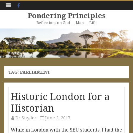
Facebook
Pondering Principles
Reflections on God … Man … Life
Skip
to
content
TAG:
PARLIAMENT
Historic London for a
Historian
Dr Snyder
June 2, 2017
While in London with the SEU students, I had the