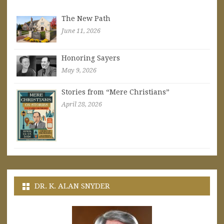
The New Path
June 11, 2026
Honoring Sayers
May 9, 2026
Stories from “Mere Christians”
April 28, 2026
DR. K. ALAN SNYDER