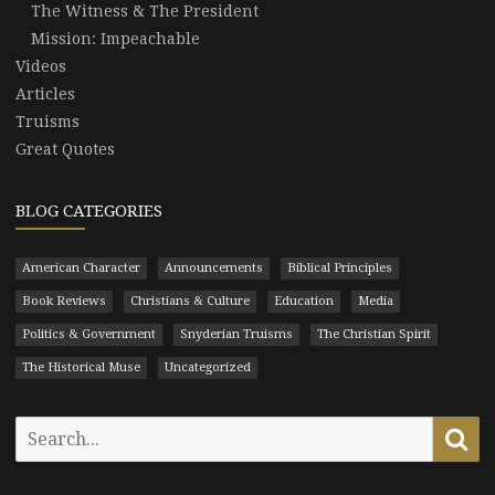
The Witness & The President
Mission: Impeachable
Videos
Articles
Truisms
Great Quotes
BLOG CATEGORIES
American Character
Announcements
Biblical Principles
Book Reviews
Christians & Culture
Education
Media
Politics & Government
Snyderian Truisms
The Christian Spirit
The Historical Muse
Uncategorized
Search
Se
for: