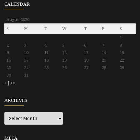
CALENDAR
August 2026
S
M
T
W
T
F
S
1
2
3
4
5
6
7
8
9
10
11
12
13
14
15
16
17
18
19
20
21
22
23
24
25
26
27
28
29
30
31
« Jun
ARCHIVES
Archives
META