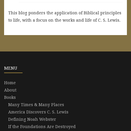
This blog ponders the application of Biblical principles
to life, with a focus on the works and life of C. S. Lewis.
MENU
Home
About
Books
Many Times & Many Places
America Discovers C. S. Lewis
Defining Noah Webster
If the Foundations Are Destroyed