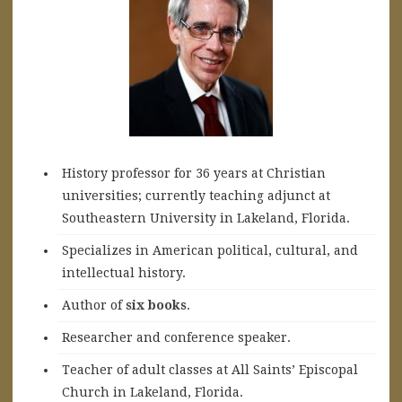
History professor for 36 years at Christian
universities; currently teaching adjunct at
Southeastern University in Lakeland, Florida.
Specializes in American political, cultural, and
intellectual history.
A
uthor of
six books
.
Researcher and conference speaker.
Teacher of adult classes at All Saints’ Episcopal
Church in Lakeland, Florida.