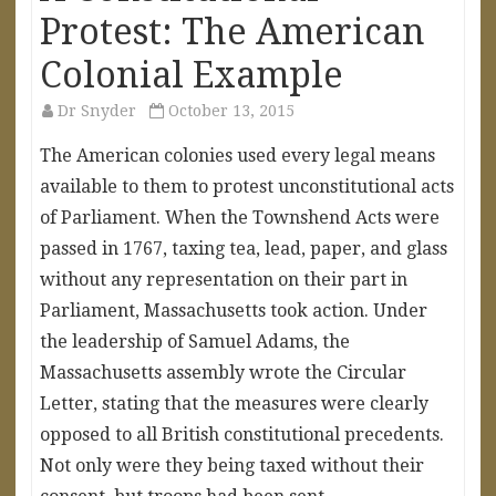
Protest: The American
Colonial Example
Dr Snyder
October 13, 2015
The American colonies used every legal means
available to them to protest unconstitutional acts
of Parliament. When the Townshend Acts were
passed in 1767, taxing tea, lead, paper, and glass
without any representation on their part in
Parliament, Massachusetts took action. Under
the leadership of Samuel Adams, the
Massachusetts assembly wrote the Circular
Letter, stating that the measures were clearly
opposed to all British constitutional precedents.
Not only were they being taxed without their