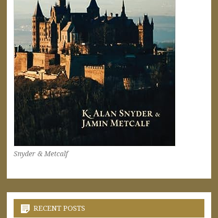
Snyder & Metcalf
RECENT POSTS