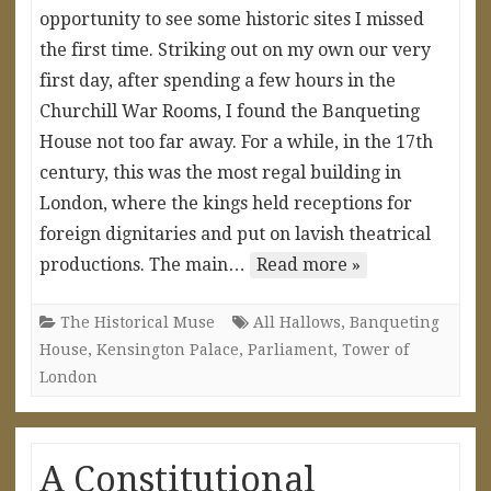
opportunity to see some historic sites I missed
the first time. Striking out on my own our very
first day, after spending a few hours in the
Churchill War Rooms, I found the Banqueting
House not too far away. For a while, in the 17th
century, this was the most regal building in
London, where the kings held receptions for
foreign dignitaries and put on lavish theatrical
productions. The main…
Read more »
The Historical Muse
All Hallows
,
Banqueting
House
,
Kensington Palace
,
Parliament
,
Tower of
London
A Constitutional