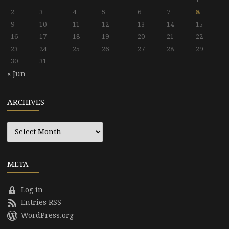
2
3
4
5
6
7
8
9
10
11
12
13
14
15
16
17
18
19
20
21
22
23
24
25
26
27
28
29
30
31
« Jun
ARCHIVES
Archives
META
Log in
Entries RSS
WordPress.org