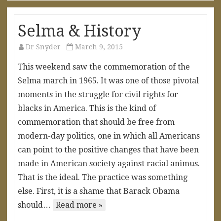
Selma & History
Dr Snyder
March 9, 2015
This weekend saw the commemoration of the
Selma march in 1965. It was one of those pivotal
moments in the struggle for civil rights for
blacks in America. This is the kind of
commemoration that should be free from
modern-day politics, one in which all Americans
can point to the positive changes that have been
made in American society against racial animus.
That is the ideal. The practice was something
else. First, it is a shame that Barack Obama
should…
Read more »