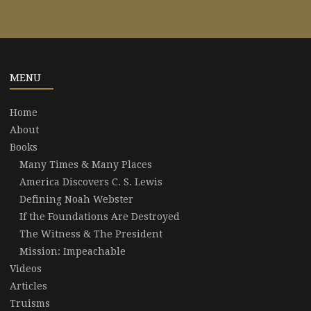
MENU
Home
About
Books
Many Times & Many Places
America Discovers C. S. Lewis
Defining Noah Webster
If the Foundations Are Destroyed
The Witness & The President
Mission: Impeachable
Videos
Articles
Truisms