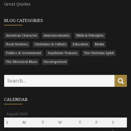
Great Quotes
BLOG CATEGORIES
American Character
Announcements
Biblical Principles
Book Reviews
Christians & Culture
Education
Media
Politics & Government
Snyderian Truisms
The Christian Spirit
The Historical Muse
Uncategorized
Search
Se
for:
CALENDAR
August 2026
S
M
T
W
T
F
S
1