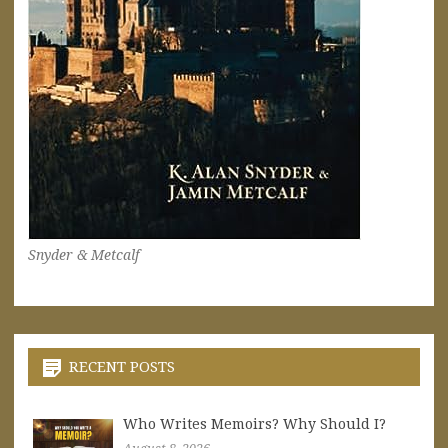
Snyder & Metcalf
RECENT POSTS
Who Writes Memoirs? Why Should I?