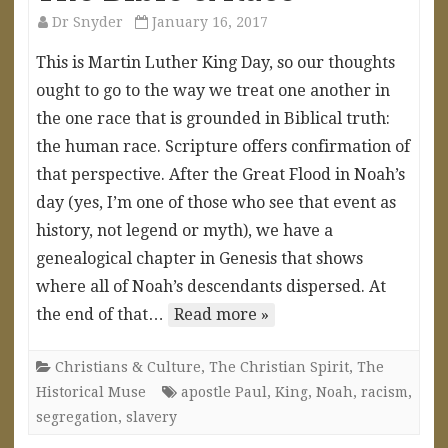
Dr Snyder
January 16, 2017
This is Martin Luther King Day, so our thoughts
ought to go to the way we treat one another in
the one race that is grounded in Biblical truth:
the human race. Scripture offers confirmation of
that perspective. After the Great Flood in Noah’s
day (yes, I’m one of those who see that event as
history, not legend or myth), we have a
genealogical chapter in Genesis that shows
where all of Noah’s descendants dispersed. At
the end of that…
Read more »
Christians & Culture
,
The Christian Spirit
,
The
Historical Muse
apostle Paul
,
King
,
Noah
,
racism
,
segregation
,
slavery