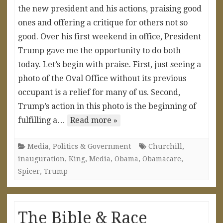
the new president and his actions, praising good
ones and offering a critique for others not so
good. Over his first weekend in office, President
Trump gave me the opportunity to do both
today. Let’s begin with praise. First, just seeing a
photo of the Oval Office without its previous
occupant is a relief for many of us. Second,
Trump’s action in this photo is the beginning of
fulfilling a…
Read more »
Media
,
Politics & Government
Churchill
,
inauguration
,
King
,
Media
,
Obama
,
Obamacare
,
Spicer
,
Trump
The Bible & Race