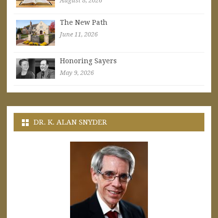
August 8, 2026
The New Path
June 11, 2026
Honoring Sayers
May 9, 2026
DR. K. ALAN SNYDER