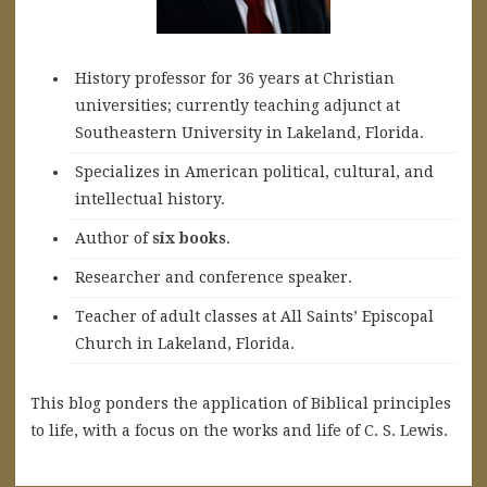
History professor for 36 years at Christian
universities; currently teaching adjunct at
Southeastern University in Lakeland, Florida.
Specializes in American political, cultural, and
intellectual history.
A
uthor of
six books
.
Researcher and conference speaker.
Teacher of adult classes at All Saints’ Episcopal
Church in Lakeland, Florida.
This blog ponders the application of Biblical principles
to life, with a focus on the works and life of C. S. Lewis.