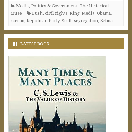
Media
,
Politics & Government
,
The Historical
Muse
Bush
,
civil rights
,
King
,
Media
,
Obama
,
racism
,
Repulican Party
,
Scott
,
segregation
,
Selma
LATEST BOOK