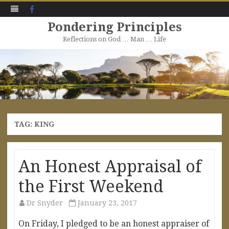
Facebook
Pondering Principles
Reflections on God … Man … Life
Skip
to
content
TAG:
KING
An Honest Appraisal of
the First Weekend
Dr Snyder
January 23, 2017
On Friday, I pledged to be an honest appraiser of