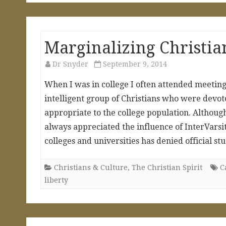
Marginalizing Christia
Dr Snyder
September 9, 2014
When I was in college I often attended meetings 
intelligent group of Christians who were devo
appropriate to the college population. Althoug
always appreciated the influence of InterVarsi
colleges and universities has denied official s
Christians & Culture
,
The Christian Spirit
C
liberty