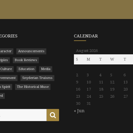
EGORIES
CALENDAR
August 2026
aracter
Announcements
S
M
T
W
T
ciples
Book Reviews
 Culture
Education
Media
2
3
4
5
6
Government
Snyderian Truisms
9
10
11
12
13
 Spirit
The Historical Muse
16
17
18
19
20
ed
23
24
25
26
27
30
31
« Jun
Search