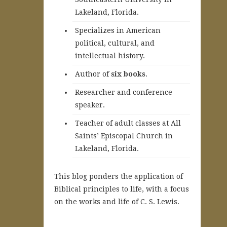
Lakeland, Florida.
Specializes in American
political, cultural, and
intellectual history.
A
uthor of
six books
.
Researcher and conference
speaker.
Teacher of adult classes at All
Saints’ Episcopal Church in
Lakeland, Florida.
This blog ponders the application of
Biblical principles to life, with a focus
on the works and life of C. S. Lewis.