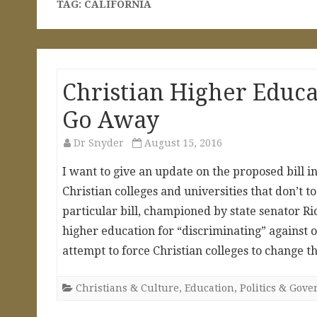
TAG:
CALIFORNIA
Christian Higher Educa
Go Away
Dr Snyder
August 15, 2016
I want to give an update on the proposed bill in
Christian colleges and universities that don’t 
particular bill, championed by state senator Ric
higher education for “discriminating” against o
attempt to force Christian colleges to change 
Christians & Culture
,
Education
,
Politics & Gov