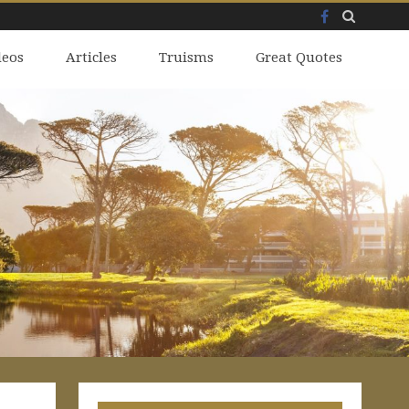
Facebook
Skip
deos
to
Articles
Truisms
Great Quotes
content