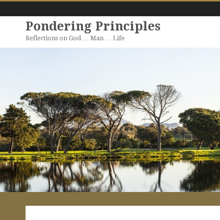
Pondering Principles
Reflections on God … Man … Life