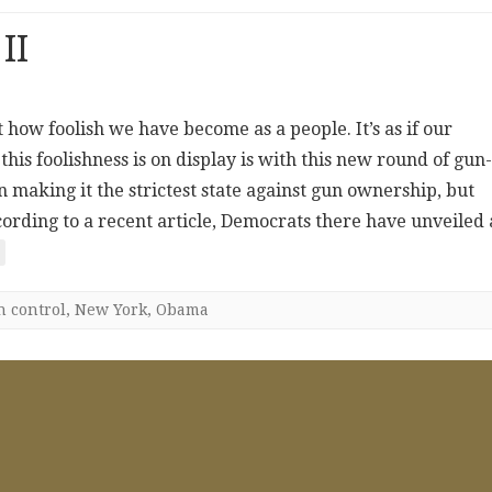
II
t how foolish we have become as a people. It’s as if our
is foolishness is on display is with this new round of gun-
 making it the strictest state against gun ownership, but
ccording to a recent article, Democrats there have unveiled 
n control
,
New York
,
Obama