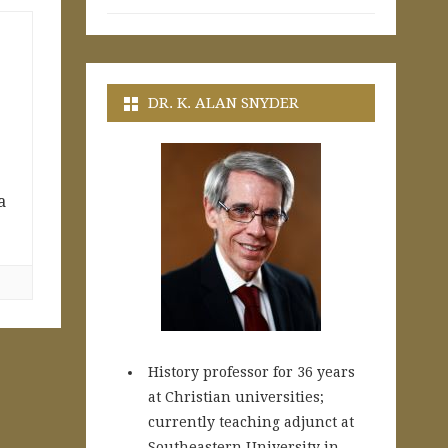
DR. K. ALAN SNYDER
a
History professor for 36 years
at Christian universities;
currently teaching adjunct at
Southeastern University in