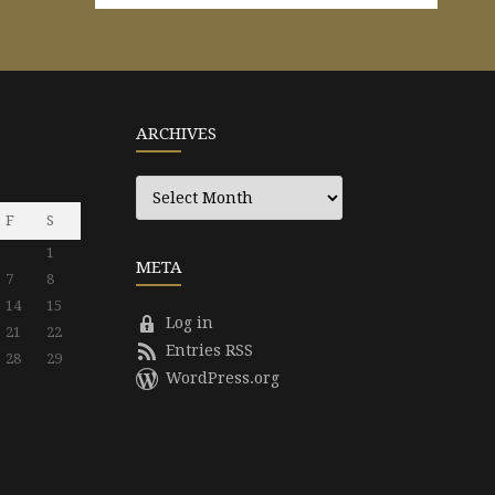
ARCHIVES
Archives
F
S
1
META
7
8
14
15
Log in
21
22
Entries RSS
28
29
WordPress.org