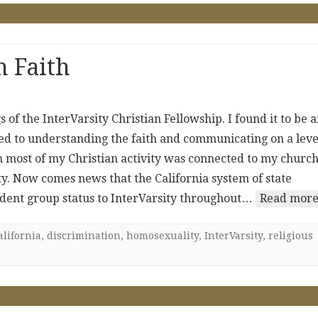
n Faith
of the InterVarsity Christian Fellowship. I found it to be 
ted to understanding the faith and communicating on a leve
h most of my Christian activity was connected to my church,
ty. Now comes news that the California system of state
tudent group status to InterVarsity throughout…
Read more
alifornia
,
discrimination
,
homosexuality
,
InterVarsity
,
religious