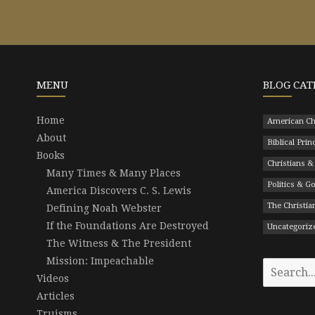
MENU
BLOG CAT
Home
American Ch
About
Biblical Prin
Books
Christians &
Many Times & Many Places
Politics & 
America Discovers C. S. Lewis
The Christian
Defining Noah Webster
If the Foundations Are Destroyed
Uncategoriz
The Witness & The President
Mission: Impeachable
Search
Videos
for:
Articles
Truisms