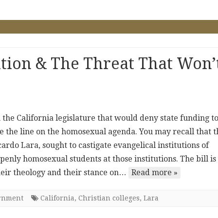
tion & The Threat That Won’
 the California legislature that would deny state funding t
toe the line on the homosexual agenda. You may recall that t
ardo Lara, sought to castigate evangelical institutions of
penly homosexual students at those institutions. The bill is
their theology and their stance on…
Read more »
ernment
California
,
Christian colleges
,
Lara