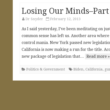
Losing Our Minds–Part 
Dr Snyder
February 12, 2013
As I said yesterday, I’ve been meditating on jus
common sense has left us. Another area where th
control mania. New York passed new legislation
California is now making a run for the title. A
new package of legislation that…
Read more »
Politics & Government
Biden
,
California
,
gu