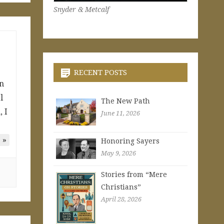
Snyder & Metcalf
RECENT POSTS
an
l
The New Path
 I
June 11, 2026
 »
Honoring Sayers
May 9, 2026
Stories from “Mere
Christians”
April 28, 2026