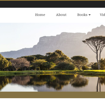
Home
About
Books
Vi