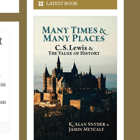
LATEST BOOK
t
o
his
 an