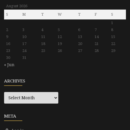
August 2026
S
M
T
W
T
F
S
1
2
3
4
5
6
7
8
9
10
11
12
13
14
15
16
17
18
19
20
21
22
23
24
25
26
27
28
29
30
31
« Jun
ARCHIVES
Archives
META