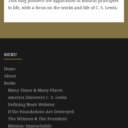
This blog ponders the application of Biblical principles
to life, with a focus on the works and life of C. S. Lewis.
MENU
Home
About
Books
Many Times & Many Places
America Discovers C. S. Lewis
Defining Noah Webster
If the Foundations Are Destroyed
The Witness & The President
Mission: Impeachable