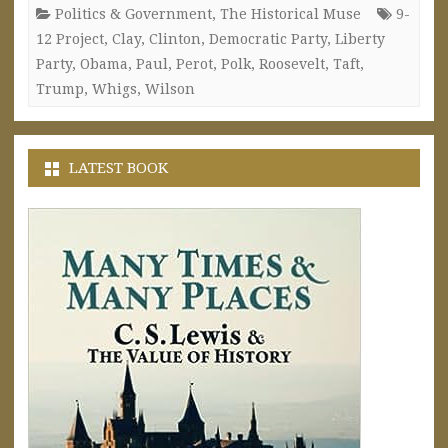
Politics & Government
,
The Historical Muse
9-
12 Project
,
Clay
,
Clinton
,
Democratic Party
,
Liberty
Party
,
Obama
,
Paul
,
Perot
,
Polk
,
Roosevelt
,
Taft
,
Trump
,
Whigs
,
Wilson
LATEST BOOK