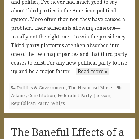
and politics, I’ve never had much good to say
about third parties in the American political
system. More often than not, they have caused a
problem, their adherents allowing someone—
usually not the right one—to win the presidency.
Third-party platforms are then absorbed into
one of the two major parties and that third party
ceases to exist. For any new political party to rise
up and be a major factor…
Read more »
Politics & Government
,
The Historical Muse
Adams
,
Constitution
,
Federalist Party
,
Jackson
,
Republican Party
,
Whigs
The Baneful Effects of a