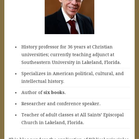
History professor for 36 years at Christian
universities; currently teaching adjunct at
Southeastern University in Lakeland, Florida.
Specializes in American political, cultural, and
intellectual history.
A
uthor of
six books
.
Researcher and conference speaker.
Teacher of adult classes at All Saints’ Episcopal
Church in Lakeland, Florida.