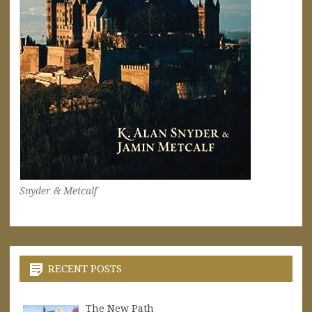
Snyder & Metcalf
RECENT POSTS
The New Path