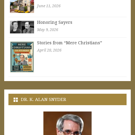
June 11, 2026
Honoring Sayers
May 9, 2026
Stories from “Mere Christians”
April 28, 2026
DR. K. ALAN SNYDER