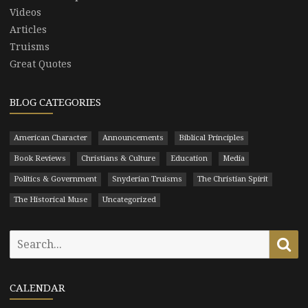
Videos
Articles
Truisms
Great Quotes
BLOG CATEGORIES
American Character
Announcements
Biblical Principles
Book Reviews
Christians & Culture
Education
Media
Politics & Government
Snyderian Truisms
The Christian Spirit
The Historical Muse
Uncategorized
Search
Se
for:
CALENDAR