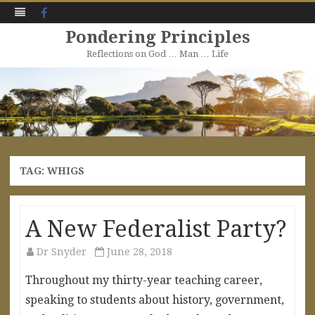
Facebook
Pondering Principles
Reflections on God … Man … Life
Skip
to
content
TAG:
WHIGS
A New Federalist Party?
Dr Snyder
June 28, 2018
Throughout my thirty-year teaching career,
speaking to students about history, government,