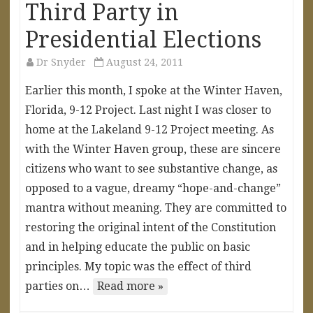
Third Party in
Presidential Elections
Dr Snyder
August 24, 2011
Earlier this month, I spoke at the Winter Haven,
Florida, 9-12 Project. Last night I was closer to
home at the Lakeland 9-12 Project meeting. As
with the Winter Haven group, these are sincere
citizens who want to see substantive change, as
opposed to a vague, dreamy “hope-and-change”
mantra without meaning. They are committed to
restoring the original intent of the Constitution
and in helping educate the public on basic
principles. My topic was the effect of third
parties on…
Read more »