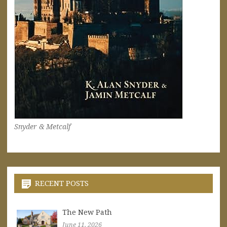
Snyder & Metcalf
RECENT POSTS
The New Path
June 11, 2026