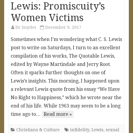
Lewis: Promiscuity’s
Women Victims
Dr Snyder
December 9, 2017
Sometimes when I’m wondering what C. S. Lewis
post to write on Saturdays, I turn to an excellent
compilation of his works, The Quotable Lewis,
edited by Wayne Martindale and Jerry Root.
Often it sparks further thoughts on one of
Lewis’s insights. This morning, I happened upon
a relevant Lewis quote from his essay “We Have
No Right to Happiness,” which he wrote near the
end of his life. While 1963 may seem to be a long
time ago to…
Read more »
Christians & Culture
infidelity
,
Lewis
,
sexual