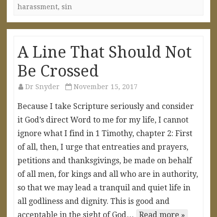
harassment
,
sin
A Line That Should Not
Be Crossed
Dr Snyder
November 15, 2017
Because I take Scripture seriously and consider
it God’s direct Word to me for my life, I cannot
ignore what I find in 1 Timothy, chapter 2: First
of all, then, I urge that entreaties and prayers,
petitions and thanksgivings, be made on behalf
of all men, for kings and all who are in authority,
so that we may lead a tranquil and quiet life in
all godliness and dignity. This is good and
acceptable in the sight of God…
Read more »