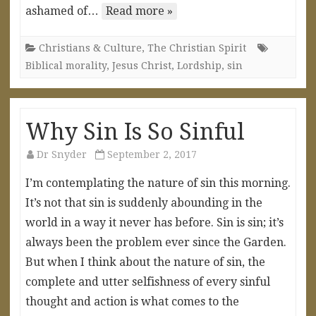
ashamed of…
Read more »
Christians & Culture
,
The Christian Spirit
Biblical morality
,
Jesus Christ
,
Lordship
,
sin
Why Sin Is So Sinful
Dr Snyder
September 2, 2017
I’m contemplating the nature of sin this morning.
It’s not that sin is suddenly abounding in the
world in a way it never has before. Sin is sin; it’s
always been the problem ever since the Garden.
But when I think about the nature of sin, the
complete and utter selfishness of every sinful
thought and action is what comes to the