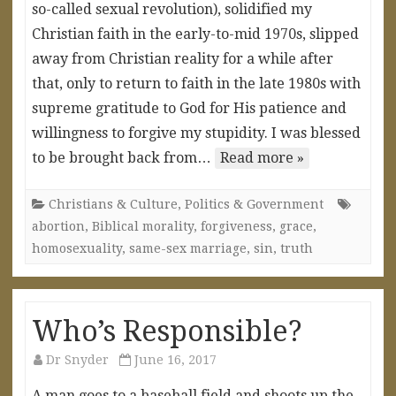
so-called sexual revolution), solidified my
Christian faith in the early-to-mid 1970s, slipped
away from Christian reality for a while after
that, only to return to faith in the late 1980s with
supreme gratitude to God for His patience and
willingness to forgive my stupidity. I was blessed
to be brought back from…
Read more »
Christians & Culture
,
Politics & Government
abortion
,
Biblical morality
,
forgiveness
,
grace
,
homosexuality
,
same-sex marriage
,
sin
,
truth
Who’s Responsible?
Dr Snyder
June 16, 2017
A man goes to a baseball field and shoots up the