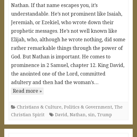
Nathan. If that name escapes you, it’s
understandable. He’s not prominent like Isaiah,
Jeremiah, or Ezekiel, who wrote down their
prophetic messages. He’s not well known like
Elijah, who, although he wrote nothing, did some
rather remarkable things through the power of
God. But Nathan is important. He comes to
prominence in 2 Samuel, chapter 12. King David,
the anointed one of the Lord, committed
adultery and then had the woman’s…
Read more »
Christians & Culture
,
Politics & Government
,
The
Christian Spirit
David
,
Nathan
,
sin
,
Trump