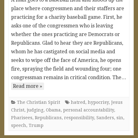
place where congressmen and their staffers are
practicing for a charity baseball game. First, he
asks one of the congressmen who is leaving
whether the ones practicing are Democrats or
Republicans. Glad to hear they are Republicans,
whom he has castigated on social media and
seeks to wipe off the face of America, he opens
fire, spraying the field and wounding four; one
congressman remains in critical condition. The…
Read more »
The Christian Spirit
hatred
,
hypocrisy
,
Jesus
Christ
,
judging
,
Obama
,
personal accountability
,
Pharisees
,
Republicans
,
responsibility
,
Sanders
,
sin
,
speech
,
Trump