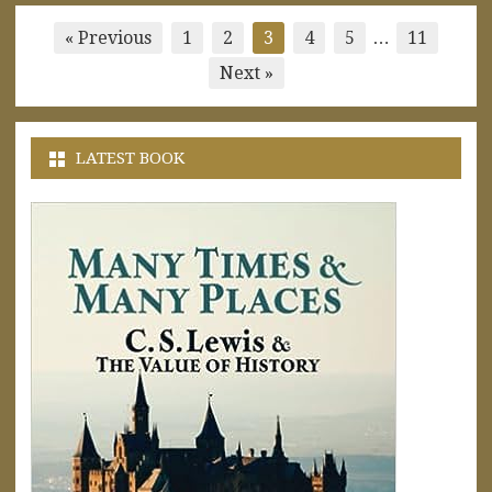
Posts
« Previous
1
2
3
4
5
…
11
pagination
Next »
LATEST BOOK