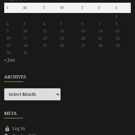
S
M
T
W
T
F
S
1
2
3
4
5
6
7
8
9
10
11
12
13
14
15
16
17
18
19
20
21
22
23
24
25
26
27
28
29
30
31
« Jun
ARCHIVES
Archives
META
Log in