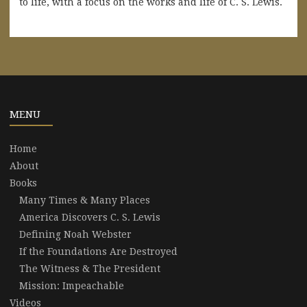
to life, with a focus on the works and life of C. S. Lewis.
MENU
Home
About
Books
Many Times & Many Places
America Discovers C. S. Lewis
Defining Noah Webster
If the Foundations Are Destroyed
The Witness & The President
Mission: Impeachable
Videos