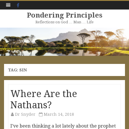
Facebook
Pondering Principles
Reflections on God … Man … Life
Skip
to
content
TAG:
SIN
Where Are the
Nathans?
Dr Snyder
March 14, 2018
I’ve been thinking a lot lately about the prophet