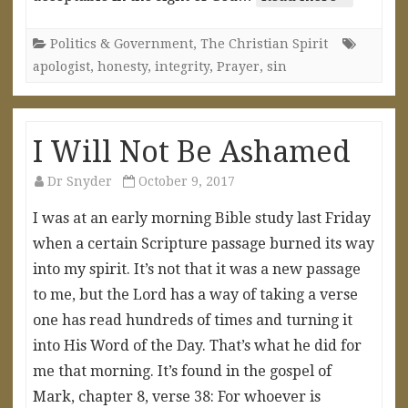
Politics & Government
,
The Christian Spirit
apologist
,
honesty
,
integrity
,
Prayer
,
sin
I Will Not Be Ashamed
Dr Snyder
October 9, 2017
I was at an early morning Bible study last Friday
when a certain Scripture passage burned its way
into my spirit. It’s not that it was a new passage
to me, but the Lord has a way of taking a verse
one has read hundreds of times and turning it
into His Word of the Day. That’s what he did for
me that morning. It’s found in the gospel of
Mark, chapter 8, verse 38: For whoever is