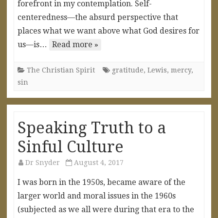
forefront in my contemplation. Self-
centeredness—the absurd perspective that
places what we want above what God desires for
us—is…
Read more »
The Christian Spirit
gratitude
,
Lewis
,
mercy
,
sin
Speaking Truth to a
Sinful Culture
Dr Snyder
August 4, 2017
I was born in the 1950s, became aware of the
larger world and moral issues in the 1960s
(subjected as we all were during that era to the