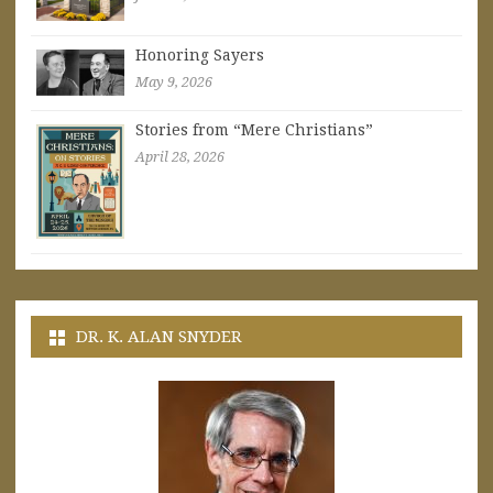
Honoring Sayers
May 9, 2026
Stories from “Mere Christians”
April 28, 2026
DR. K. ALAN SNYDER