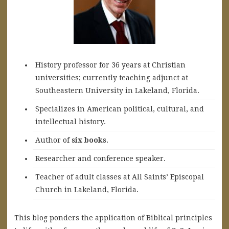
History professor for 36 years at Christian
universities; currently teaching adjunct at
Southeastern University in Lakeland, Florida.
Specializes in American political, cultural, and
intellectual history.
A
uthor of
six books
.
Researcher and conference speaker.
Teacher of adult classes at All Saints’ Episcopal
Church in Lakeland, Florida.
This blog ponders the application of Biblical principles