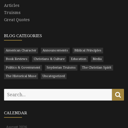
Articles
Truisms
Great Quotes
BLOG CATEGORIES
American Character
Announcements
Biblical Principles
Book Reviews
Christians & Culture
Education
Media
Politics & Government
Snyderian Truisms
The Christian Spirit
The Historical Muse
Uncategorized
Search
Se
for:
CALENDAR
August 2026