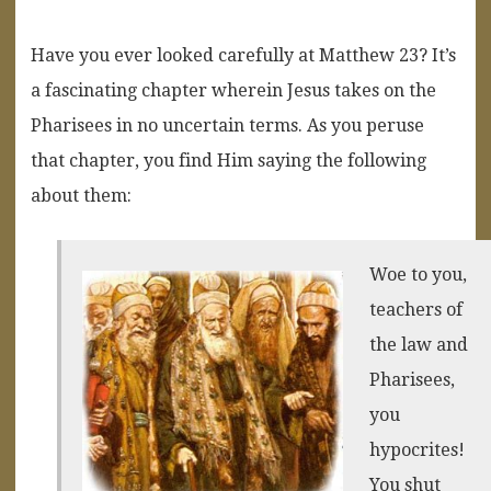
Have you ever looked carefully at Matthew 23? It’s
a fascinating chapter wherein Jesus takes on the
Pharisees in no uncertain terms. As you peruse
that chapter, you find Him saying the following
about them:
Woe to you,
teachers of
the law and
Pharisees,
you
hypocrites!
You shut