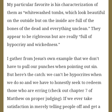
My particular favorite is his characterization of
them as “whitewashed tombs, which look beautiful
on the outside but on the inside are full of the
bones of the dead and everything unclean.” They
appear to be righteous but are really “full of
hypocrisy and wickedness.”
I gather from Jesus’s own example that we don’t
have to pull our punches when pointing out sin.
But here’s the catch: we can’t be hypocrites when
we do so and we have to honestly seek to redeem
those who are erring (check out chapter 7 of
Matthew on proper judging). If we ever take
satisfaction in merely telling people off and get a