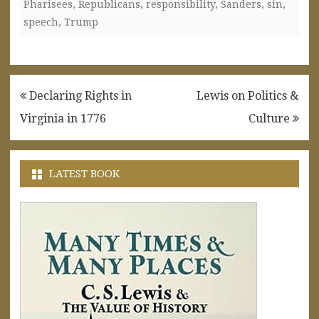
Pharisees
,
Republicans
,
responsibility
,
Sanders
,
sin
,
speech
,
Trump
Post
Declaring Rights in
Lewis on Politics &
navigation
Virginia in 1776
Culture
LATEST BOOK