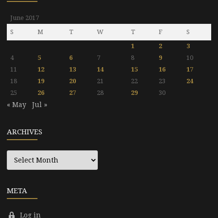
June 2017
S
M
T
W
T
F
S
1
2
3
4
5
6
7
8
9
10
11
12
13
14
15
16
17
18
19
20
21
22
23
24
25
26
27
28
29
30
« May
Jul »
ARCHIVES
Archives
META
Log in