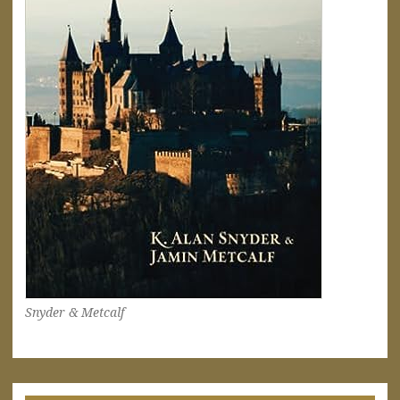
Snyder & Metcalf