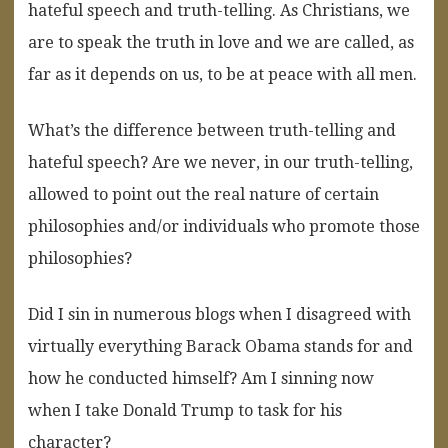
hateful speech and truth-telling. As Christians, we
are to speak the truth in love and we are called, as
far as it depends on us, to be at peace with all men.
What’s the difference between truth-telling and
hateful speech? Are we never, in our truth-telling,
allowed to point out the real nature of certain
philosophies and/or individuals who promote those
philosophies?
Did I sin in numerous blogs when I disagreed with
virtually everything Barack Obama stands for and
how he conducted himself? Am I sinning now
when I take Donald Trump to task for his
character?