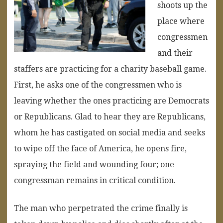
shoots up the
place where
congressmen
and their
staffers are practicing for a charity baseball game.
First, he asks one of the congressmen who is
leaving whether the ones practicing are Democrats
or Republicans. Glad to hear they are Republicans,
whom he has castigated on social media and seeks
to wipe off the face of America, he opens fire,
spraying the field and wounding four; one
congressman remains in critical condition.
The man who perpetrated the crime finally is