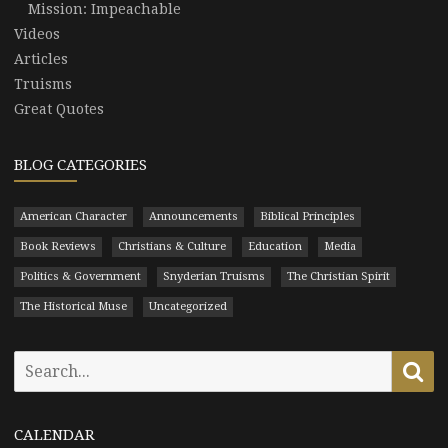
Mission: Impeachable
Videos
Articles
Truisms
Great Quotes
BLOG CATEGORIES
American Character
Announcements
Biblical Principles
Book Reviews
Christians & Culture
Education
Media
Politics & Government
Snyderian Truisms
The Christian Spirit
The Historical Muse
Uncategorized
Search
Se
for:
CALENDAR