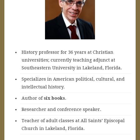
History professor for 36 years at Christian
universities; currently teaching adjunct at
Southeastern University in Lakeland, Florida.
Specializes in American political, cultural, and
intellectual history.
A
uthor of
six books
.
Researcher and conference speaker.
Teacher of adult classes at All Saints’ Episcopal
Church in Lakeland, Florida.