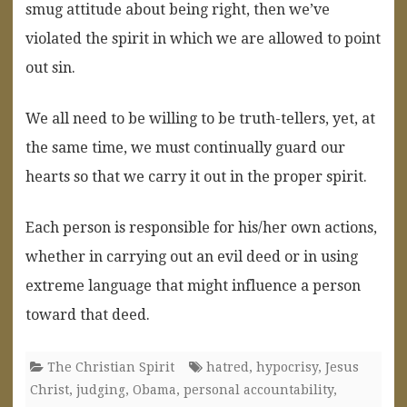
smug attitude about being right, then we’ve
violated the spirit in which we are allowed to point
out sin.
We all need to be willing to be truth-tellers, yet, at
the same time, we must continually guard our
hearts so that we carry it out in the proper spirit.
Each person is responsible for his/her own actions,
whether in carrying out an evil deed or in using
extreme language that might influence a person
toward that deed.
The Christian Spirit
hatred
,
hypocrisy
,
Jesus
Christ
,
judging
,
Obama
,
personal accountability
,