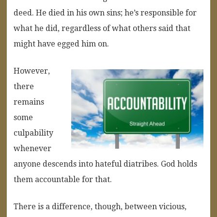
deed. He died in his own sins; he’s responsible for
what he did, regardless of what others said that
might have egged him on.
However,
there
remains
some
culpability
whenever
anyone descends into hateful diatribes. God holds
them accountable for that.
There is a difference, though, between vicious,