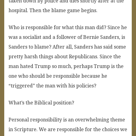
taken down by police and dies shortly after at the
hospital. Then the blame game begins.
Who is responsible for what this man did? Since he
was a socialist and a follower of Bernie Sanders, is
Sanders to blame? After all, Sanders has said some
pretty harsh things about Republicans. Since the
man hated Trump so much, perhaps Trump is the
one who should be responsible because he
“triggered” the man with his policies?
What’s the Biblical position?
Personal responsibility is an overwhelming theme
in Scripture. We are responsible for the choices we