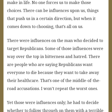
make in life. No one forces us to make those
choices. There can be influences upon us, things
that push us in a certain direction, but when it
comes down to choosing, that’s all on us.
There were influences on the man who decided to
target Republicans. Some of those influences were
way over the top in bitterness and hatred. There
are people who are saying Republicans want
everyone to die because they want to take away
their healthcare. That’s one of the middle-of-the-
road accusations. I won’t repeat the worst ones.
Yet those were influences only; he had to decide
whether to follow through on them with a terrible