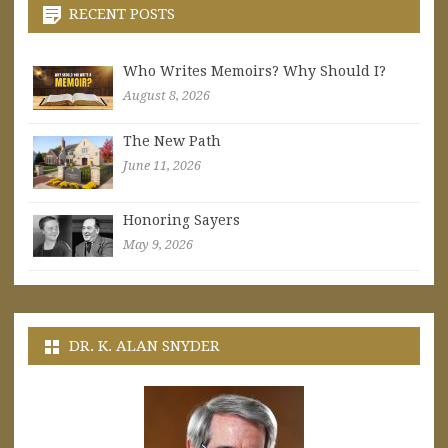
RECENT POSTS
Who Writes Memoirs? Why Should I?
August 8, 2026
The New Path
June 11, 2026
Honoring Sayers
May 9, 2026
DR. K. ALAN SNYDER