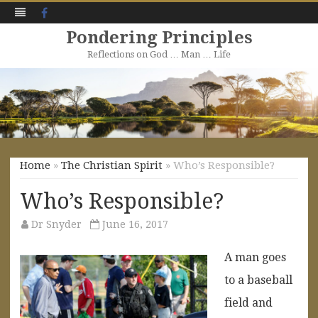
Facebook
Pondering Principles
Reflections on God … Man … Life
Skip
to
content
Home
»
The Christian Spirit
» Who’s Responsible?
Who’s Responsible?
Dr Snyder
June 16, 2017
A man goes
to a baseball
field and