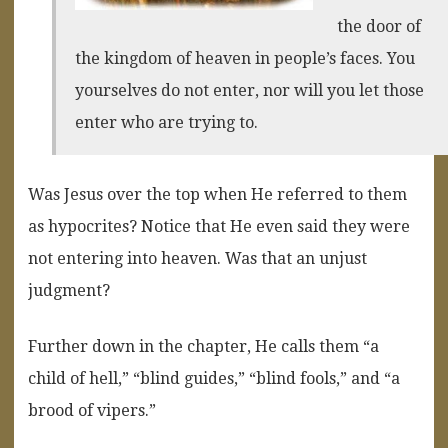
the door of
the kingdom of heaven in people’s faces. You
yourselves do not enter, nor will you let those
enter who are trying to.
Was Jesus over the top when He referred to them
as hypocrites? Notice that He even said they were
not entering into heaven. Was that an unjust
judgment?
Further down in the chapter, He calls them “a
child of hell,” “blind guides,” “blind fools,” and “a
brood of vipers.”