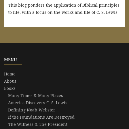
This blog ponders the application of Biblical principles
to life, with a focus on the works and life of C. S. Lewis.
MENU
Home
About
Books
Many Times & Many Places
America Discovers C. S. Lewis
Defining Noah Webster
If the Foundations Are Destroyed
The Witness & The President