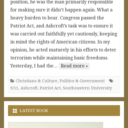
position, he was the man primarily responsible
for making sure it didn’t happen again. What a
heavy burden to bear. Congress passed the
Patriot Act, and Ashcroft’s task was to ensure it
was carried out faithfully yet cautiously, keeping
in mind the rights of American citizens. In my
opinion, he acted maturely in his efforts to deter
terrorism while maintaining basic freedoms.
Yesterday, I had the…
Read more »
Christians & Culture
,
Politics & Government
9/11
,
Ashcroft
,
Patriot Act
,
Southeastern University
LATEST BOOK