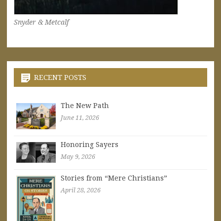
Snyder & Metcalf
RECENT POSTS
The New Path
June 11, 2026
Honoring Sayers
May 9, 2026
Stories from “Mere Christians”
April 28, 2026