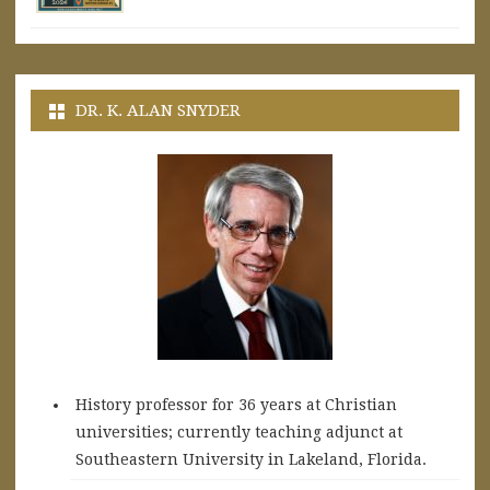
DR. K. ALAN SNYDER
History professor for 36 years at Christian
universities; currently teaching adjunct at
Southeastern University in Lakeland, Florida.