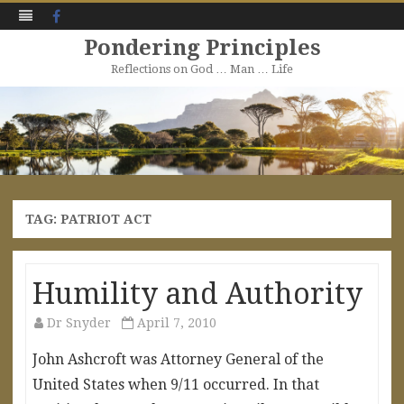
Facebook
Pondering Principles
Reflections on God … Man … Life
Skip
to
content
TAG:
PATRIOT ACT
Humility and Authority
Dr Snyder
April 7, 2010
John Ashcroft was Attorney General of the
United States when 9/11 occurred. In that