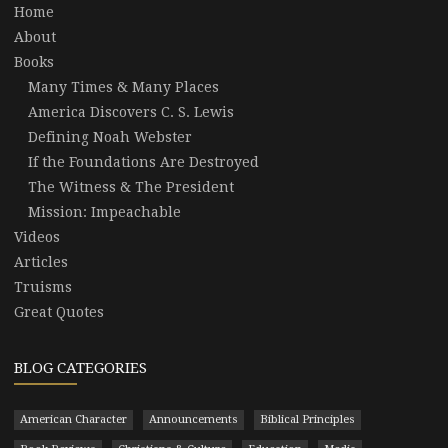
Home
About
Books
Many Times & Many Places
America Discovers C. S. Lewis
Defining Noah Webster
If the Foundations Are Destroyed
The Witness & The President
Mission: Impeachable
Videos
Articles
Truisms
Great Quotes
BLOG CATEGORIES
American Character
Announcements
Biblical Principles