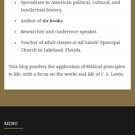
Specializes in American political, cultural, and
intellectual history.
A
uthor of
six books
.
Researcher and conference speaker.
Teacher of adult classes at All Saints’ Episcopal
Church in Lakeland, Florida.
This blog ponders the application of Biblical principles
to life, with a focus on the works and life of C. S. Lewis.
MENU