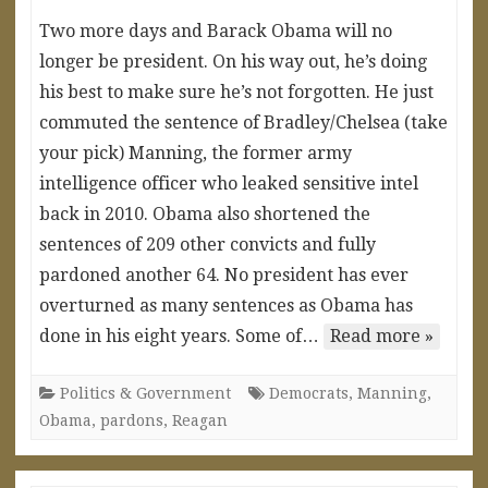
Two more days and Barack Obama will no
longer be president. On his way out, he’s doing
his best to make sure he’s not forgotten. He just
commuted the sentence of Bradley/Chelsea (take
your pick) Manning, the former army
intelligence officer who leaked sensitive intel
back in 2010. Obama also shortened the
sentences of 209 other convicts and fully
pardoned another 64. No president has ever
overturned as many sentences as Obama has
done in his eight years. Some of…
Read more »
Politics & Government
Democrats
,
Manning
,
Obama
,
pardons
,
Reagan