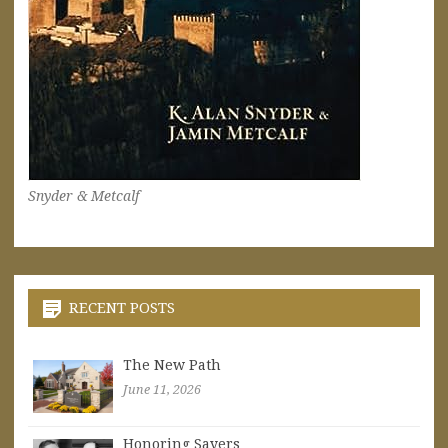
Snyder & Metcalf
RECENT POSTS
The New Path
June 11, 2026
Honoring Sayers