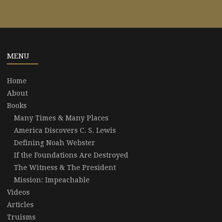
MENU
Home
About
Books
Many Times & Many Places
America Discovers C. S. Lewis
Defining Noah Webster
If the Foundations Are Destroyed
The Witness & The President
Mission: Impeachable
Videos
Articles
Truisms