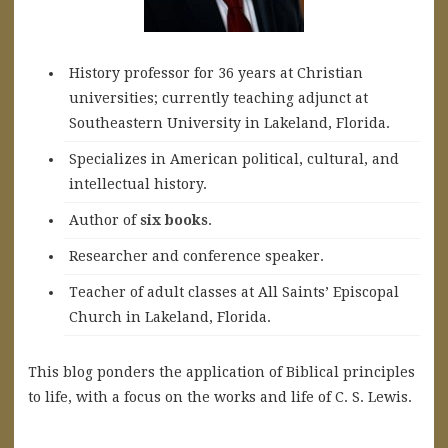
History professor for 36 years at Christian
universities; currently teaching adjunct at
Southeastern University in Lakeland, Florida.
Specializes in American political, cultural, and
intellectual history.
A
uthor of
six books
.
Researcher and conference speaker.
Teacher of adult classes at All Saints’ Episcopal
Church in Lakeland, Florida.
This blog ponders the application of Biblical principles
to life, with a focus on the works and life of C. S. Lewis.