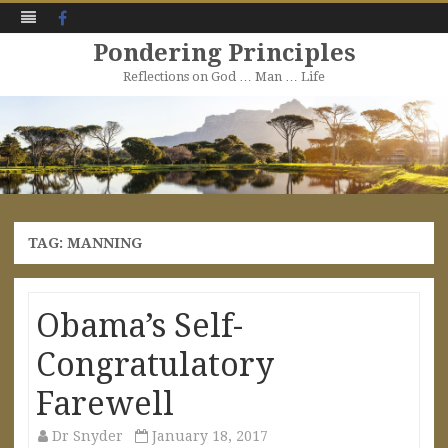
Facebook
Pondering Principles
Reflections on God … Man … Life
Skip
to
content
TAG:
MANNING
Obama’s Self-
Congratulatory
Farewell
Dr Snyder
January 18, 2017