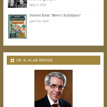
May 9, 2026
Stories from “Mere Christians”
April 28, 2026
DR. K. ALAN SNYDER