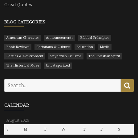
Great Quotes
BLOG CATEGORIES
American Character
Announcements
Biblical Principles
Book Reviews
Christians & Culture
Education
Media
Politics & Government
Snyderian Truisms
The Christian Spirit
The Historical Muse
Uncategorized
Search
Se
for:
CALENDAR
August 2026
S
M
T
W
T
F
S