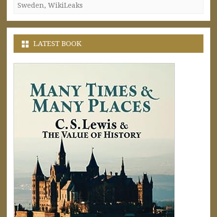
Sweden
,
WikiLeaks
LATEST BOOK