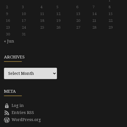
1
2
3
4
5
6
7
8
9
10
11
12
13
14
15
16
17
18
19
20
21
22
23
24
25
26
27
28
29
30
31
« Jun
ARCHIVES
Archives
META
Log in
Entries RSS
WordPress.org