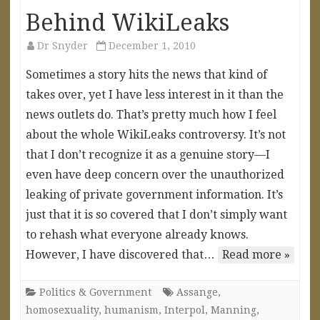
Behind WikiLeaks
Dr Snyder
December 1, 2010
Sometimes a story hits the news that kind of
takes over, yet I have less interest in it than the
news outlets do. That’s pretty much how I feel
about the whole WikiLeaks controversy. It’s not
that I don’t recognize it as a genuine story—I
even have deep concern over the unauthorized
leaking of private government information. It’s
just that it is so covered that I don’t simply want
to rehash what everyone already knows.
However, I have discovered that…
Read more »
Politics & Government
Assange
,
homosexuality
,
humanism
,
Interpol
,
Manning
,