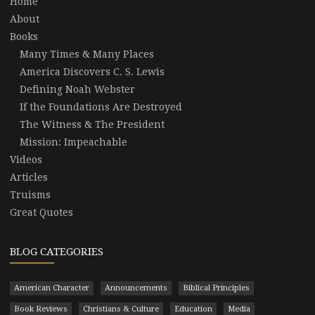
Home
About
Books
Many Times & Many Places
America Discovers C. S. Lewis
Defining Noah Webster
If the Foundations Are Destroyed
The Witness & The President
Mission: Impeachable
Videos
Articles
Truisms
Great Quotes
BLOG CATEGORIES
American Character
Announcements
Biblical Principles
Book Reviews
Christians & Culture
Education
Media