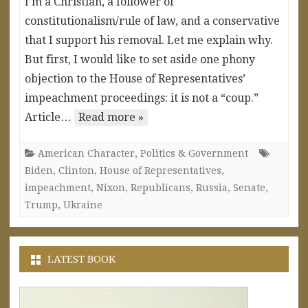
I’m a Christian, a follower of
constitutionalism/rule of law, and a conservative
that I support his removal. Let me explain why.
But first, I would like to set aside one phony
objection to the House of Representatives’
impeachment proceedings: it is not a “coup.”
Article…
Read more »
American Character
,
Politics & Government
Biden
,
Clinton
,
House of Representatives
,
impeachment
,
Nixon
,
Republicans
,
Russia
,
Senate
,
Trump
,
Ukraine
LATEST BOOK