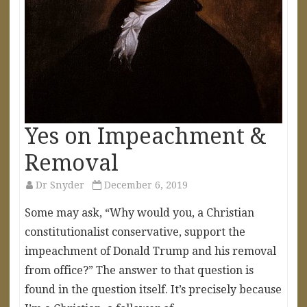
Yes on Impeachment &
Removal
Dr Snyder
December 6, 2019
Some may ask, “Why would you, a Christian
constitutionalist conservative, support the
impeachment of Donald Trump and his removal
from office?” The answer to that question is
found in the question itself. It’s precisely because