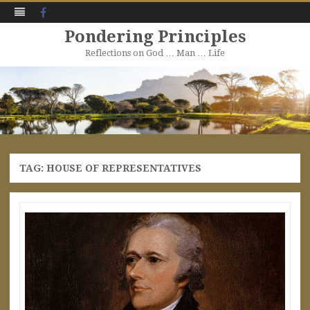
Facebook
Pondering Principles
Reflections on God … Man … Life
Skip
to
content
TAG:
HOUSE OF REPRESENTATIVES