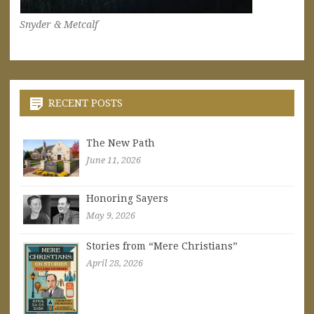
Snyder & Metcalf
RECENT POSTS
The New Path
June 11, 2026
Honoring Sayers
May 9, 2026
Stories from “Mere Christians”
April 28, 2026