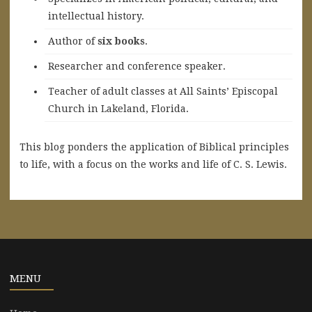
intellectual history.
A
uthor of
six books
.
Researcher and conference speaker.
Teacher of adult classes at All Saints’ Episcopal
Church in Lakeland, Florida.
This blog ponders the application of Biblical principles
to life, with a focus on the works and life of C. S. Lewis.
MENU