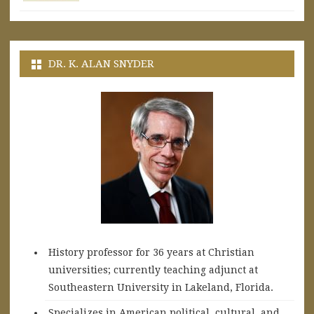
DR. K. ALAN SNYDER
History professor for 36 years at Christian
universities; currently teaching adjunct at
Southeastern University in Lakeland, Florida.
Specializes in American political, cultural, and