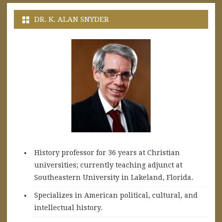
DR. K. ALAN SNYDER
History professor for 36 years at Christian
universities; currently teaching adjunct at
Southeastern University in Lakeland, Florida.
Specializes in American political, cultural, and
intellectual history.