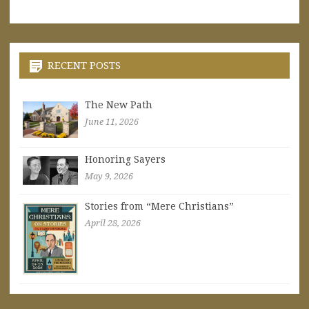
RECENT POSTS
The New Path
June 11, 2026
Honoring Sayers
May 9, 2026
Stories from “Mere Christians”
April 28, 2026