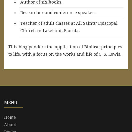
A
uthor of
six books
.
Researcher and conference speaker.
Teacher of adult classes at All Saints’ Episcopal
Church in Lakeland, Florida.
This blog ponders the application of Biblical principles
to life, with a focus on the works and life of C. S. Lewis.
MENU
Home
About
Books