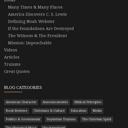
Many Times & Many Places
America Discovers C. S. Lewis
Defining Noah Webster
If the Foundations Are Destroyed
The Witness & The President
Mission: Impeachable
Videos
Articles
Truisms
Great Quotes
BLOG CATEGORIES
American Character
Announcements
Biblical Principles
Book Reviews
Christians & Culture
Education
Media
Politics & Government
Snyderian Truisms
The Christian Spirit
The Historical Muse
Uncategorized