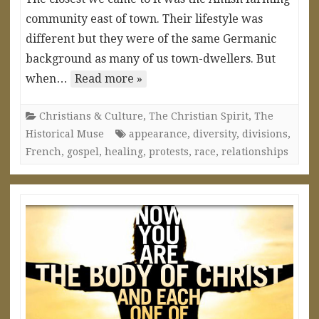
community east of town. Their lifestyle was
different but they were of the same Germanic
background as many of us town-dwellers. But
when…
Read more »
Christians & Culture
,
The Christian Spirit
,
The
Historical Muse
appearance
,
diversity
,
divisions
,
French
,
gospel
,
healing
,
protests
,
race
,
relationships