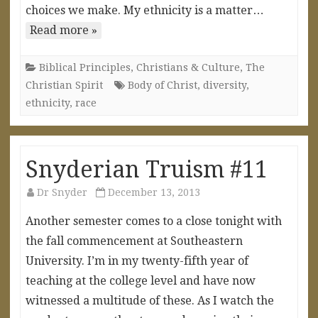
choices we make. My ethnicity is a matter…
Read more »
Biblical Principles
,
Christians & Culture
,
The
Christian Spirit
Body of Christ
,
diversity
,
ethnicity
,
race
Snyderian Truism #11
Dr Snyder
December 13, 2013
Another semester comes to a close tonight with
the fall commencement at Southeastern
University. I’m in my twenty-fifth year of
teaching at the college level and have now
witnessed a multitude of these. As I watch the