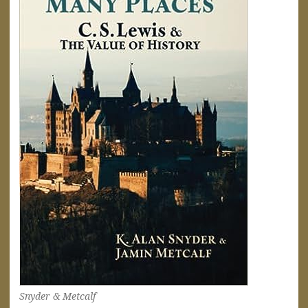
Snyder & Metcalf