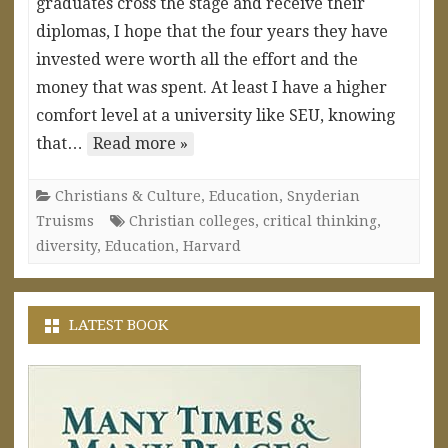
graduates cross the stage and receive their
diplomas, I hope that the four years they have
invested were worth all the effort and the
money that was spent. At least I have a higher
comfort level at a university like SEU, knowing
that…
Read more »
Christians & Culture
,
Education
,
Snyderian
Truisms
Christian colleges
,
critical thinking
,
diversity
,
Education
,
Harvard
LATEST BOOK