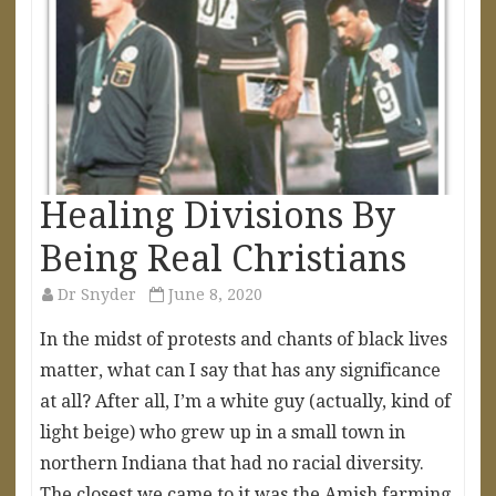
Healing Divisions By
Being Real Christians
Dr Snyder
June 8, 2020
In the midst of protests and chants of black lives
matter, what can I say that has any significance
at all? After all, I’m a white guy (actually, kind of
light beige) who grew up in a small town in
northern Indiana that had no racial diversity.
The closest we came to it was the Amish farming