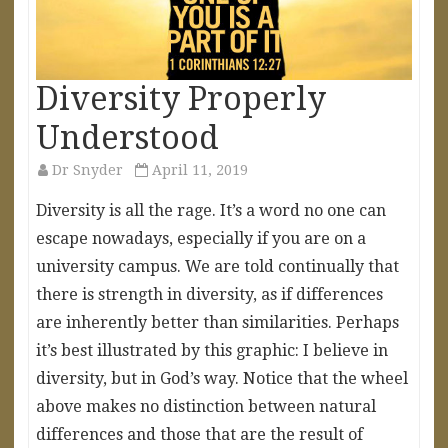
Diversity Properly
Understood
Dr Snyder
April 11, 2019
Diversity is all the rage. It’s a word no one can
escape nowadays, especially if you are on a
university campus. We are told continually that
there is strength in diversity, as if differences
are inherently better than similarities. Perhaps
it’s best illustrated by this graphic: I believe in
diversity, but in God’s way. Notice that the wheel
above makes no distinction between natural
differences and those that are the result of