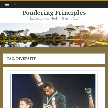
Facebook
Pondering Principles
Reflections on God … Man … Life
Skip
to
content
TAG:
DIVERSITY