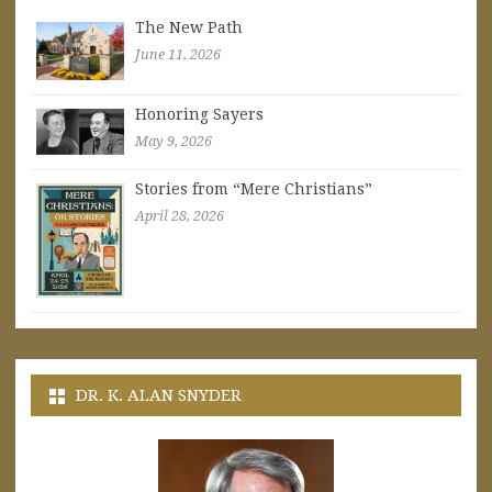
The New Path
June 11, 2026
Honoring Sayers
May 9, 2026
Stories from “Mere Christians”
April 28, 2026
DR. K. ALAN SNYDER