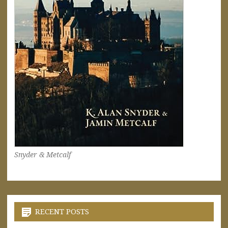
Snyder & Metcalf
RECENT POSTS