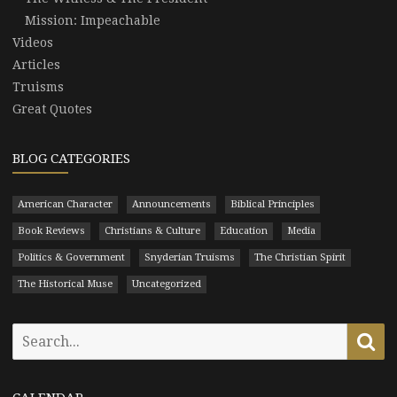
Mission: Impeachable
Videos
Articles
Truisms
Great Quotes
BLOG CATEGORIES
American Character
Announcements
Biblical Principles
Book Reviews
Christians & Culture
Education
Media
Politics & Government
Snyderian Truisms
The Christian Spirit
The Historical Muse
Uncategorized
Search
Se
for: