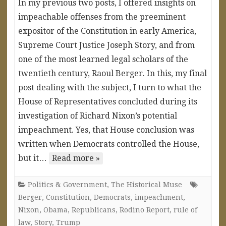
In my previous two posts, I offered insights on
impeachable offenses from the preeminent
expositor of the Constitution in early America,
Supreme Court Justice Joseph Story, and from
one of the most learned legal scholars of the
twentieth century, Raoul Berger. In this, my final
post dealing with the subject, I turn to what the
House of Representatives concluded during its
investigation of Richard Nixon’s potential
impeachment. Yes, that House conclusion was
written when Democrats controlled the House,
but it…
Read more »
Politics & Government
,
The Historical Muse
Berger
,
Constitution
,
Democrats
,
impeachment
,
Nixon
,
Obama
,
Republicans
,
Rodino Report
,
rule of
law
,
Story
,
Trump