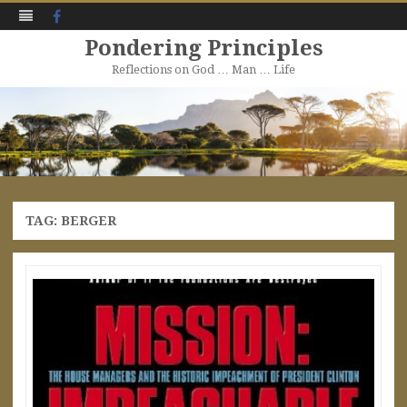
Facebook
Pondering Principles
Reflections on God … Man … Life
Skip
to
content
TAG:
BERGER