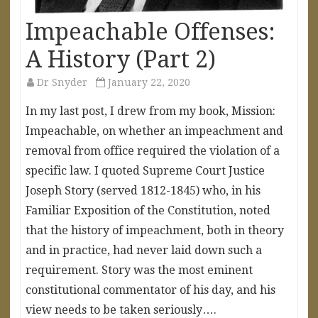
Impeachable Offenses:
A History (Part 2)
Dr Snyder
January 22, 2020
In my last post, I drew from my book, Mission:
Impeachable, on whether an impeachment and
removal from office required the violation of a
specific law. I quoted Supreme Court Justice
Joseph Story (served 1812-1845) who, in his
Familiar Exposition of the Constitution, noted
that the history of impeachment, both in theory
and in practice, had never laid down such a
requirement. Story was the most eminent
constitutional commentator of his day, and his
view needs to be taken seriously….