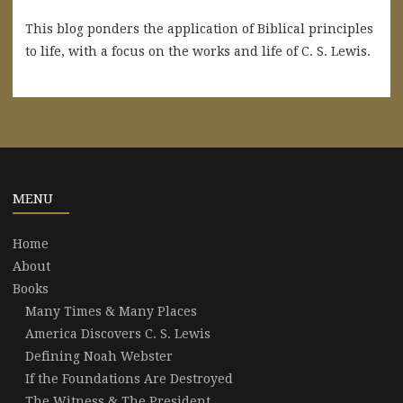
This blog ponders the application of Biblical principles
to life, with a focus on the works and life of C. S. Lewis.
MENU
Home
About
Books
Many Times & Many Places
America Discovers C. S. Lewis
Defining Noah Webster
If the Foundations Are Destroyed
The Witness & The President