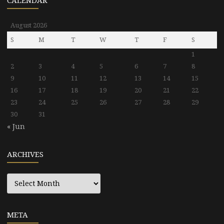
CALENDAR
August 2026
S
M
T
W
T
F
S
1
2
3
4
5
6
7
8
9
10
11
12
13
14
15
16
17
18
19
20
21
22
23
24
25
26
27
28
29
30
31
« Jun
ARCHIVES
Archives
META