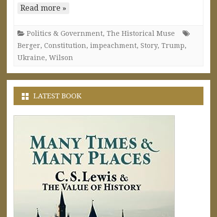
Read more »
Politics & Government
,
The Historical Muse
Berger
,
Constitution
,
impeachment
,
Story
,
Trump
,
Ukraine
,
Wilson
LATEST BOOK