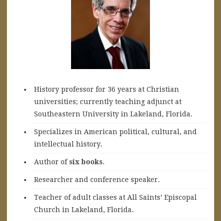
History professor for 36 years at Christian
universities; currently teaching adjunct at
Southeastern University in Lakeland, Florida.
Specializes in American political, cultural, and
intellectual history.
A
uthor of
six books
.
Researcher and conference speaker.
Teacher of adult classes at All Saints’ Episcopal
Church in Lakeland, Florida.