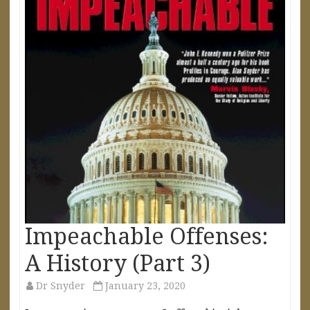
Impeachable Offenses:
A History (Part 3)
Dr Snyder
January 23, 2020