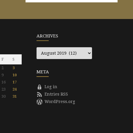
ARCHIVES
Archives
F
S
2
3
META
9
10
16
17
Log in
23
24
Entries RSS
30
31
WordPress.org