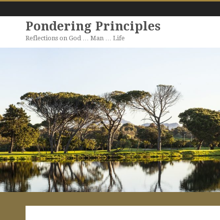
Pondering Principles
Reflections on God … Man … Life