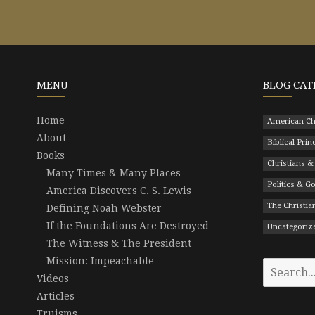
MENU
BLOG CAT
Home
American Ch
About
Biblical Prin
Books
Christians &
Many Times & Many Places
Politics & 
America Discovers C. S. Lewis
The Christian
Defining Noah Webster
If the Foundations Are Destroyed
Uncategoriz
The Witness & The President
Mission: Impeachable
Search
Videos
for:
Articles
Truisms