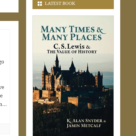
LATEST BOOK
go
ve
he
ern…