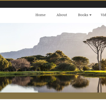
Home
About
Books
Vi