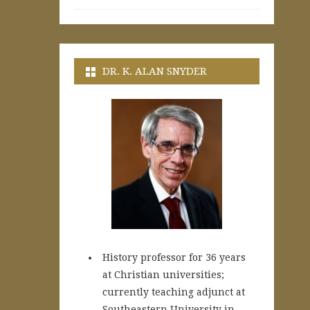
DR. K. ALAN SNYDER
History professor for 36 years
at Christian universities;
currently teaching adjunct at
Southeastern University in