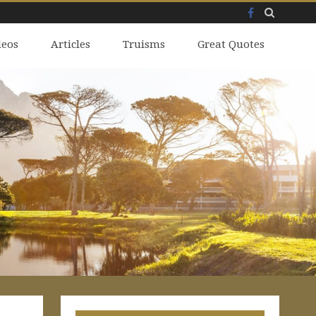
Facebook
Skip
deos
to
Articles
Truisms
Great Quotes
content