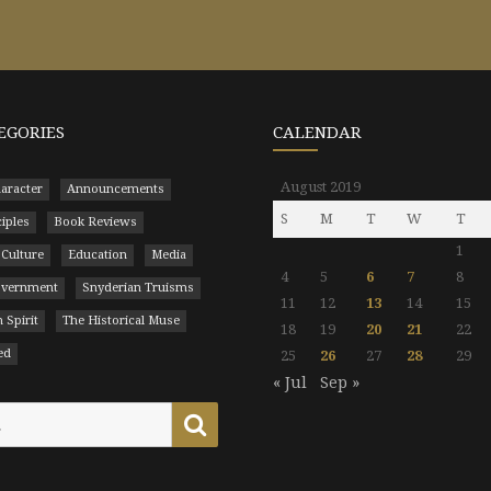
EGORIES
CALENDAR
August 2019
aracter
Announcements
S
M
T
W
T
ciples
Book Reviews
1
 Culture
Education
Media
4
5
6
7
8
Government
Snyderian Truisms
11
12
13
14
15
 Spirit
The Historical Muse
18
19
20
21
22
ed
25
26
27
28
29
« Jul
Sep »
Search