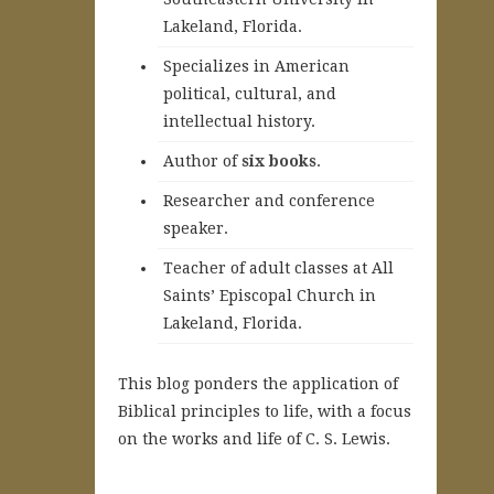
Lakeland, Florida.
Specializes in American
political, cultural, and
intellectual history.
A
uthor of
six books
.
Researcher and conference
speaker.
Teacher of adult classes at All
Saints’ Episcopal Church in
Lakeland, Florida.
This blog ponders the application of
Biblical principles to life, with a focus
on the works and life of C. S. Lewis.