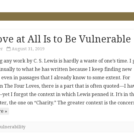
ve at All Is to Be Vulnerable
er
August 31, 2019
 any work by C. S. Lewis is hardly a waste of one’s time. I 
inually to what he has written because I keep finding new
 even in passages that I already know to some extent. For
in The Four Loves, there is a part that is often quoted—I ha
yet I forgot the context in which Lewis penned it. It’s in t
ter, the one on “Charity.” The greater context is the conc
e »
ulnerability