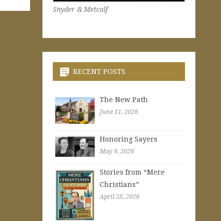
Snyder & Metcalf
RECENT POSTS
The New Path
June 11, 2026
Honoring Sayers
May 9, 2026
Stories from “Mere
Christians”
April 28, 2026