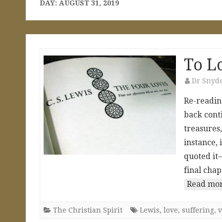
DAY:
AUGUST 31, 2019
To Lo
Dr Snyd
Re-reading
back cont
treasures,
instance, 
quoted it—
final chap
Read mor
The Christian Spirit
Lewis
,
love
,
suffering
,
v