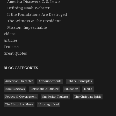
America Discovers C. S. Lewis
Defining Noah Webster
If the Foundations Are Destroyed
The Witness & The President
Mission: Impeachable
Videos
Articles
Truisms
Great Quotes
BLOG CATEGORIES
American Character
Announcements
Biblical Principles
Book Reviews
Christians & Culture
Education
Media
Politics & Government
Snyderian Truisms
The Christian Spirit
The Historical Muse
Uncategorized