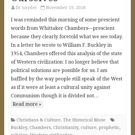
Dr Snyder
November 19, 2018
I was reminded this morning of some prescient
words from Whittaker Chambers—prescient
because they clearly foretold what we see today.
In a letter he wrote to William F. Buckley in
1954, Chambers offered this analysis of the state
of Western civilization: I no longer believe that
political solutions are possible for us. I am
baffled by the way people still speak of the West
as if it were at least a cultural unity against
Communism though it is divided not…
Read more »
Christians & Culture
,
The Historical Muse
Buckley
,
Chambers
,
Christianity
,
culture
,
prophetic
,
religion
,
Western civilization