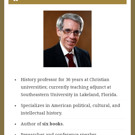
History professor for 36 years at Christian
universities; currently teaching adjunct at
Southeastern University in Lakeland, Florida.
Specializes in American political, cultural, and
intellectual history.
A
uthor of
six books
.
Researcher and conference speaker.