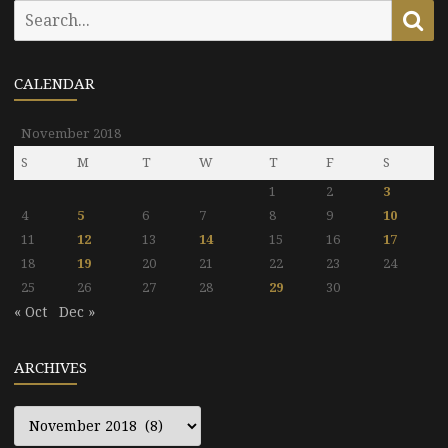
Search
Se
for:
CALENDAR
November 2018
S
M
T
W
T
F
S
1
2
3
4
5
6
7
8
9
10
11
12
13
14
15
16
17
18
19
20
21
22
23
24
25
26
27
28
29
30
« Oct
Dec »
ARCHIVES
Archives