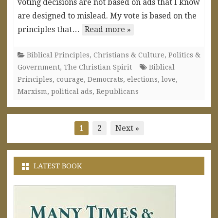
voting decisions are not based on ads that I know
are designed to mislead. My vote is based on the
principles that…
Read more »
Biblical Principles
,
Christians & Culture
,
Politics &
Government
,
The Christian Spirit
Biblical
Principles
,
courage
,
Democrats
,
elections
,
love
,
Marxism
,
political ads
,
Republicans
Posts
1
2
Next »
pagination
LATEST BOOK