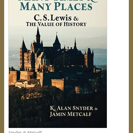
Snyder & Metcalf