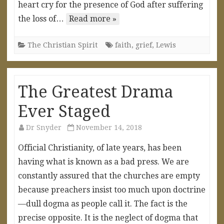
heart cry for the presence of God after suffering
the loss of…
Read more »
The Christian Spirit
faith
,
grief
,
Lewis
The Greatest Drama
Ever Staged
Dr Snyder
November 14, 2018
Official Christianity, of late years, has been
having what is known as a bad press. We are
constantly assured that the churches are empty
because preachers insist too much upon doctrine
—dull dogma as people call it. The fact is the
precise opposite. It is the neglect of dogma that