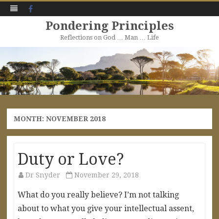
Facebook
Pondering Principles
Reflections on God … Man … Life
Skip
to
content
MONTH:
NOVEMBER 2018
Duty or Love?
Dr Snyder
November 29, 2018
What do you really believe? I’m not talking
about to what you give your intellectual assent,