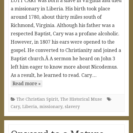
LOTT CARY was born a slave in Virginia and died
a missionary in Liberia. His birth took place
around 1780, about thirty miles south of
Richmond, Virginia. Although his father was a
respected Baptist, Cary was a profane alcoholic.
However, in 1807 his ears were opened to the
gospel. He converted to Christianity and joined a
Baptist church.Â A sermon he heard on John 3
left him eager to know more about Nicodemus.
As a result, he learned to read. Cary…
Read more »
The Christian Spirit
,
The Historical Muse
Cary
,
Liberia
,
missionary
,
slavery