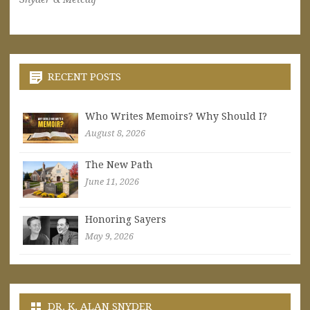
RECENT POSTS
Who Writes Memoirs? Why Should I?
August 8, 2026
The New Path
June 11, 2026
Honoring Sayers
May 9, 2026
DR. K. ALAN SNYDER