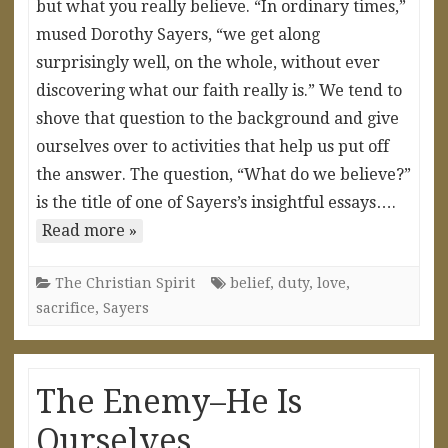
but what you really believe. “In ordinary times,”
mused Dorothy Sayers, “we get along
surprisingly well, on the whole, without ever
discovering what our faith really is.” We tend to
shove that question to the background and give
ourselves over to activities that help us put off
the answer. The question, “What do we believe?”
is the title of one of Sayers’s insightful essays….
Read more »
The Christian Spirit
belief
,
duty
,
love
,
sacrifice
,
Sayers
The Enemy–He Is
Ourselves