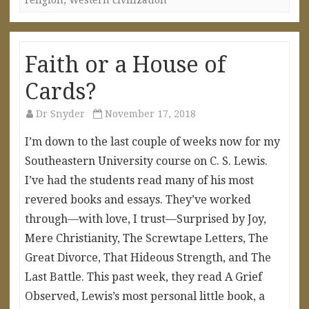
Faith or a House of
Cards?
Dr Snyder
November 17, 2018
I’m down to the last couple of weeks now for my
Southeastern University course on C. S. Lewis.
I’ve had the students read many of his most
revered books and essays. They’ve worked
through—with love, I trust—Surprised by Joy,
Mere Christianity, The Screwtape Letters, The
Great Divorce, That Hideous Strength, and The
Last Battle. This past week, they read A Grief
Observed, Lewis’s most personal little book, a