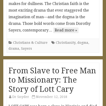
makes for dullness. The Christian faith is the
most exciting drama that ever staggered the
imagination of man—and the dogma is the
drama. Those bold words come from Dorothy
Sayers, contemporary…
Read more »
Christians & Culture
Christianity
,
dogma
,
drama
,
Sayers
From Slave to Free Man
to Missionary: The
Story of Lott Cary
Dr Snyder
November 12, 2018