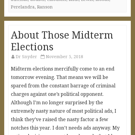
Perelandra
,
Ranson
About Those Midterm
Elections
Dr Snyder
November 5, 2018
Midterm elections mercifully come to an end
tomorrow evening. That means we will be
spared from the constant barrage of criminal
charges against one’s political opponent.
Although I’m no longer surprised by the
extremely nasty nature of most political ads, I
think they’ve raised the nasty factor a few
notches this year. I don’t needs ads anyway. My