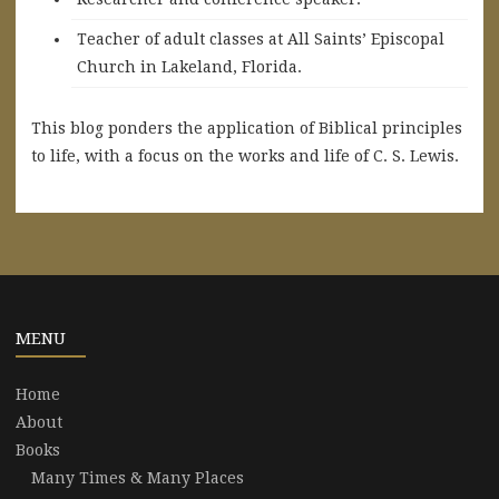
Teacher of adult classes at All Saints’ Episcopal
Church in Lakeland, Florida.
This blog ponders the application of Biblical principles
to life, with a focus on the works and life of C. S. Lewis.
MENU
Home
About
Books
Many Times & Many Places