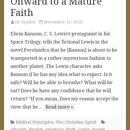
Onward to a Mature
Faith
Dr Snyder
November 10, 2018
Elwin Ransom, C. S. Lewis’s protagonist in his
Space Trilogy, tells the fictional Lewis in the
novel Perelandra that he [Ranson] is about to be
transported in a rather mysterious fashion to
another planet. The Lewis character asks
Ransom if he has any idea what to expect. Is it
safe? Will he be able to breathe? What will he
eat? Does he have any confidence that he will
return? “If you mean, Does my reason accept the
view that he…
Read more »
Biblical Principles
,
The Christian Spirit
atheism
,
doubts
,
emotions
,
faith
,
Lewis
,
moods
,