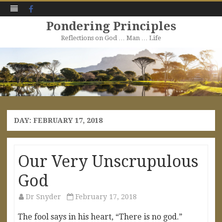
Facebook
Pondering Principles
Reflections on God … Man … Life
Skip
to
content
DAY:
FEBRUARY 17, 2018
Our Very Unscrupulous
God
Dr Snyder
February 17, 2018
The fool says in his heart, “There is no god.”