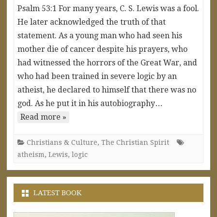
Psalm 53:1 For many years, C. S. Lewis was a fool.
He later acknowledged the truth of that
statement. As a young man who had seen his
mother die of cancer despite his prayers, who
had witnessed the horrors of the Great War, and
who had been trained in severe logic by an
atheist, he declared to himself that there was no
god. As he put it in his autobiography…
Read more »
Christians & Culture
,
The Christian Spirit
atheism
,
Lewis
,
logic
LATEST BOOK