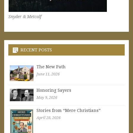
Snyder & Metcalf
RECENT POSTS
The New Path
June 11, 2026
Honoring Sayers
May 9, 2026
Stories from “Mere Christians”
April 28, 2026