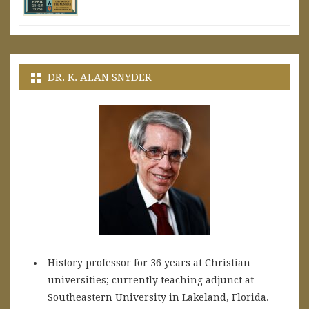
DR. K. ALAN SNYDER
History professor for 36 years at Christian
universities; currently teaching adjunct at
Southeastern University in Lakeland, Florida.