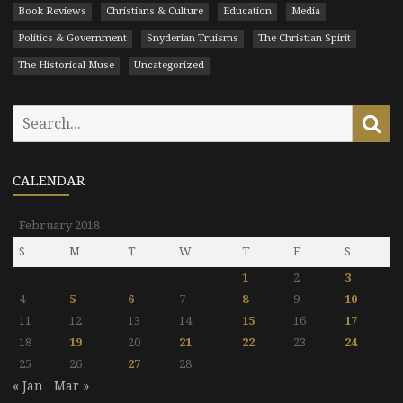
Book Reviews
Christians & Culture
Education
Media
Politics & Government
Snyderian Truisms
The Christian Spirit
The Historical Muse
Uncategorized
Search
Se
for:
CALENDAR
February 2018
S
M
T
W
T
F
S
1
2
3
4
5
6
7
8
9
10
11
12
13
14
15
16
17
18
19
20
21
22
23
24
25
26
27
28
« Jan
Mar »