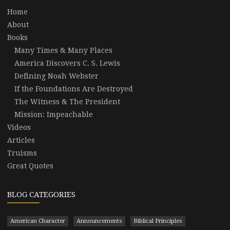
Home
About
Books
Many Times & Many Places
America Discovers C. S. Lewis
Defining Noah Webster
If the Foundations Are Destroyed
The Witness & The President
Mission: Impeachable
Videos
Articles
Truisms
Great Quotes
BLOG CATEGORIES
American Character
Announcements
Biblical Principles