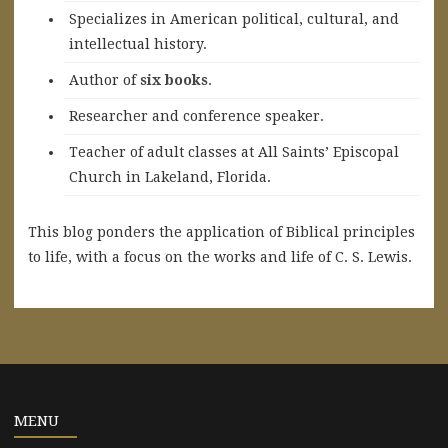
Specializes in American political, cultural, and
intellectual history.
A
uthor of
six books
.
Researcher and conference speaker.
Teacher of adult classes at All Saints’ Episcopal
Church in Lakeland, Florida.
This blog ponders the application of Biblical principles
to life, with a focus on the works and life of C. S. Lewis.
MENU